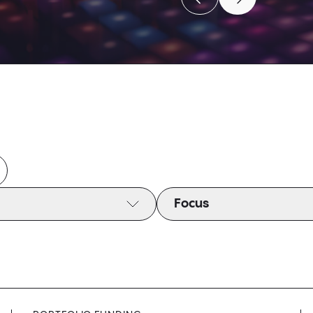
Move to previous caro
Move to next c
Move to previous caro
Move to next c
Focus