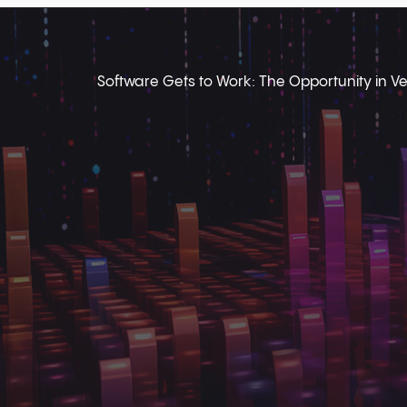
Software Gets to Work: The Opportunity in Ver