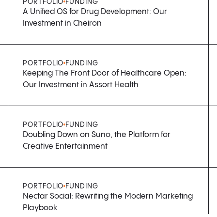
PORTFOLIO
FUNDING
A Unified OS for Drug Development: Our
Investment in Cheiron
PORTFOLIO
FUNDING
Keeping The Front Door of Healthcare Open:
Our Investment in Assort Health
PORTFOLIO
FUNDING
Doubling Down on Suno, the Platform for
Creative Entertainment
PORTFOLIO
FUNDING
Nectar Social: Rewriting the Modern Marketing
Playbook