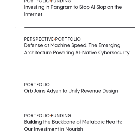
PORTFOLIO
FUNDING
Investing in Pangram to Stop AI Slop on the
Internet
PERSPECTIVE
PORTFOLIO
Defense at Machine Speed: The Emerging
Architecture Powering AI-Native Cybersecurity
PORTFOLIO
Orb Joins Adyen to Unify Revenue Design
PORTFOLIO
FUNDING
Building the Backbone of Metabolic Health:
Our Investment in Nourish