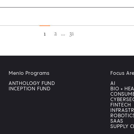
2
…
31
1
Menlo Programs
Focus Ar
ANTHOLOGY FUND
AI
INCEPTION FUND
BIO + HE
CONSUM
CYBERSE
FINTECH
INFRAST
ROBOTIC
SAAS
SUPPLY C