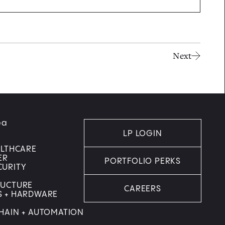
Next
ea
LP LOGIN
ALTHCARE
ER
PORTFOLIO PERKS
CURITY
RUCTURE
CAREERS
S + HARDWARE
HAIN + AUTOMATION