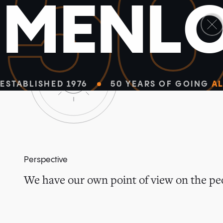
5
M
E
N
L
ESTABLISHED 1976
50 YEARS OF GOING
AL
Perspective
We have our own point of view on the peo