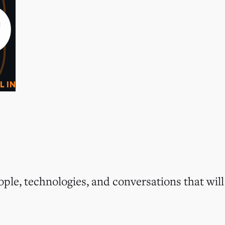
0
O
L IN
ple, technologies, and conversations that will