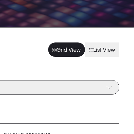
usel slide
arousel slide
usel slide
arousel slide
Grid View
List View