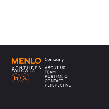
Company
Home
Home
ABOUT US
FOLLOW US
TEAM
PORTFOLIO
CONTACT
PERSPECTIVE