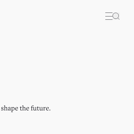
Search
 shape the future.