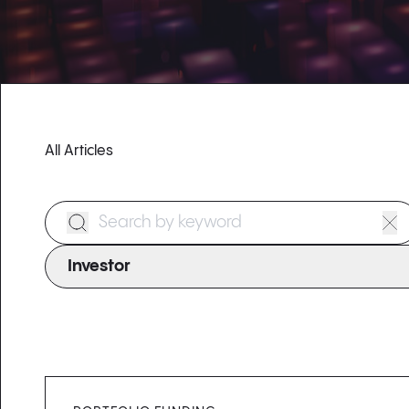
All Articles
Search Form
Investor