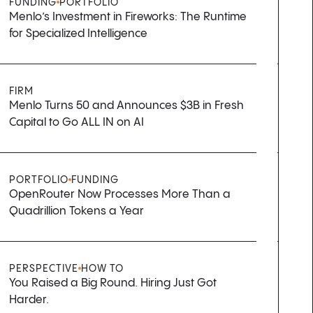
FUNDING
PORTFOLIO
Menlo’s Investment in Fireworks: The Runtime
for Specialized Intelligence
FIRM
Menlo Turns 50 and Announces $3B in Fresh
Capital to Go ALL IN on AI
PORTFOLIO
FUNDING
OpenRouter Now Processes More Than a
Quadrillion Tokens a Year
PERSPECTIVE
HOW TO
You Raised a Big Round. Hiring Just Got
Harder.