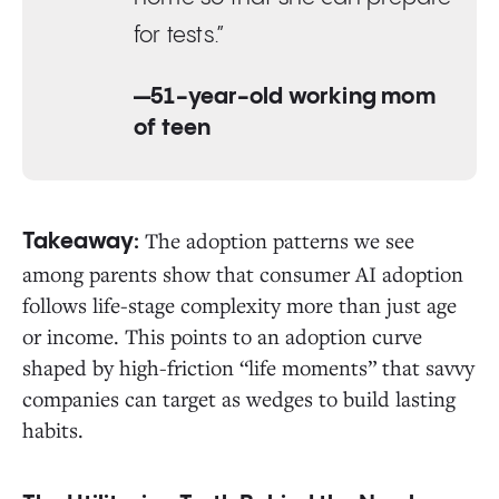
for tests.”
—51-year-old working mom
of teen
The adoption patterns we see
Takeaway:
among parents show that consumer AI adoption
follows life-stage complexity more than just age
or income. This points to an adoption curve
shaped by high-friction “life moments” that savvy
companies can target as wedges to build lasting
habits.