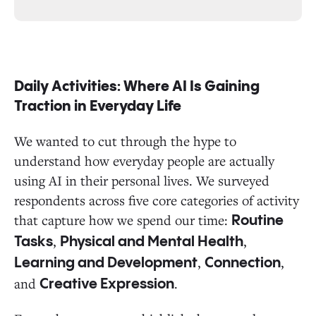
Daily Activities: Where AI Is Gaining
Traction in Everyday Life
We wanted to cut through the hype to
understand how everyday people are actually
using AI in their personal lives. We surveyed
respondents across five core categories of activity
that capture how we spend our time:
Routine
,
,
Tasks
Physical and Mental Health
,
,
Learning and Development
Connection
and
.
Creative Expression