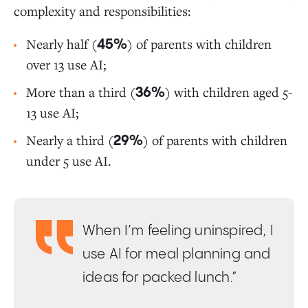
complexity and responsibilities:
Nearly half (
) of parents with children
45%
over 13 use AI;
More than a third (
) with children aged 5-
36%
13 use AI;
Nearly a third (
) of parents with children
29%
under 5 use AI.
When I’m feeling uninspired, I
use AI for meal planning and
ideas for packed lunch.”