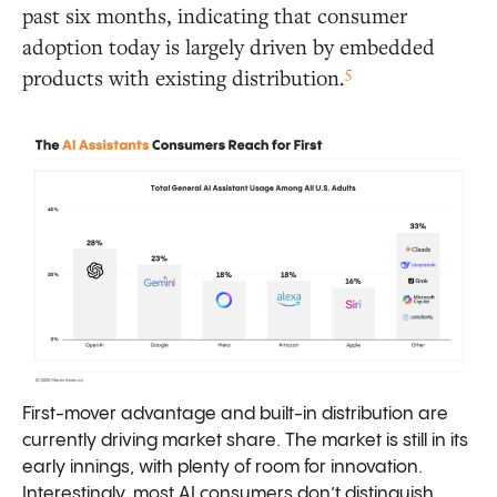
past six months, indicating that consumer
adoption today is largely driven by embedded
5
products with existing distribution.
First-mover advantage and built-in distribution are
currently driving market share. The market is still in its
early innings, with plenty of room for innovation.
Interestingly, most AI consumers don’t distinguish