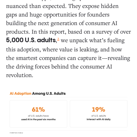
nuanced than expected. They expose hidden
Daily Activities: Where AI Is Gaining Traction in
Everyday Life
gaps and huge opportunities for founders
building the next generation of consumer AI
Where AI Delivers the Most Value: The 10
products. In this report, based on a survey of over
Most Common Ways People Use AI Today
2
,
we unpack what’s fueling
5,000 U.S. adults
Deep Dive: How Consumers Use AI Across
this adoption, where value is leaking, and how
Five Areas of Daily Life
the smartest companies can capture it—revealing
the driving forces behind the consumer AI
White Space Opportunities: Where AI Founders Can
revolution.
Break New Ground
Consumer AI Market Map
The Holdouts: What Drives AI Resistors and Rejectors?
Six Predictions for Consumer AI