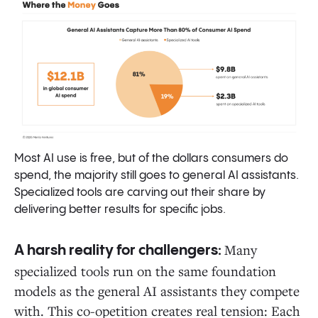
Most AI use is free, but of the dollars consumers do
spend, the majority still goes to general AI assistants.
Specialized tools are carving out their share by
delivering better results for specific jobs.
Many
A harsh reality for challengers:
specialized tools run on the same foundation
models as the general AI assistants they compete
with. This co-opetition creates real tension: Each