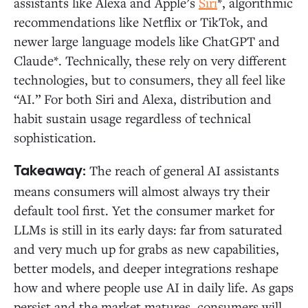
assistants like Alexa and Apple’s
Siri
*, algorithmic
recommendations like Netflix or TikTok, and
newer large language models like ChatGPT and
Claude*. Technically, these rely on very different
technologies, but to consumers, they all feel like
“AI.” For both Siri and Alexa, distribution and
habit sustain usage regardless of technical
sophistication.
The reach of general AI assistants
Takeaway:
means consumers will almost always try their
default tool first. Yet the consumer market for
LLMs is still in its early days: far from saturated
and very much up for grabs as new capabilities,
better models, and deeper integrations reshape
how and where people use AI in daily life. As gaps
persist and the market matures, consumers will