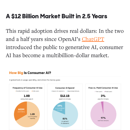
A $12 Billion Market Built in 2.5 Years
Closing Thoughts and One Last Takeaway
This rapid adoption drives real dollars: In the two
and a half years since OpenAI’s
ChatGPT
introduced the public to generative AI, consumer
AI has become a multibillion-dollar market.