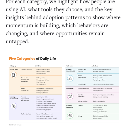
For each category, we highlight how people are
using AI, what tools they choose, and the key
insights behind adoption patterns to show where
momentum is building, which behaviors are
changing, and where opportunities remain
untapped.