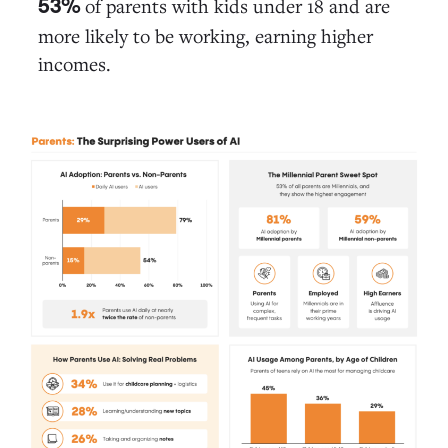
of parents with kids under 18 and are
53%
more likely to be working, earning higher
incomes.