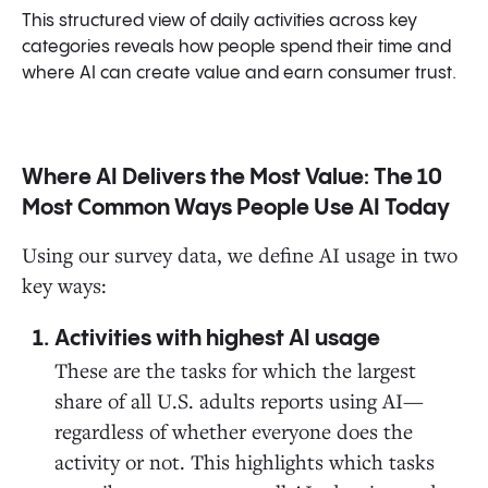
This structured view of daily activities across key
categories reveals how people spend their time and
where AI can create value and earn consumer trust.
Where AI Delivers the Most Value: The 10
Most Common Ways People Use AI Today
Using our survey data, we define AI usage in two
key ways:
Activities with highest AI usage
These are the tasks for which the largest
share of all U.S. adults reports using AI—
regardless of whether everyone does the
activity or not. This highlights which tasks