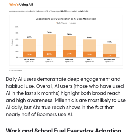
Daily AI users demonstrate deep engagement and
habitual use. Overall, AI users (those who have used
AI in the last six months) highlight both broad reach
and high awareness. Millennials are most likely to use
AI daily, but AI’s true reach shows in the fact that
nearly half of Boomers use AI.
Work and School Fuel Everyday Adoption