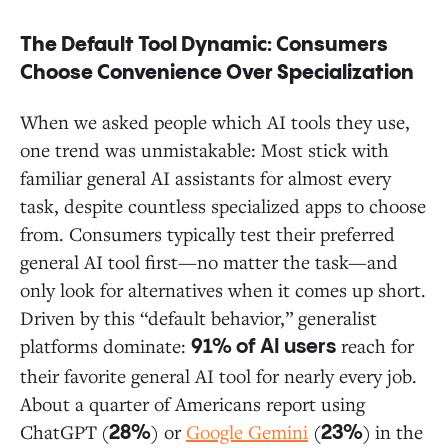
The Default Tool Dynamic: Consumers
Choose Convenience Over Specialization
When we asked people which AI tools they use,
one trend was unmistakable: Most stick with
familiar general AI assistants for almost every
task, despite countless specialized apps to choose
from. Consumers typically test their preferred
general AI tool first—no matter the task—and
only look for alternatives when it comes up short.
Driven by this “default behavior,” generalist
platforms dominate:
reach for
91% of AI users
their favorite general AI tool for nearly every job.
About a quarter of Americans report using
ChatGPT
(
) or
Google Gemini
(
)
in the
28%
23%