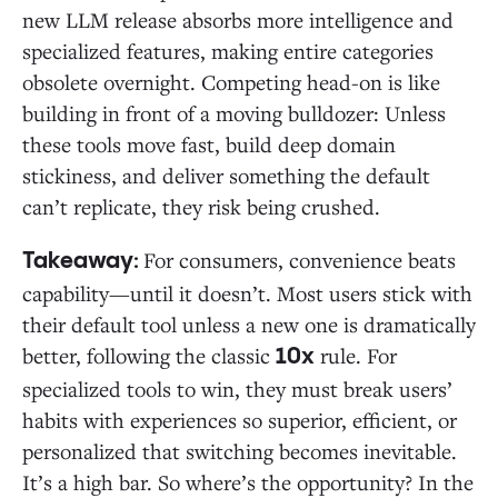
new LLM release absorbs more intelligence and
specialized features, making entire categories
obsolete overnight. Competing head-on is like
building in front of a moving bulldozer: Unless
these tools move fast, build deep domain
stickiness, and deliver something the default
can’t replicate, they risk being crushed.
For consumers, convenience beats
Takeaway:
capability—until it doesn’t. Most users stick with
their default tool unless a new one is dramatically
better, following the classic
rule. For
10x
specialized tools to win, they must break users’
habits with experiences so superior, efficient, or
personalized that switching becomes inevitable.
It’s a high bar. So where’s the opportunity? In the