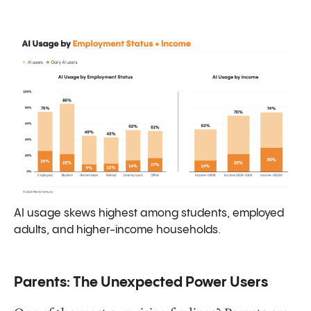
AI usage skews highest among students, employed
adults, and higher-income households.
Parents: The Unexpected Power Users