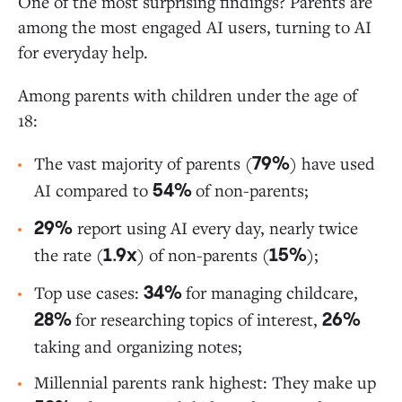
One of the most surprising findings? Parents are
among the most engaged AI users, turning to AI
for everyday help.
Among parents with children under the age of
18:
The vast majority of parents (
) have used
79%
AI compared to
of non-parents;
54%
report using AI every day, nearly twice
29%
the rate (
) of non-parents (
);
1.9x
15%
Top use cases:
for managing childcare,
34%
for researching topics of interest,
28%
26%
taking and organizing notes;
Millennial parents rank highest: They make up