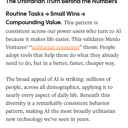
The Utilitarian Truth Behind the Numbers
Routine Tasks → Small Wins →
This pattern is
Compounding Value.
consistent across our power users who turn to AI
because it makes life easier. This validates Menlo
Ventures’ “
utilitarian consumer
” thesis: People
adopt tools that help them do what they already
need to do, but in a better, faster, cheaper way.
The broad appeal of AI is striking: millions of
people, across all demographics, applying it to
nearly every aspect of daily life. Beneath this
diversity is a remarkably consistent behavior
pattern, making AI the most broadly utilitarian
new technology we’ve seen in years.