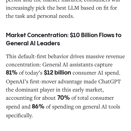
increasingly pick the best LLM based on fit for
the task and personal needs.
Market Concentration: $10 Billion Flows to
General AI Leaders
This default-first behavior drives massive revenue
concentration: General AI assistants capture
of today’s
consumer AI spend.
81%
$12 billion
OpenAI’s first-mover advantage made ChatGPT
the dominant player in this early market,
accounting for about
of total consumer
70%
spend and
of spending on general AI tools
86%
specifically.