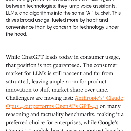
between technologies; they lump voice assistants,
LLMs, and algorithms into the same “AI” bucket. This
drives broad usage, fueled more by habit and
convenience than by concern for technology under
the hood.
While ChatGPT leads today in consumer usage,
that position is not guaranteed. The consumer
market for LLMs is still nascent and far from
saturated, leaving ample room for product
innovation to shift market share over time.
Challengers are moving fast:
Anthropic’s* Claude
Opus 4 outperforms OpenAI’s GPT‑4.1
on many
reasoning and factuality benchmarks, making it a
preferred choice for enterprises, while Google’s
Gemini 1.5 models boast massive context lengths