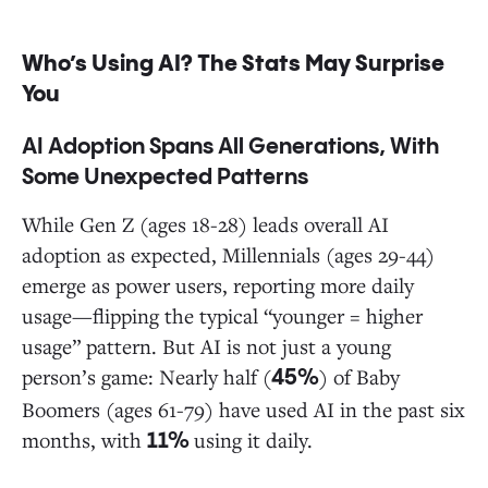
Who’s Using AI? The Stats May Surprise
You
AI Adoption Spans All Generations, With
Some Unexpected Patterns
While Gen Z (ages 18-28) leads overall AI
adoption as expected, Millennials (ages 29-44)
emerge as power users, reporting more daily
usage—flipping the typical “younger = higher
usage” pattern. But AI is not just a young
person’s game: Nearly half (
) of Baby
45%
Boomers (ages 61-79) have used AI in the past six
months, with
using it daily.
11%