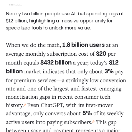
Nearly two billion people use AI, but spending lags at
$12 billion, highlighting a massive opportunity for
specialized tools to unlock more value.
When we do the math,
at an
1.8 billion users
average monthly subscription cost of
per
$20
month equals
a year; today’s
$432 billion
$12
market indicates that only about
pay
billion
3%
for premium services—a strikingly low conversion
rate and one of the largest and fastest-emerging
monetization gaps in recent consumer tech
3
history.
Even ChatGPT, with its first-mover
advantage, only converts about
of its weekly
5%
4
active users into paying subscribers.
This gap
between usage and payment represents a major