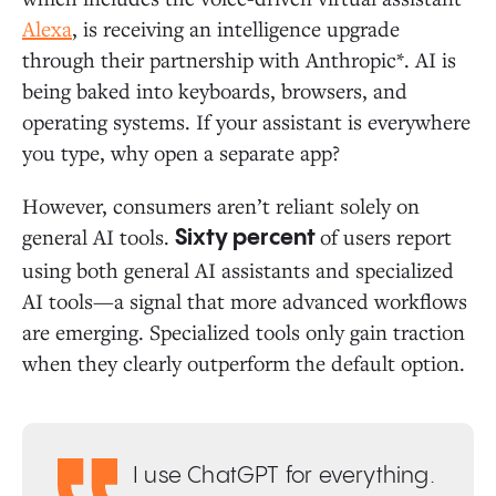
Alexa
, is receiving an intelligence upgrade
through their partnership with Anthropic*. AI is
being baked into keyboards, browsers, and
operating systems. If your assistant is everywhere
you type, why open a separate app?
However, consumers aren’t reliant solely on
general AI tools.
of users report
Sixty percent
using both general AI assistants and specialized
AI tools—a signal that more advanced workflows
are emerging. Specialized tools only gain traction
when they clearly outperform the default option.
I use ChatGPT for everything.