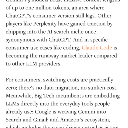
of up to one million tokens, an area where
ChatGPT’s consumer version still lags. Other
players like Perplexity have gained traction by
chipping into the AI search niche once
synonymous with ChatGPT. And in specific
consumer use cases like coding,
Claude Code
is
becoming the runaway market leader compared
to other LLM providers.
For consumers, switching costs are practically
zero; there’s no data migration, no sunken cost.
Meanwhile, Big Tech incumbents are embedding
LLMs directly into the everyday tools people
already use: Google is weaving Gemini into
Search and Gmail; and Amazon’s ecosystem,
which includes the voice-driven virtual assistant