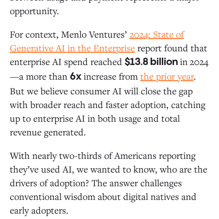
opportunity.
For context, Menlo Ventures’
2024:
State of
Generative AI in the Enterprise
report found that
enterprise AI spend reached
in
2024
$13.8 billion
—a more than
increase from
the prior year
.
6x
But we believe consumer AI will close the gap
with broader reach and faster adoption, catching
up to enterprise AI in both usage and total
revenue generated.
With nearly two-thirds of Americans reporting
they’ve used AI, we wanted to know, who are the
drivers of adoption? The answer challenges
conventional wisdom about digital natives and
early adopters.