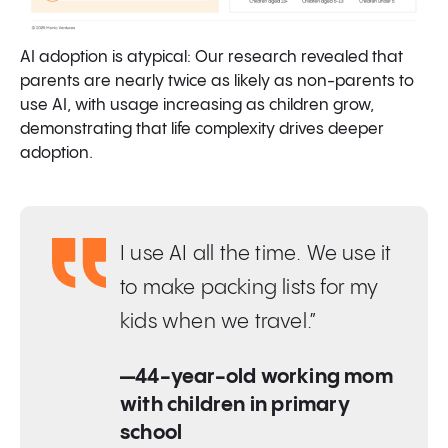
AI adoption is atypical: Our research revealed that
parents are nearly twice as likely as non-parents to
use AI, with usage increasing as children grow,
demonstrating that life complexity drives deeper
adoption.
I use AI all the time. We use it
to make packing lists for my
kids when we travel.”
—44-year-old working mom
with children in primary
school