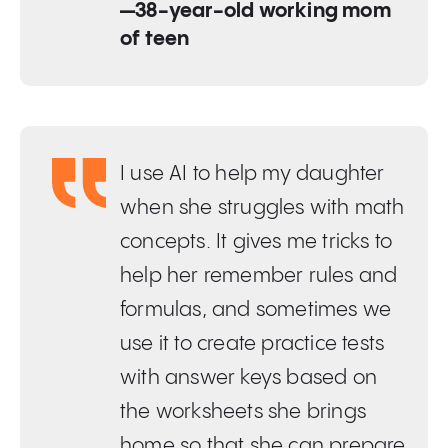
—38-year-old working mom
of teen
I use AI to help my daughter
when she struggles with math
concepts. It gives me tricks to
help her remember rules and
formulas, and sometimes we
use it to create practice tests
with answer keys based on
the worksheets she brings
home so that she can prepare