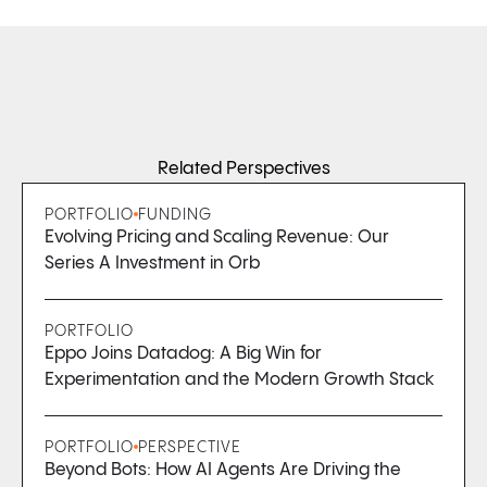
Related Perspectives
PORTFOLIO
FUNDING
Evolving Pricing and Scaling Revenue: Our
Series A Investment in Orb
PORTFOLIO
Eppo Joins Datadog: A Big Win for
Experimentation and the Modern Growth Stack
PORTFOLIO
PERSPECTIVE
Beyond Bots: How AI Agents Are Driving the