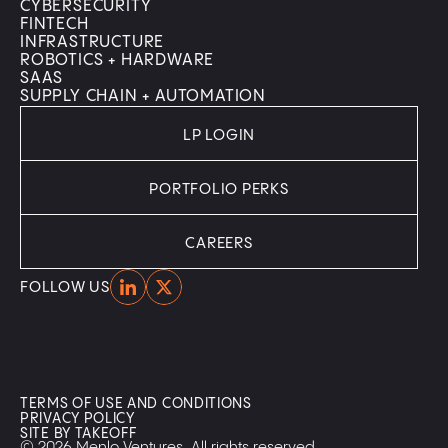
CYBERSECURITY
FINTECH
INFRASTRUCTURE
ROBOTICS + HARDWARE
SAAS
SUPPLY CHAIN + AUTOMATION
LP LOGIN
PORTFOLIO PERKS
CAREERS
Home
Home
FOLLOW US
TERMS OF USE AND CONDITIONS
PRIVACY POLICY
SITE BY TAKEOFF
© 2026 Menlo Ventures. All rights reserved.