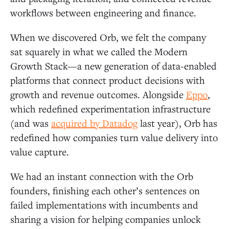
workflows between engineering and finance.
When we discovered Orb, we felt the company
sat squarely in what we called the Modern
Growth Stack—a new generation of data-enabled
platforms that connect product decisions with
growth and revenue outcomes. Alongside
Eppo
,
which redefined experimentation infrastructure
(and was
acquired by Datadog
last year), Orb has
redefined how companies turn value delivery into
value capture.
We had an instant connection with the Orb
founders, finishing each other’s sentences on
failed implementations with incumbents and
sharing a vision for helping companies unlock