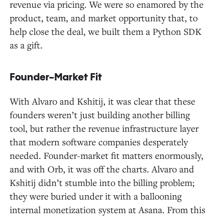
revenue via pricing. We were so enamored by the
product, team, and market opportunity that, to
help close the deal, we built them a Python SDK
as a gift.
Founder-Market Fit
With Alvaro and Kshitij, it was clear that these
founders weren’t just building another billing
tool, but rather the revenue infrastructure layer
that modern software companies desperately
needed. Founder-market fit matters enormously,
and with Orb, it was off the charts. Alvaro and
Kshitij didn’t stumble into the billing problem;
they were buried under it with a ballooning
internal monetization system at Asana. From this