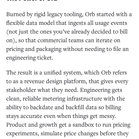
Burned by rigid legacy tooling, Orb started with a
flexible data model that ingests all usage events
(not just the ones you’ve already decided to bill
on), so that commercial teams can iterate on
pricing and packaging without needing to file an
engineering ticket.
The result is a unified system, which Orb refers
to as a revenue design platform, that gives every
stakeholder what they need. Engineering gets
clean, reliable metering infrastructure with the
ability to backdate and backfill data so billing
stays accurate even when things get messy.
Product and growth get a sandbox to run pricing
experiments, simulate price changes before they