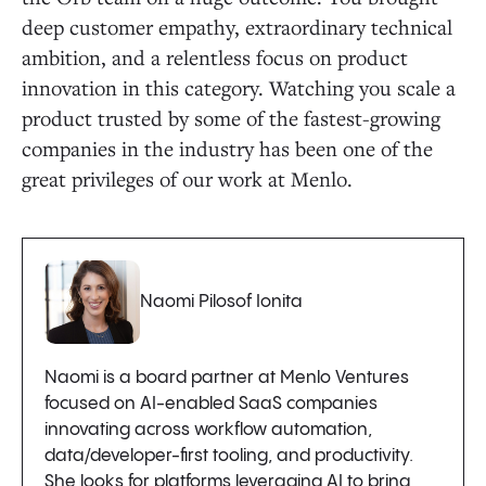
deep customer empathy, extraordinary technical
ambition, and a relentless focus on product
innovation in this category. Watching you scale a
product trusted by some of the fastest-growing
companies in the industry has been one of the
great privileges of our work at Menlo.
Naomi Pilosof Ionita
Naomi is a board partner at Menlo Ventures
focused on AI-enabled SaaS companies
innovating across workflow automation,
data/developer-first tooling, and productivity.
She looks for platforms leveraging AI to bring