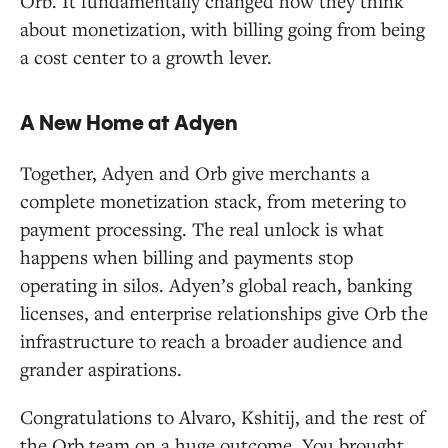
Orb. It fundamentally changed how they think
about monetization, with billing going from being
a cost center to a growth lever.
A New Home at Adyen
Together, Adyen and Orb give merchants a
complete monetization stack, from metering to
payment processing. The real unlock is what
happens when billing and payments stop
operating in silos. Adyen’s global reach, banking
licenses, and enterprise relationships give Orb the
infrastructure to reach a broader audience and
grander aspirations.
Congratulations to Alvaro, Kshitij, and the rest of
the Orb team on a huge outcome. You brought