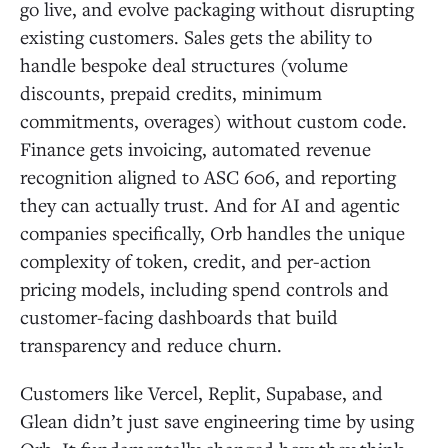
go live, and evolve packaging without disrupting
existing customers. Sales gets the ability to
handle bespoke deal structures (volume
discounts, prepaid credits, minimum
commitments, overages) without custom code.
Finance gets invoicing, automated revenue
recognition aligned to ASC 606, and reporting
they can actually trust. And for AI and agentic
companies specifically, Orb handles the unique
complexity of token, credit, and per-action
pricing models, including spend controls and
customer-facing dashboards that build
transparency and reduce churn.
Customers like Vercel, Replit, Supabase, and
Glean didn’t just save engineering time by using