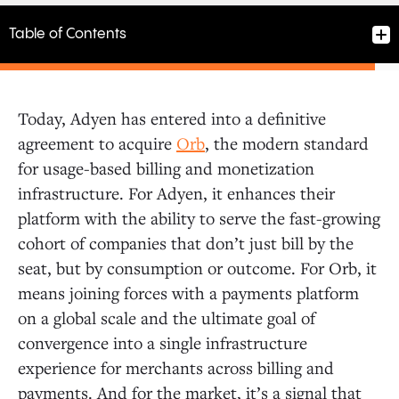
Table of Contents
Today, Adyen has entered into a definitive
Our Conviction to Invest
agreement to acquire
Orb
, the modern standard
for usage-based billing and monetization
infrastructure. For Adyen, it enhances their
Founder-Market Fit
platform with the ability to serve the fast-growing
cohort of companies that don’t just bill by the
The Power of Orb
seat, but by consumption or outcome. For Orb, it
means joining forces with a payments platform
A New Home at Adyen
on a global scale and the ultimate goal of
convergence into a single infrastructure
experience for merchants across billing and
payments. And for the market, it’s a signal that