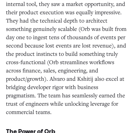
internal tool, they saw a market opportunity, and
their product execution was equally impressive.
They had the technical depth to architect
something genuinely scalable (Orb was built from
day one to ingest tens of thousands of events per
second because lost events are lost revenue), and
the product instincts to build something truly
cross-functional (Orb streamlines workflows
across finance, sales, engineering, and
product/growth). Alvaro and Kshitij also excel at
bridging developer rigor with business
pragmatism. The team has seamlessly earned the
trust of engineers while unlocking leverage for
commercial teams.
The Power of Orb