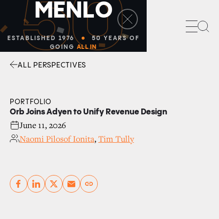
50
M
E
N
L
O
Sea
ESTABLISHED 1976
50 YEARS OF
GOING
ALL IN
ALL PERSPECTIVES
Facebook
Linkedin
Twitter
Envelope
PORTFOLIO
Orb Joins Adyen to Unify Revenue Design
June 11, 2026
Naomi Pilosof Ionita
,
Tim Tully
Copy link