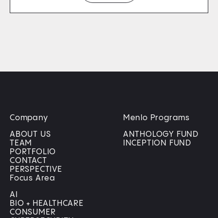
Company
Menlo Programs
ABOUT US
ANTHOLOGY FUND
TEAM
INCEPTION FUND
PORTFOLIO
CONTACT
PERSPECTIVE
Focus Area
AI
BIO + HEALTHCARE
CONSUMER