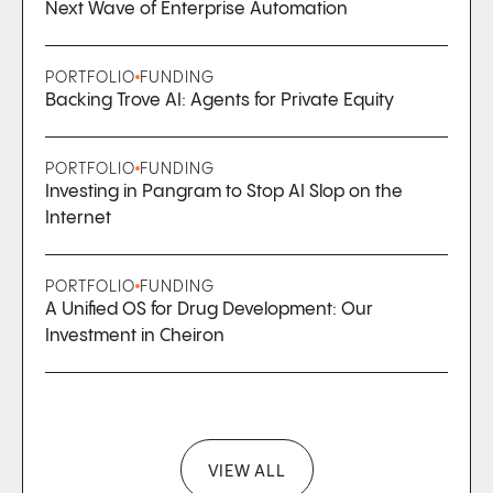
Next Wave of Enterprise Automation
PORTFOLIO
FUNDING
Backing Trove AI: Agents for Private Equity
PORTFOLIO
FUNDING
Investing in Pangram to Stop AI Slop on the
Internet
PORTFOLIO
FUNDING
A Unified OS for Drug Development: Our
Investment in Cheiron
VIEW ALL