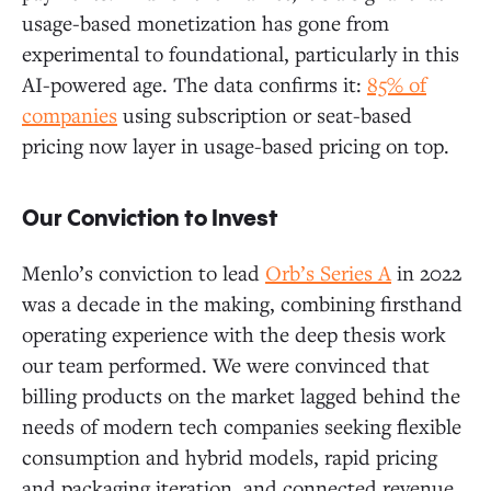
usage-based monetization has gone from
experimental to foundational, particularly in this
AI-powered age. The data confirms it:
85% of
companies
using subscription or seat-based
pricing now layer in usage-based pricing on top.
Our Conviction to Invest
Menlo’s conviction to lead
Orb’s Series A
in 2022
was a decade in the making, combining firsthand
operating experience with the deep thesis work
our team performed. We were convinced that
billing products on the market lagged behind the
needs of modern tech companies seeking flexible
consumption and hybrid models, rapid pricing
and packaging iteration, and connected revenue