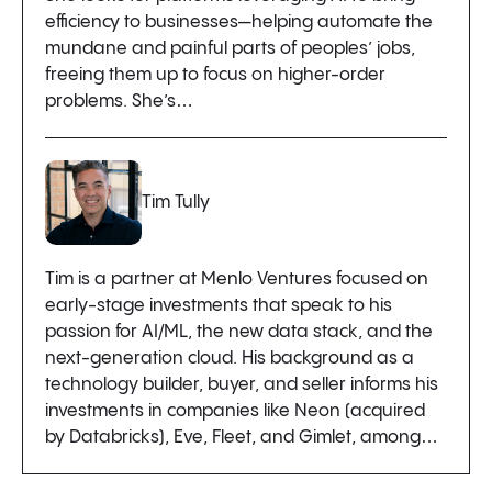
efficiency to businesses—helping automate the
mundane and painful parts of peoples’ jobs,
freeing them up to focus on higher-order
problems. She’s…
Tim Tully
Tim is a partner at Menlo Ventures focused on
early-stage investments that speak to his
passion for AI/ML, the new data stack, and the
next-generation cloud. His background as a
technology builder, buyer, and seller informs his
investments in companies like Neon (acquired
by Databricks), Eve, Fleet, and Gimlet, among…