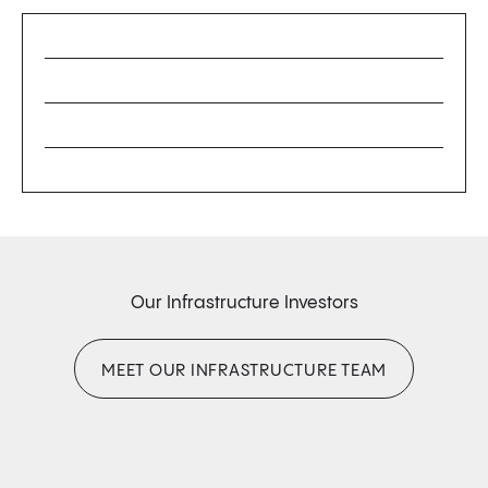
Our Infrastructure Investors
MEET OUR INFRASTRUCTURE TEAM