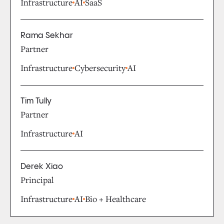
Infrastructure
AI
SaaS
Rama Sekhar
Partner
Infrastructure
Cybersecurity
AI
Tim Tully
Partner
Infrastructure
AI
Derek Xiao
Principal
Infrastructure
AI
Bio + Healthcare