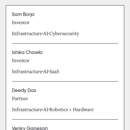
Sam Borja
Investor
Infrastructure
AI
Cybersecurity
Ishika Chawla
Investor
Infrastructure
AI
SaaS
Deedy Das
Partner
Infrastructure
AI
Robotics + Hardware
Venky Ganesan