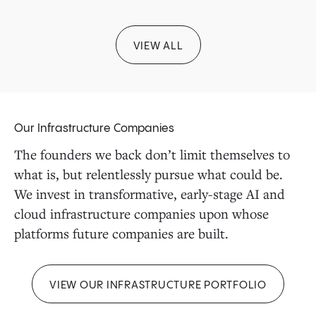
VIEW ALL
Our Infrastructure Companies
The founders we back don’t limit themselves to
what is, but relentlessly pursue what could be.
We invest in transformative, early-stage AI and
cloud infrastructure companies upon whose
platforms future companies are built.
VIEW OUR INFRASTRUCTURE PORTFOLIO