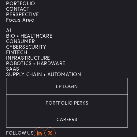
PORTFOLIO
CONTACT
PERSPECTIVE
Focus Area
AI
BIO + HEALTHCARE
CONSUMER
CYBERSECURITY
FINTECH
INFRASTRUCTURE
ROBOTICS + HARDWARE
SAAS
SUPPLY CHAIN + AUTOMATION
LP LOGIN
PORTFOLIO PERKS
CAREERS
Home
Home
FOLLOW US