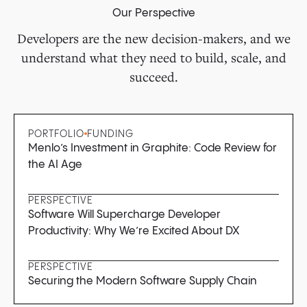
Our Perspective
Developers are the new decision-makers, and we
understand what they need to build, scale, and
succeed.
PORTFOLIO
FUNDING
Menlo’s Investment in Graphite: Code Review for
the AI Age
PERSPECTIVE
Software Will Supercharge Developer
Productivity: Why We’re Excited About DX
PERSPECTIVE
Securing the Modern Software Supply Chain