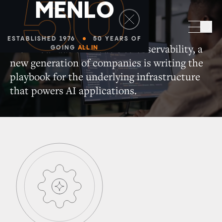
50
M
E
N
L
O
Infrastructure
Sea
ESTABLISHED 1976
50 YEARS OF
From foundation models to observability, a
GOING
ALL IN
new generation of companies is writing the
playbook for the underlying infrastructure
that powers AI applications.