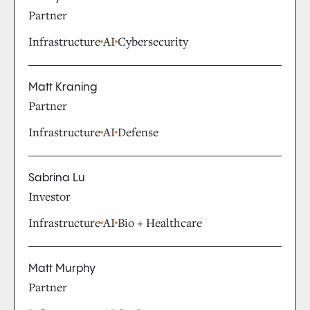
Partner
Infrastructure
AI
Cybersecurity
Matt Kraning
Partner
Infrastructure
AI
Defense
Sabrina Lu
Investor
Infrastructure
AI
Bio + Healthcare
Matt Murphy
Partner