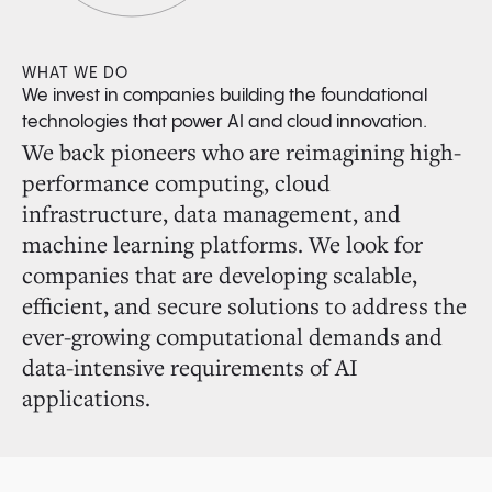
WHAT WE DO
We invest in companies building the foundational
technologies that power AI and cloud innovation.
We back pioneers who are reimagining high-
performance computing, cloud
infrastructure, data management, and
machine learning platforms. We look for
companies that are developing scalable,
efficient, and secure solutions to address the
ever-growing computational demands and
data-intensive requirements of AI
applications.