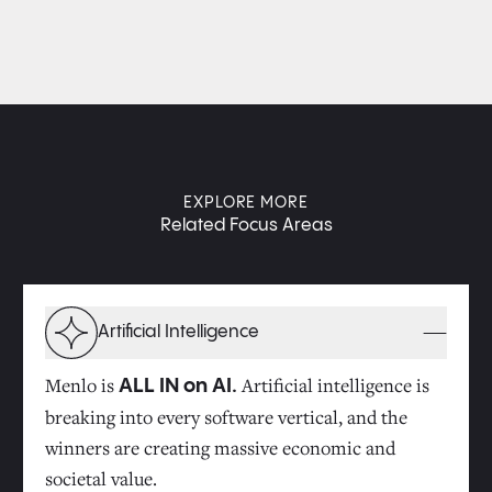
EXPLORE MORE
Related Focus Areas
Artificial Intelligence
Menlo is
Artificial intelligence is
ALL IN on AI.
breaking into every software vertical, and the
winners are creating massive economic and
societal value.