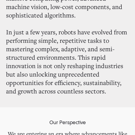
machine vision, low-cost components, and
sophisticated algorithms.
In just a few years, robots have evolved from
performing simple, repetitive tasks to
mastering complex, adaptive, and semi-
structured environments. This rapid
innovation is not only reshaping industries
but also unlocking unprecedented
opportunities for efficiency, sustainability,
and growth across countless sectors.
Our Perspective
We are entering an era where advancements like