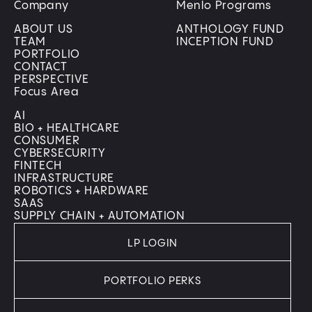
Company
Menlo Programs
ABOUT US
ANTHOLOGY FUND
TEAM
INCEPTION FUND
PORTFOLIO
CONTACT
PERSPECTIVE
Focus Area
AI
BIO + HEALTHCARE
CONSUMER
CYBERSECURITY
FINTECH
INFRASTRUCTURE
ROBOTICS + HARDWARE
SAAS
SUPPLY CHAIN + AUTOMATION
LP LOGIN
PORTFOLIO PERKS