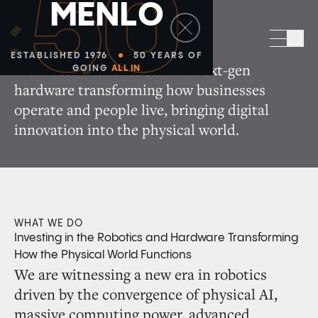
50
M
E
N
L
O
Robotics + Hardware
Sea
ESTABLISHED 1976
50 YEARS OF
We invest in the robots and next-gen
GOING
ALL IN
hardware transforming how businesses
operate and people live, bringing digital
innovation into the physical world.
WHAT WE DO
Investing in the Robotics and Hardware Transforming
How the Physical World Functions
We are witnessing a new era in robotics
driven by the convergence of physical AI,
massive computing power, advanced