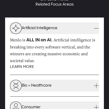
Related Focus Areas
Artificial Intelligence
Menlo is
Artificial intelligence is
ALL IN on AI.
breaking into every software vertical, and the
winners are creating massive economic and
societal value.
LEARN MORE
Bio + Healthcare
Innovations at the intersection of technology and
biology will drive major improvements in the
Consumer
quality of our health and the cost of healthcare.