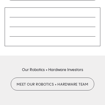
Our Robotics + Hardware Investors
MEET OUR ROBOTICS + HARDWARE TEAM