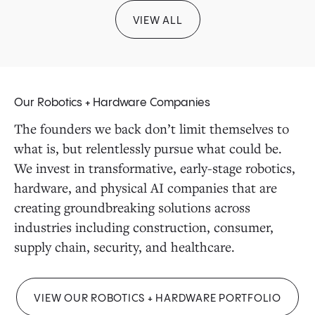
VIEW ALL
Our Robotics + Hardware Companies
The founders we back don’t limit themselves to
what is, but relentlessly pursue what could be.
We invest in transformative, early-stage robotics,
hardware, and physical AI companies that are
creating groundbreaking solutions across
industries including construction, consumer,
supply chain, security, and healthcare.
VIEW OUR ROBOTICS + HARDWARE PORTFOLIO