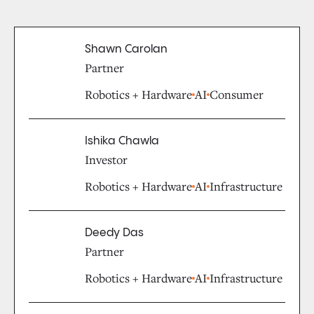
Shawn Carolan
Partner
Robotics + Hardware
AI
Consumer
Ishika Chawla
Investor
Robotics + Hardware
AI
Infrastructure
Deedy Das
Partner
Robotics + Hardware
AI
Infrastructure