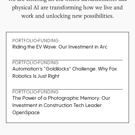
physical AI are transforming how we live and
work and unlocking new possibilities.
PORTFOLIO
FUNDING
Riding the EV Wave: Our Investment in Arc
PORTFOLIO
FUNDING
Automation’s “Goldilocks” Challenge: Why Fox
Robotics Is Just Right
PORTFOLIO
FUNDING
The Power of a Photographic Memory: Our
Investment in Construction Tech Leader
OpenSpace