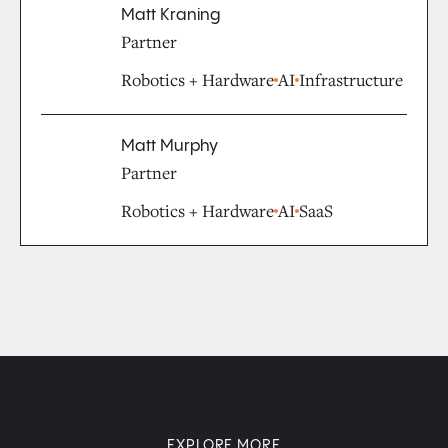
Matt Kraning
Partner
Robotics + Hardware
AI
Infrastructure
Matt Murphy
Partner
Robotics + Hardware
AI
SaaS
EXPLORE MORE