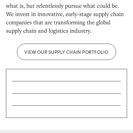
what is, but relentlessly pursue what could be.
We invest in innovative, early-stage supply chain
companies that are transforming the global
supply chain and logistics industry.
VIEW OUR SUPPLY CHAIN PORTFOLIO