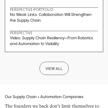
PERSPECTIVE
PORTFOLIO
No Weak Links: Collaboration Will Strengthen
the Supply Chain
PERSPECTIVE
Video: Supply Chain Resiliency—From Robotics
and Automation to Visibility
VIEW ALL
Our Supply Chain + Automation Companies
The founders we back don’t limit themselves to