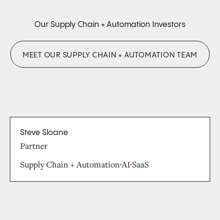
Our Supply Chain + Automation Investors
MEET OUR SUPPLY CHAIN + AUTOMATION TEAM
Steve Sloane
Partner
Supply Chain + Automation
AI
SaaS