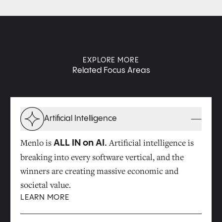
EXPLORE MORE
Related Focus Areas
Artificial Intelligence
Menlo is
Artificial intelligence is
ALL IN on AI.
breaking into every software vertical, and the
winners are creating massive economic and
societal value.
LEARN MORE