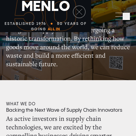
50
M
E
N
L
O
Supply Chain + Automation
Sea
ESTABLISHED 1976
50 YEARS OF
The global supply chain is undergoing a
GOING
ALL IN
historic transformation. By rethinking how
goods move around the world, we can reduce
waste and build a more efficient and
sustainable future.
WHAT WE DO
Backing the Next Wave of Supply Chain Innovators
As active investors in supply chain
technologies, we are excited by the
compelling businesses driving smarter