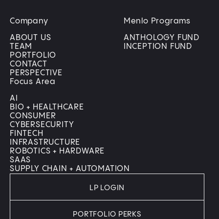
Company
Menlo Programs
ABOUT US
ANTHOLOGY FUND
TEAM
INCEPTION FUND
PORTFOLIO
CONTACT
PERSPECTIVE
Focus Area
AI
BIO + HEALTHCARE
CONSUMER
CYBERSECURITY
FINTECH
INFRASTRUCTURE
ROBOTICS + HARDWARE
SAAS
SUPPLY CHAIN + AUTOMATION
LP LOGIN
PORTFOLIO PERKS