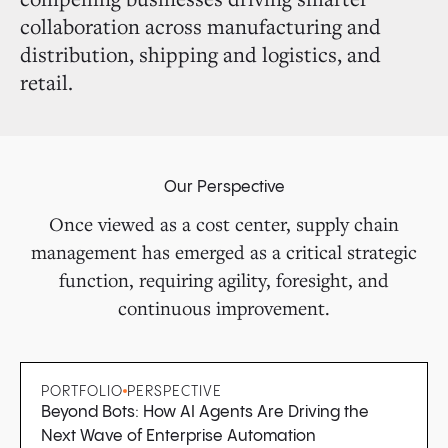
collaboration across manufacturing and
distribution, shipping and logistics, and
retail.
Our Perspective
Once viewed as a cost center, supply chain
management has emerged as a critical strategic
function, requiring agility, foresight, and
continuous improvement.
PORTFOLIO
PERSPECTIVE
Beyond Bots: How AI Agents Are Driving the
Next Wave of Enterprise Automation