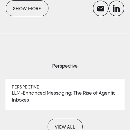
envelope
linkedin
SHOW MORE
Perspective
PERSPECTIVE
LLM-Enhanced Messaging: The Rise of Agentic
Inboxes
VIEW ALL