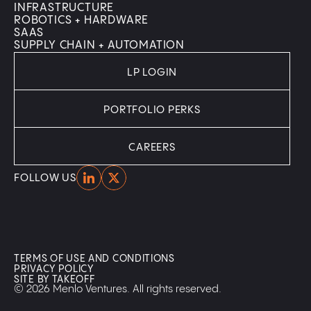
INFRASTRUCTURE
ROBOTICS + HARDWARE
SAAS
SUPPLY CHAIN + AUTOMATION
LP LOGIN
PORTFOLIO PERKS
CAREERS
Home
Home
FOLLOW US
TERMS OF USE AND CONDITIONS
PRIVACY POLICY
SITE BY TAKEOFF
© 2026 Menlo Ventures. All rights reserved.