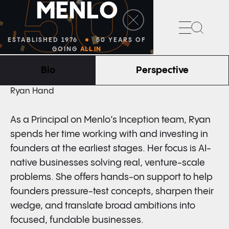
50
M
E
N
L
O
Search
ESTABLISHED 1976
50 YEARS OF
GOING
ALL IN
Bio
Perspective
PRINCIPAL
Ryan Hand
As a Principal on Menlo’s Inception team, Ryan
spends her time working with and investing in
founders at the earliest stages. Her focus is AI-
native businesses solving real, venture-scale
problems. She offers hands-on support to help
founders pressure-test concepts, sharpen their
wedge, and translate broad ambitions into
focused, fundable businesses.