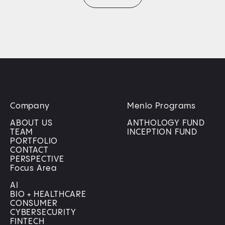
Company
Menlo Programs
ABOUT US
ANTHOLOGY FUND
TEAM
INCEPTION FUND
PORTFOLIO
CONTACT
PERSPECTIVE
Focus Area
AI
BIO + HEALTHCARE
CONSUMER
CYBERSECURITY
FINTECH