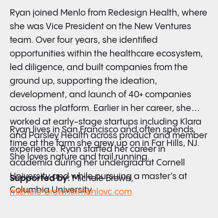
Ryan joined Menlo from Redesign Health, where
she was Vice President on the New Ventures
team. Over four years, she identified
opportunities within the healthcare ecosystem,
led diligence, and built companies from the
ground up, supporting the ideation,
development, and launch of 40+ companies
across the platform. Earlier in her career, she
worked at early-stage startups including Klara
Ryan lives in San Francisco and often spends
and Parsley Health across product and member
time at the farm she grew up on in Far Hills, NJ.
experience. Ryan started her career in
She loves nature and trail running.
academia during her undergrad at Cornell
University and while pursuing a master’s at
Supported by:
Michele Brown,
Columbia University.
michele.brown@menlovc.com