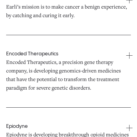
Earli’s mission is to make cancer a benign experience,
by catching and curing it early.
Encoded Therapeutics
Encoded Therapeutics, a precision gene therapy
company, is developing genomics-driven medicines
that have the potential to transform the treatment
paradigm for severe genetic disorders.
Epiodyne
Epiodyne is developing breakthrough opioid medicines