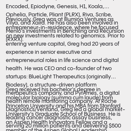
Encoded, Epiodyne, Genesis, H1, Koala,
Ophelia, Particle, Pliant (PLRX), Riva, Scribe,
Previously, Greg was at Illumina Ventures as
Vilya, and Xaira. He has also been involved in
entrepreneur-in-residence, where he focused
Menlo’s investments in Benchling and Recursion
on new investments related to genomics. Prior to
(RXRX).
entering venture capital, Greg had 20 years of
experience in senior executive and
entrepreneurial roles in life science and digital
health. He was CEO and co-founder of two
startups: BlueLight Therapeutics (originally
Biodesy), a structure-driven platform
Greg received his bachelor’s degree in
therapeutics company, and PyrAmes, a digital
molecular biology (summa cum laude) from
health remote monitoring company. At Roche
Princeton University and his MBA from Stanford
Diagnostics/Ventana, Greg led a global market-
University’s Graduate School of Business. He is
leading cancer diagnostic assay business,
an Aspen Health Innovators Fellow and a
serving 20 million patients and delivering $500
member of the Aspen Global Leadership