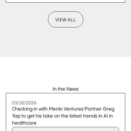
VIEW ALL
In the News
03/18/2026
Checking in with Menlo Ventures’Partner Greg
Yap to get his take on the latest trends in AI in
healthcare