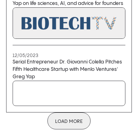
Yap on life sciences, AI, and advice for founders
12/05/2023
Serial Entrepreneur Dr. Giovanni Colella Pitches
Fifth Healthcare Startup with Menlo Ventures’
Greg Yap
LOAD MORE