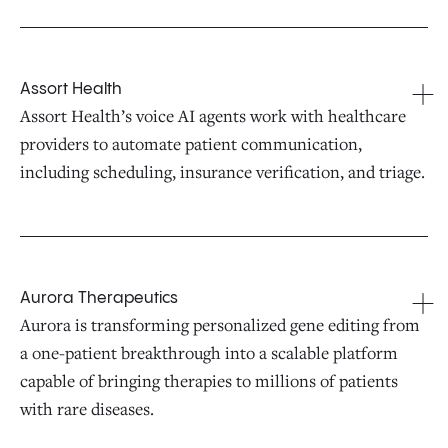
Assort Health
Assort Health’s voice AI agents work with healthcare
providers to automate patient communication,
including scheduling, insurance verification, and triage.
Aurora Therapeutics
Aurora is transforming personalized gene editing from
a one-patient breakthrough into a scalable platform
capable of bringing therapies to millions of patients
with rare diseases.