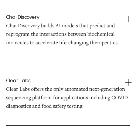
Chai Discovery
Chai Discovery builds AI models that predict and
reprogram the interactions between biochemical
molecules to accelerate life-changing therapeutics.
Clear Labs
Clear Labs offers the only automated next-generation
sequencing platform for applications including COVID
diagnostics and food safety testing.