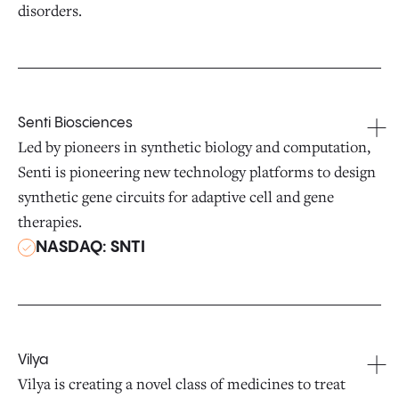
disorders.
Senti Biosciences
Led by pioneers in synthetic biology and computation,
Senti is pioneering new technology platforms to design
synthetic gene circuits for adaptive cell and gene
therapies.
NASDAQ: SNTI
Vilya
Vilya is creating a novel class of medicines to treat