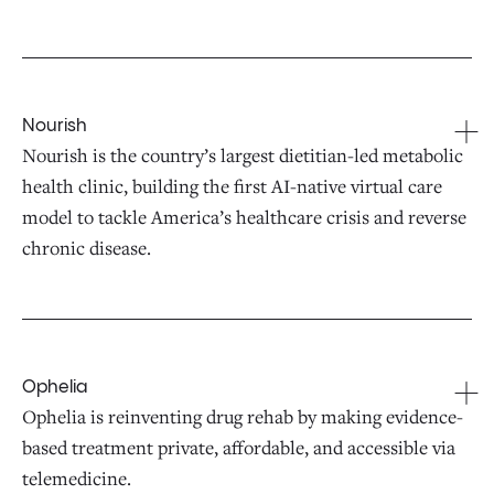
Nourish
Nourish is the country’s largest dietitian-led metabolic
health clinic, building the first AI-native virtual care
model to tackle America’s healthcare crisis and reverse
chronic disease.
Ophelia
Ophelia is reinventing drug rehab by making evidence-
based treatment private, affordable, and accessible via
telemedicine.