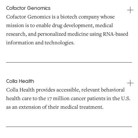
Cofactor Genomics
Cofactor Genomics is a biotech company whose
mission is to enable drug development, medical
research, and personalized medicine using RNA-based
information and technologies.
Colla Health
Colla Health provides accessible, relevant behavioral
health care to the 17 million cancer patients in the U.S.
as an extension of their medical treatment.