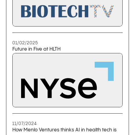
01/02/2025
Future in Five at HLTH
11/07/2024
How Menlo Ventures thinks AI in health tech is