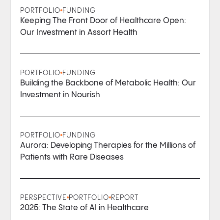
PORTFOLIO
FUNDING
Keeping The Front Door of Healthcare Open:
Our Investment in Assort Health
PORTFOLIO
FUNDING
Building the Backbone of Metabolic Health: Our
Investment in Nourish
PORTFOLIO
FUNDING
Aurora: Developing Therapies for the Millions of
Patients with Rare Diseases
PERSPECTIVE
PORTFOLIO
REPORT
2025: The State of AI in Healthcare