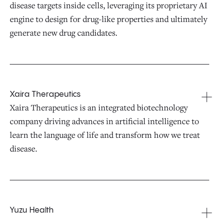
disease targets inside cells, leveraging its proprietary AI
engine to design for drug-like properties and ultimately
generate new drug candidates.
Xaira Therapeutics
Xaira Therapeutics is an integrated biotechnology
company driving advances in artificial intelligence to
learn the language of life and transform how we treat
disease.
Yuzu Health