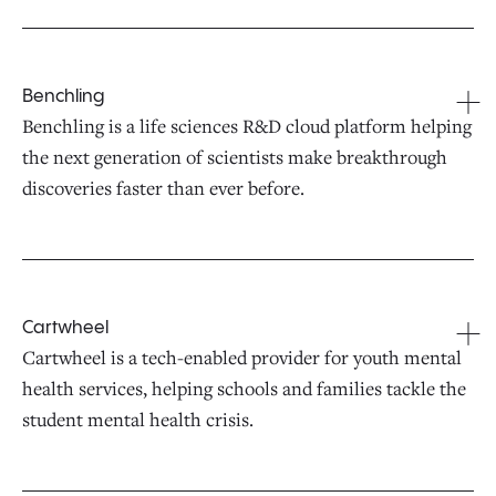
Benchling
Benchling is a life sciences R&D cloud platform helping
the next generation of scientists make breakthrough
discoveries faster than ever before.
Cartwheel
Cartwheel is a tech-enabled provider for youth mental
health services, helping schools and families tackle the
student mental health crisis.