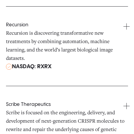
Recursion
Recursion is discovering transformative new
treatments by combining automation, machine
learning, and the world’s largest biological image
datasets.
NASDAQ: RXRX
Scribe Therapeutics
Scribe is focused on the engineering, delivery, and
development of next-generation CRISPR molecules to
rewrite and repair the underlying causes of genetic