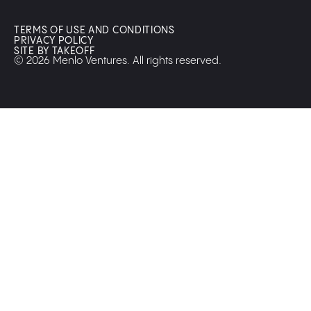
TERMS OF USE AND CONDITIONS
PRIVACY POLICY
SITE BY TAKEOFF
© 2026 Menlo Ventures. All rights reserved.