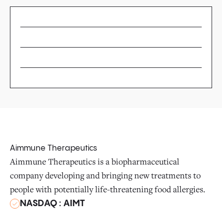
Aimmune Therapeutics
Aimmune Therapeutics is a biopharmaceutical
company developing and bringing new treatments to
people with potentially life-threatening food allergies.
NASDAQ : AIMT