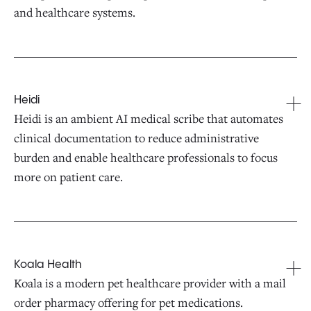
and healthcare systems.
Heidi
Heidi is an ambient AI medical scribe that automates
clinical documentation to reduce administrative
burden and enable healthcare professionals to focus
more on patient care.
Koala Health
Koala is a modern pet healthcare provider with a mail
order pharmacy offering for pet medications.