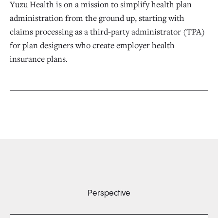
Yuzu Health is on a mission to simplify health plan
administration from the ground up, starting with
claims processing as a third-party administrator (TPA)
for plan designers who create employer health
insurance plans.
Perspective