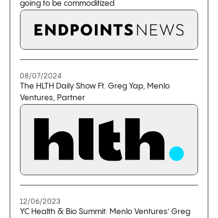
going to be commoditized
08/07/2024
The HLTH Daily Show Ft. Greg Yap, Menlo
Ventures, Partner
12/06/2023
YC Health & Bio Summit: Menlo Ventures’ Greg