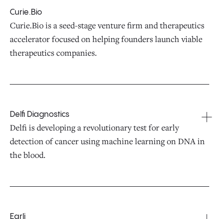
Curie.Bio
Curie.Bio is a seed-stage venture firm and therapeutics
accelerator focused on helping founders launch viable
therapeutics companies.
Delfi Diagnostics
Delfi is developing a revolutionary test for early
detection of cancer using machine learning on DNA in
the blood.
Earli