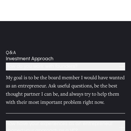
Q&A
Investment Approach
How do you work with founders?
My goal is to be the board member I would have wanted
as an entrepreneur. Ask useful questions, be the best
thought partner I can be, and always try to help them
with their most important problem right now.
How have your experiences as an entrepreneur
shaped your approach as a VC?