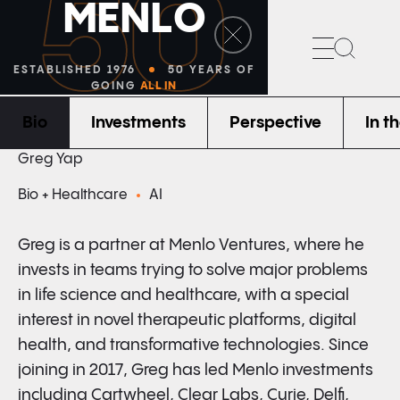
50
M
E
N
L
O
Search
ESTABLISHED 1976
50 YEARS OF
GOING
ALL IN
Bio
Investments
Perspective
In t
PARTNER
Greg Yap
Bio + Healthcare
AI
Greg is a partner at Menlo Ventures, where he
invests in teams trying to solve major problems
in life science and healthcare, with a special
interest in novel therapeutic platforms, digital
health, and transformative technologies. Since
joining in 2017, Greg has led Menlo investments
including Cartwheel, Clear Labs, Curie, Delfi,