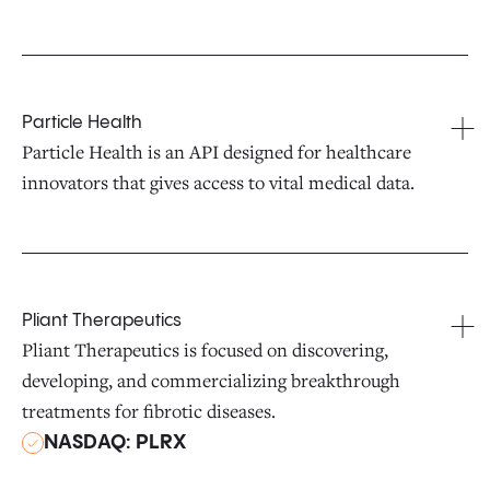
Particle Health
Particle Health is an API designed for healthcare
innovators that gives access to vital medical data.
Pliant Therapeutics
Pliant Therapeutics is focused on discovering,
developing, and commercializing breakthrough
treatments for fibrotic diseases.
NASDAQ: PLRX