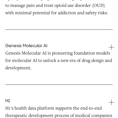
to manage pain and treat opioid use disorder (OUD)
with minimal potential for addiction and safety risks.
Genesis Molecular AI
Genesis Molecular AI is pioneering foundation models
for molecular AI to unlock a new era of drug design and
development.
H1
H1's health data platform supports the end-to-end
therapeutic development process of medical companies