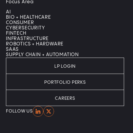
Focus Area
AI
BIO + HEALTHCARE
CONSUMER
CYBERSECURITY
FINTECH
INFRASTRUCTURE
ROBOTICS + HARDWARE
SAAS
SUPPLY CHAIN + AUTOMATION
LP LOGIN
PORTFOLIO PERKS
CAREERS
Home
Home
FOLLOW US