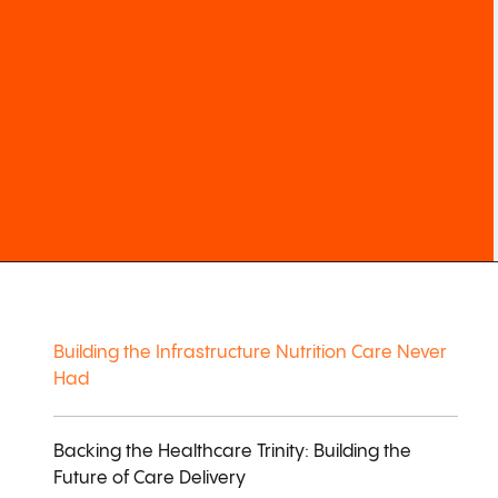
Building the Infrastructure Nutrition Care Never
Had
Backing the Healthcare Trinity: Building the
Future of Care Delivery