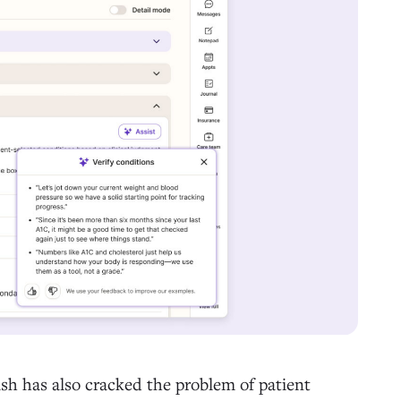
sh has also cracked the problem of patient