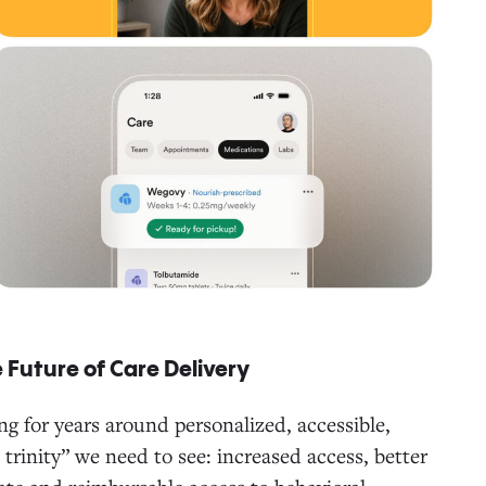
 Future of Care Delivery
g for years around personalized, accessible,
trinity” we need to see: increased access, better