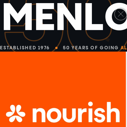
5
M
E
N
L
ESTABLISHED 1976
50 YEARS OF GOING
AL