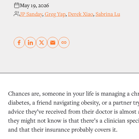
May 19, 2026
JP Sanday
,
Greg Yap
,
Derek Xiao
,
Sabrina Lu
Copy link
Chances are, someone in your life is managing a chr
diabetes, a friend navigating obesity, or a partner t
advice they’ve received from their doctor is almost 
they might not know is that there’s a clinician spec
and that their insurance probably covers it.