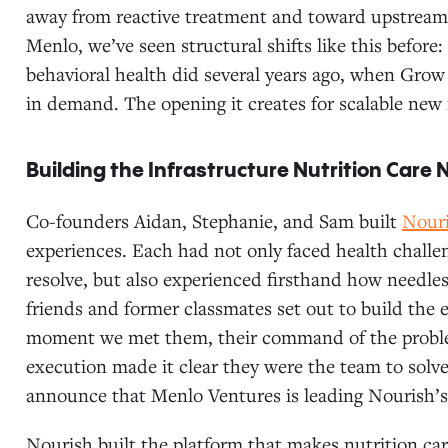
away from reactive treatment and toward upstream
Menlo, we’ve seen structural shifts like this before:
behavioral health did several years ago, when Gro
in demand. The opening it creates for scalable new in
Building the Infrastructure Nutrition Care
Co-founders Aidan, Stephanie, and Sam built
Nour
experiences. Each had not only faced health challen
resolve, but also experienced firsthand how needless
friends and former classmates set out to build the
moment we met them, their command of the problem,
execution made it clear they were the team to solve
announce that Menlo Ventures is leading Nourish’s
Nourish built the platform that makes nutrition car