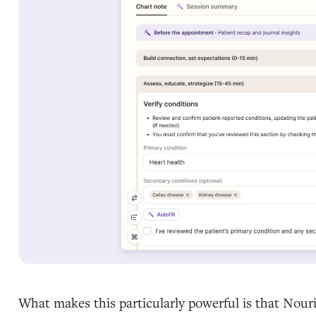
What makes this particularly powerful is that Nouri