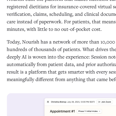
registered dietitians for insurance-covered virtual 
verification, claims, scheduling, and clinical docum
care instead of paperwork. For patients, that mean
minutes, with little to no out-of-pocket cost.
Today, Nourish has a network of more than 10,000 reg
hundreds of thousands of patients. What drives th
deeply AI is woven into the experience: Session note
automatically from patient data, and prior author
result is a platform that gets smarter with every ses
meaningfully different from anything that came befo