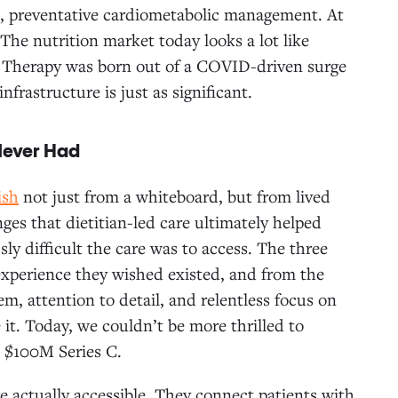
, preventative cardiometabolic management. At
 The nutrition market today looks a lot like
w Therapy was born out of a COVID-driven surge
frastructure is just as significant.
 Never Had
ish
not just from a whiteboard, but from lived
ges that dietitian-led care ultimately helped
ly difficult the care was to access. The three
 experience they wished existed, and from the
 attention to detail, and relentless focus on
 it. Today, we couldn’t be more thrilled to
 $100M Series C.
e actually accessible. They connect patients with