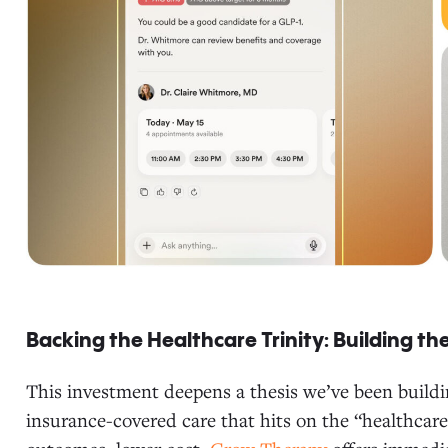
Backing the Healthcare Trinity: Building the
This investment deepens a thesis we’ve been buildin
insurance-covered care that hits on the “healthcare 