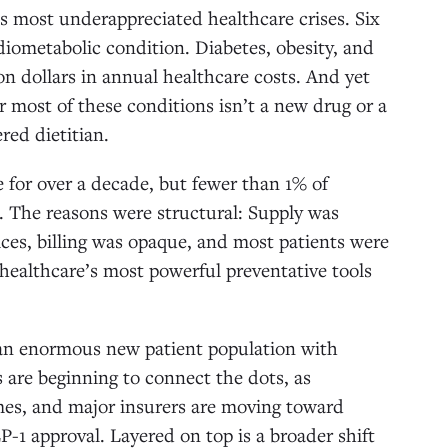
’s most underappreciated healthcare crises. Six
diometabolic condition. Diabetes, obesity, and
lion dollars in annual healthcare costs. And yet
r most of these conditions isn’t a new drug or a
red dietitian.
 for over a decade, but fewer than 1% of
. The reasons were structural: Supply was
ices, billing was opaque, and most patients were
 healthcare’s most powerful preventative tools
 an enormous new patient population with
s are beginning to connect the dots, as
omes, and major insurers are moving toward
P-1 approval. Layered on top is a broader shift