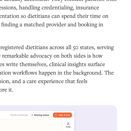
sessions, handling credentialing, insurance
entation so dietitians can spend their time on
s finding a matched provider and booking in
istered dietitians across all 50 states, serving
e remarkable advocacy on both sides is how
s write themselves, clinical insights surface
ization workflows happen in the background. The
sion, and a care experience that feels
re it.