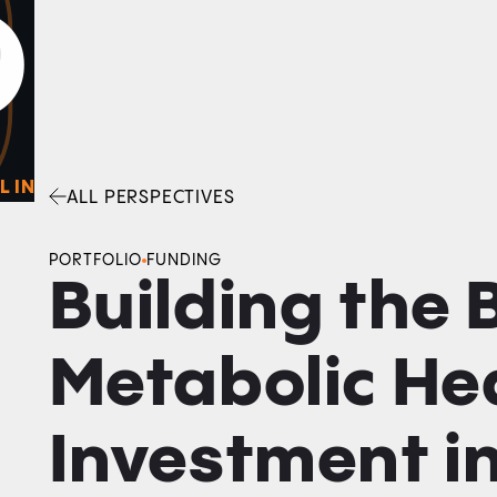
0
O
Facebook
Linkedin
Twitter
Envelope
L IN
ALL PERSPECTIVES
PORTFOLIO
FUNDING
Building the
Metabolic Hea
Investment i