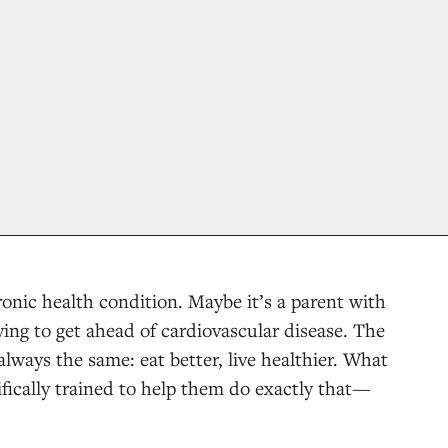
onic health condition. Maybe it’s a parent with
rying to get ahead of cardiovascular disease. The
always the same: eat better, live healthier. What
ifically trained to help them do exactly that—