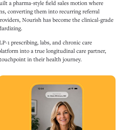
uilt a pharma-style field sales motion where
ns, converting them into recurring referral
providers, Nourish has become the clinical-grade
dardizing.
LP-1 prescribing, labs, and chronic care
atform into a true longitudinal care partner,
touchpoint in their health journey.