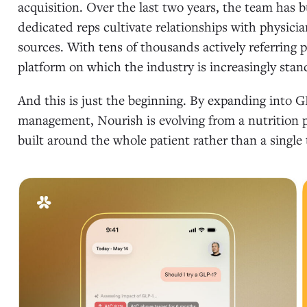
acquisition. Over the last two years, the team has b
dedicated reps cultivate relationships with physicia
sources. With tens of thousands actively referring 
platform on which the industry is increasingly stan
And this is just the beginning. By expanding into G
management, Nourish is evolving from a nutrition pl
built around the whole patient rather than a single 