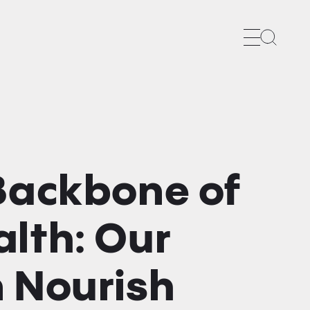
Search
 Backbone of
lth: Our
n Nourish