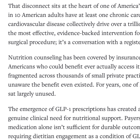
That disconnect sits at the heart of one of America
in 10 American adults have at least one chronic car
cardiovascular disease collectively drive over a tril
the most effective, evidence-backed intervention fo
surgical procedure; it’s a conversation with a registe
Nutrition counseling has been covered by insurance
Americans who could benefit ever actually access it
fragmented across thousands of small private pract
unaware the benefit even existed. For years, one of
sat largely unused.
The emergence of GLP-1 prescriptions has created
genuine clinical need for nutritional support. Payer
medication alone isn’t sufficient for durable outc
requiring dietitian engagement as a condition of GL