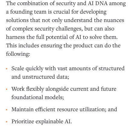
The combination of security and AI DNA among
a founding team is crucial for developing
solutions that not only understand the nuances
of complex security challenges, but can also
harness the full potential of AI to solve them.
This includes ensuring the product can do the
following:
Scale quickly with vast amounts of structured
and unstructured data;
Work flexibly alongside current and future
foundational models;
Maintain efficient resource utilization; and
Prioritize explainable AI.