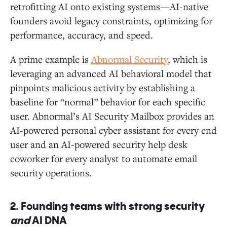
retrofitting AI onto existing systems—AI-native
founders avoid legacy constraints, optimizing for
performance, accuracy, and speed.
A prime example is
Abnormal Security
, which is
leveraging an advanced AI behavioral model that
pinpoints malicious activity by establishing a
baseline for “normal” behavior for each specific
user. Abnormal’s AI Security Mailbox provides an
AI-powered personal cyber assistant for every end
user and an AI-powered security help desk
coworker for every analyst to automate email
security operations.
2.
Founding teams with strong security
and
AI DNA