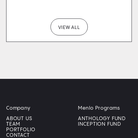
VIEW ALL
Company
Menlo Programs
ABOUT US
ANTHOLOGY FUND
TEAM
INCEPTION FUND
PORTFOLIO
CONTACT