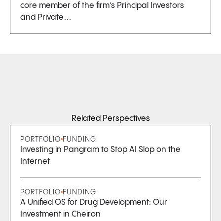
core member of the firm’s Principal Investors
and Private…
Related Perspectives
PORTFOLIO
FUNDING
Investing in Pangram to Stop AI Slop on the
Internet
PORTFOLIO
FUNDING
A Unified OS for Drug Development: Our
Investment in Cheiron