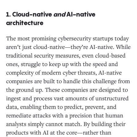
1.
Cloud-native
and
AI-native
architecture
The most promising cybersecurity startups today
aren’t just cloud-native—they’re AI-native. While
traditional security measures, even cloud-based
ones, struggle to keep up with the speed and
complexity of modern cyber threats, AI-native
companies are built to handle this challenge from
the ground up. These companies are designed to
ingest and process vast amounts of unstructured
data, enabling them to predict, prevent, and
remediate attacks with a precision that human
analysts simply cannot match. By building their
products with AI at the core—rather than