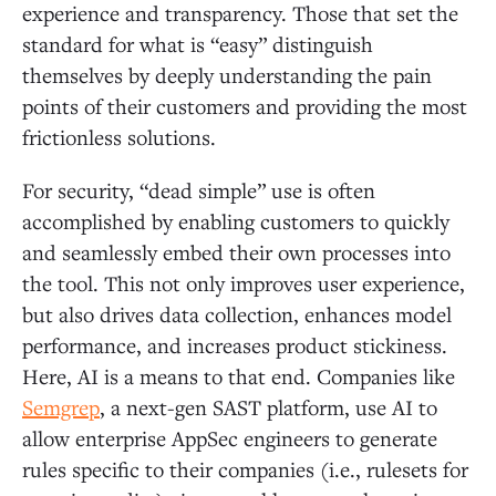
experience and transparency. Those that set the
standard for what is “easy” distinguish
themselves by deeply understanding the pain
points of their customers and providing the most
frictionless solutions.
For security, “dead simple” use is often
accomplished by enabling customers to quickly
and seamlessly embed their own processes into
the tool. This not only improves user experience,
but also drives data collection, enhances model
performance, and increases product stickiness.
Here, AI is a means to that end. Companies like
Semgrep
, a next-gen SAST platform, use AI to
allow enterprise AppSec engineers to generate
rules specific to their companies (i.e., rulesets for