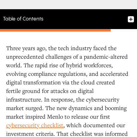
Table of Contents
Three years ago, the tech industry faced the
1. Cloud-native and AI-native architecture
unprecedented challenges of a pandemic-altered
world. The rapid rise of hybrid workforces,
evolving compliance regulations, and accelerated
2. Founding teams with strong security and AI DNA
digital transformation via the cloud created
fertile ground for attacks on digital
3. Leveraging AI agents to deliver on the Software-
infrastructure. In response, the cybersecurity
as-a-Service promise
market surged. The new dynamics and booming
market inspired Menlo to release our first
4. Innovative approaches to data and identity
cybersecurity checklist
, which documented our
security
investment criteria. That checklist was informed