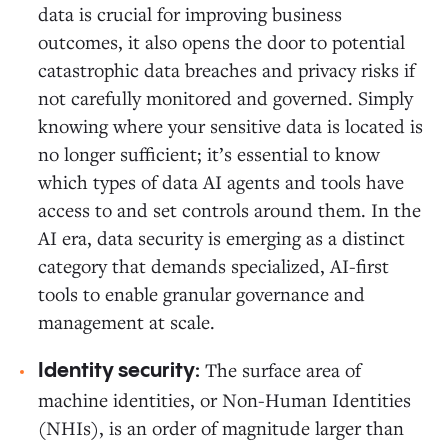
data is crucial for improving business
outcomes, it also opens the door to potential
catastrophic data breaches and privacy risks if
not carefully monitored and governed. Simply
knowing where your sensitive data is located is
no longer sufficient; it’s essential to know
which types of data AI agents and tools have
access to and set controls around them. In the
AI era, data security is emerging as a distinct
category that demands specialized, AI-first
tools to enable granular governance and
management at scale.
The surface area of
Identity security:
machine identities, or Non-Human Identities
(NHIs), is an order of magnitude larger than