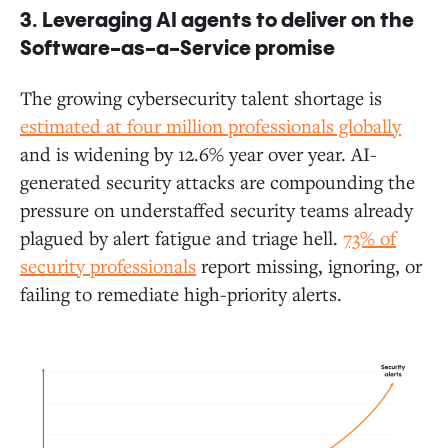
3.
Leveraging AI agents to deliver on the
Software-as-a-Service promise
The growing cybersecurity talent shortage is
estimated at four million professionals globally
and is widening by 12.6% year over year. AI-
generated security attacks are compounding the
pressure on understaffed security teams already
plagued by alert fatigue and triage hell.
73% of
security professionals
report missing, ignoring, or
failing to remediate high-priority alerts.