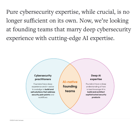
Pure cybersecurity expertise, while crucial, is no
longer sufficient on its own. Now, we’re looking
at founding teams that marry deep cybersecurity
experience with cutting-edge AI expertise.