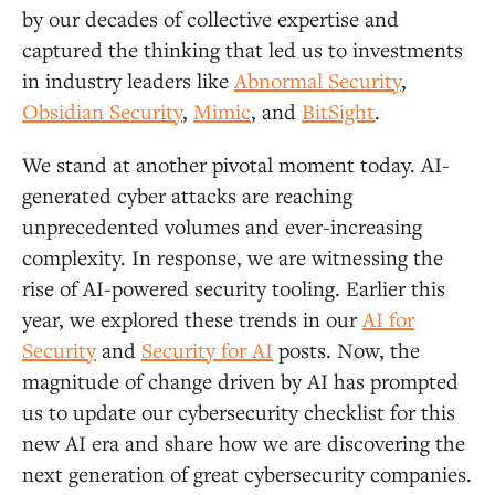
by our decades of collective expertise and
5. Products that are “dead simple” to use
captured the thinking that led us to investments
in industry leaders like
Abnormal Security
,
Obsidian Security
,
Mimic
, and
BitSight
.
We stand at another pivotal moment today. AI-
generated cyber attacks are reaching
unprecedented volumes and ever-increasing
complexity. In response, we are witnessing the
rise of AI-powered security tooling. Earlier this
year, we explored these trends in our
AI for
Security
and
Security for AI
posts. Now, the
magnitude of change driven by AI has prompted
us to update our cybersecurity checklist for this
new AI era and share how we are discovering the
next generation of great cybersecurity companies.