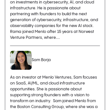
on investments in cybersecurity, AI, and cloud
infrastructure. He is passionate about
partnering with founders to build the next
generation of cybersecurity, infrastructure, and
observability companies for the new AI stack.
Rama joined Menlo after 15 years at Norwest
Venture Partners, where…
Sam Borja
As an investor at Menlo Ventures, Sam focuses
on SaaS, AI/ML, and cloud infrastructure
opportunities. She is passionate about
supporting strong founders with a vision to
transform an industry. Sam joined Menlo from
the Boston Consulting Group, where she was a