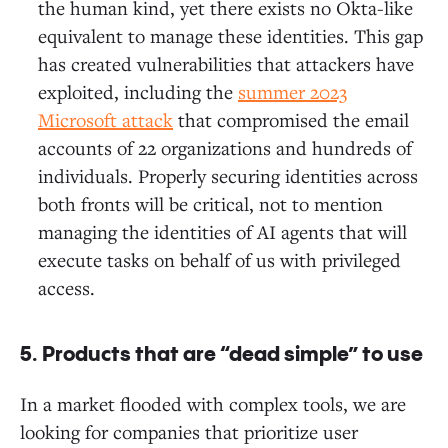
the human kind, yet there exists no Okta-like
equivalent to manage these identities. This gap
has created vulnerabilities that attackers have
exploited, including the
summer 2023
Microsoft attack
that compromised the email
accounts of 22 organizations and hundreds of
individuals. Properly securing identities across
both fronts will be critical, not to mention
managing the identities of AI agents that will
execute tasks on behalf of us with privileged
access.
5. Products that are “dead simple” to use
In a market flooded with complex tools, we are
looking for companies that prioritize user