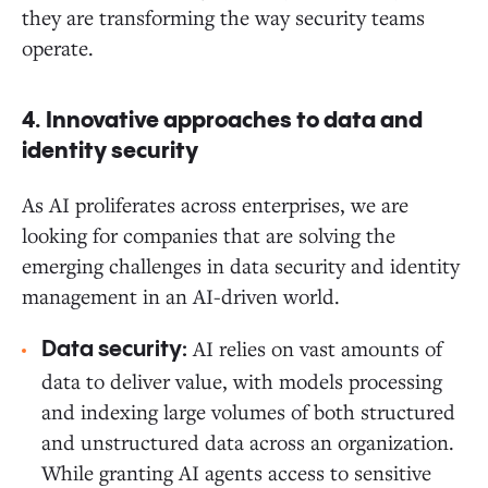
they are transforming the way security teams
operate.
4. Innovative approaches to data and
identity security
As AI proliferates across enterprises, we are
looking for companies that are solving the
emerging challenges in data security and identity
management in an AI-driven world.
AI relies on vast amounts of
Data security:
data to deliver value, with models processing
and indexing large volumes of both structured
and unstructured data across an organization.
While granting AI agents access to sensitive