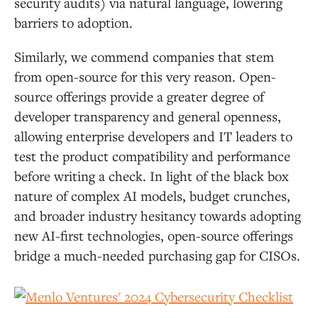
security audits) via natural language, lowering
barriers to adoption.
Similarly, we commend companies that stem
from open-source for this very reason. Open-
source offerings provide a greater degree of
developer transparency and general openness,
allowing enterprise developers and IT leaders to
test the product compatibility and performance
before writing a check. In light of the black box
nature of complex AI models, budget crunches,
and broader industry hesitancy towards adopting
new AI-first technologies, open-source offerings
bridge a much-needed purchasing gap for CISOs.