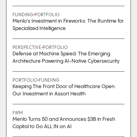
FUNDING
PORTFOLIO
Menlo’s Investment in Fireworks: The Runtime for
Specialized Intelligence
PERSPECTIVE
PORTFOLIO
Defense at Machine Speed: The Emerging
Architecture Powering AI-Native Cybersecurity
PORTFOLIO
FUNDING
Keeping The Front Door of Healthcare Open:
Our Investment in Assort Health
FIRM
Menlo Turns 50 and Announces $3B in Fresh
Capital to Go ALL IN on AI