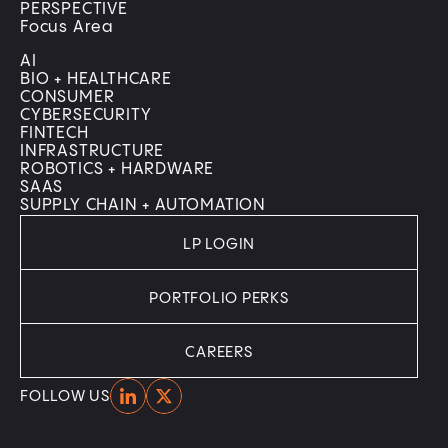
PERSPECTIVE
Focus Area
AI
BIO + HEALTHCARE
CONSUMER
CYBERSECURITY
FINTECH
INFRASTRUCTURE
ROBOTICS + HARDWARE
SAAS
SUPPLY CHAIN + AUTOMATION
LP LOGIN
PORTFOLIO PERKS
CAREERS
Home
Home
FOLLOW US