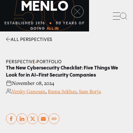
50
M
E
N
L
O
Sea
ESTABLISHED 1976
50 YEARS OF
GOING
ALL IN
ALL PERSPECTIVES
Facebook
Linkedin
Twitter
Envelope
PERSPECTIVE
PORTFOLIO
The New Cybersecurity Checklist: Five Things We
Look for in AI-First Security Companies
November 08, 2024
Venky Ganesan
,
Rama Sekhar
,
Sam Borja
Copy link