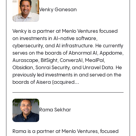
Venky Ganesan
Venky is a partner at Menlo Ventures focused
on investments in AI-native software,
cybersecurity, and AI infrastructure. He currently
serves on the boards of Abnormal AI, Appdome,
Aurascape, BitSight, ConverzAI, MealPal,
Obsidian, Sonrai Security, and Unravel Data. He
previously led investments in and served on the
boards of Aisera (acquired…
Rama Sekhar
Rama is a partner at Menlo Ventures, focused