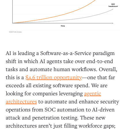
AI is leading a Software-as-a-Service paradigm
shift in which AI agents take over end-to-end
tasks and automate human workflows. Overall,
this is a
$4.6 trillion opportunity
—one that far
exceeds all existing software spend. We are
looking for companies leveraging
agentic
architectures
to automate and enhance security
operations from SOC automation to AI-driven
attack and penetration testing. These new
architectures aren’t just filling workforce gaps;