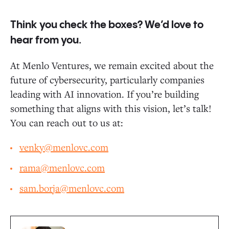
Think you check the boxes? We’d love to
hear from you.
At Menlo Ventures, we remain excited about the
future of cybersecurity, particularly companies
leading with AI innovation. If you’re building
something that aligns with this vision, let’s talk!
You can reach out to us at:
venky@menlovc.com
rama@menlovc.com
sam.borja@menlovc.com