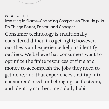
WHAT WE DO
Investing in Game-Changing Companies That Help Us
Do Things Better, Faster, and Cheaper
Consumer technology is traditionally
considered difficult to get right; however,
our thesis and experience help us identify
outliers. We believe that consumers want to
optimize the finite resources of time and
money to accomplish the jobs they need to
get done, and that experiences that tap into
consumers’ need for belonging, self-esteem,
and identity can become a daily habit.