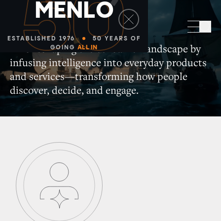
50
M
E
N
L
O
Consumer
Sea
ESTABLISHED 1976
50 YEARS OF
AI is reshaping the consumer landscape by
GOING
ALL IN
infusing intelligence into everyday products
and services—transforming how people
discover, decide, and engage.