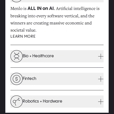
Menlo is
Artificial intelligence is
ALL IN on AI.
breaking into every software vertical, and the
winners are creating massive economic and
societal value.
LEARN MORE
Bio + Healthcare
Innovations at the intersection of technology and
biology will drive major improvements in the
Fintech
quality of our health and the cost of healthcare.
LEARN MORE
As previously siloed financial processes converge
within broader software ecosystems, a new wave
Robotics + Hardware
of opportunity is emerging.
LEARN MORE
We invest in the robots and next-gen hardware