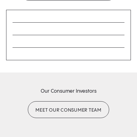
Our Consumer Investors
MEET OUR CONSUMER TEAM