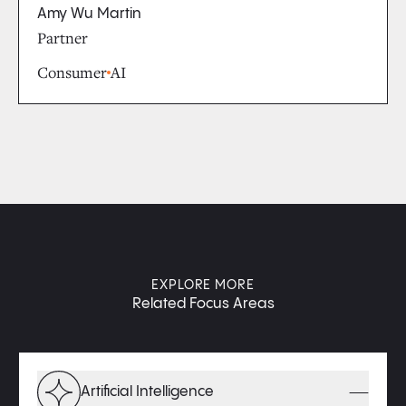
Amy Wu Martin
Partner
Consumer
AI
EXPLORE MORE
Related Focus Areas
Artificial Intelligence