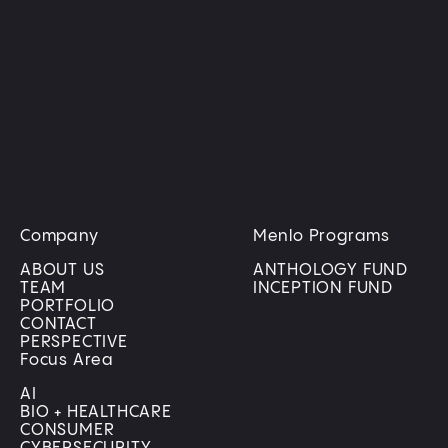
transforming how businesses operate and people
live, bringing digital innovation into the physical
world.
LEARN MORE
Company
Menlo Programs
ABOUT US
ANTHOLOGY FUND
TEAM
INCEPTION FUND
PORTFOLIO
CONTACT
PERSPECTIVE
Focus Area
AI
BIO + HEALTHCARE
CONSUMER