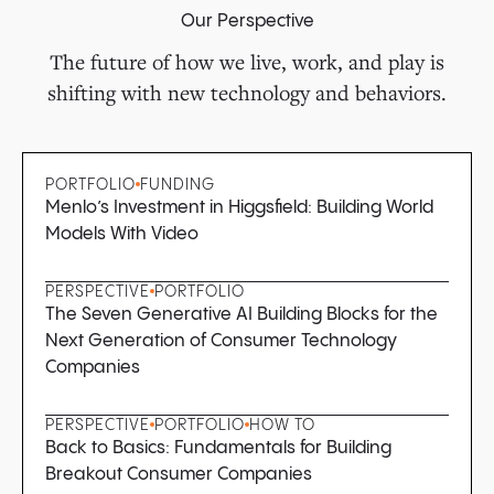
Our Perspective
The future of how we live, work, and play is
shifting with new technology and behaviors.
PORTFOLIO
FUNDING
Menlo’s Investment in Higgsfield: Building World
Models With Video
PERSPECTIVE
PORTFOLIO
The Seven Generative AI Building Blocks for the
Next Generation of Consumer Technology
Companies
PERSPECTIVE
PORTFOLIO
HOW TO
Back to Basics: Fundamentals for Building
Breakout Consumer Companies