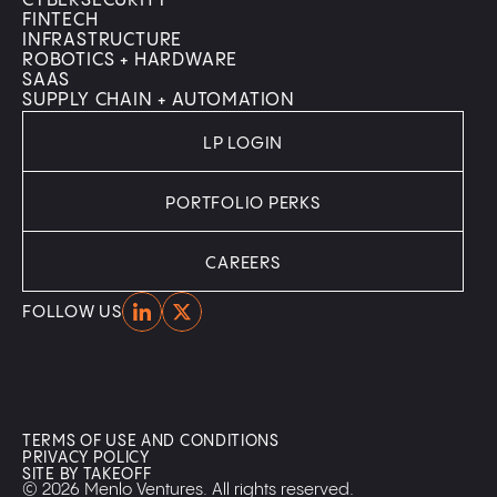
CYBERSECURITY
FINTECH
INFRASTRUCTURE
ROBOTICS + HARDWARE
SAAS
SUPPLY CHAIN + AUTOMATION
LP LOGIN
PORTFOLIO PERKS
CAREERS
Home
Home
FOLLOW US
TERMS OF USE AND CONDITIONS
PRIVACY POLICY
SITE BY TAKEOFF
© 2026 Menlo Ventures. All rights reserved.