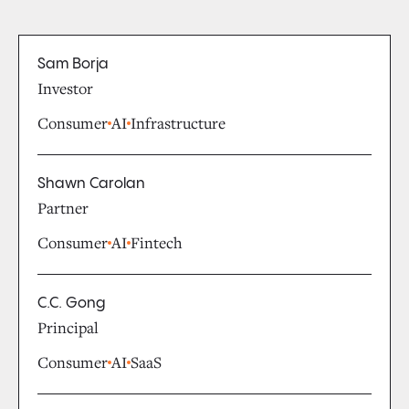
Sam Borja
Investor
Consumer
AI
Infrastructure
Shawn Carolan
Partner
Consumer
AI
Fintech
C.C. Gong
Principal
Consumer
AI
SaaS