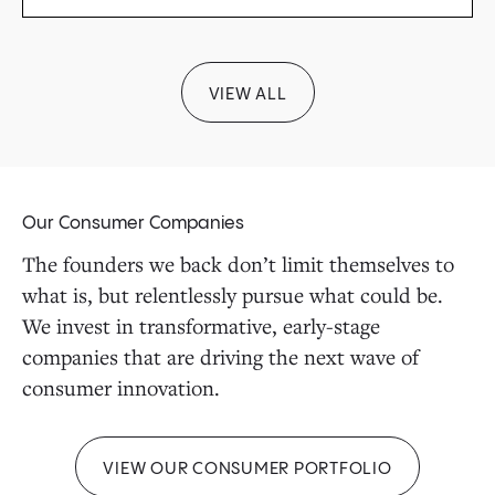
VIEW ALL
Our Consumer Companies
The founders we back don’t limit themselves to
what is, but relentlessly pursue what could be.
We invest in transformative, early-stage
companies that are driving the next wave of
consumer innovation.
VIEW OUR CONSUMER PORTFOLIO