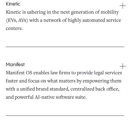
Kinetic
Kinetic is ushering in the next generation of mobility
(EVs, AVs) with a network of highly automated service
centers.
Manifest
Manifest OS enables law firms to provide legal services
faster and focus on what matters by empowering them
with a unified brand standard, centralized back office,
and powerful AI-native software suite.