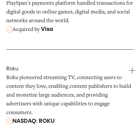
PlaySpan's payments platform handled transactions for
digital goods in online games, digital media, and social
networks around the world.
Acquired by
Visa
Roku
Roku pioneered streaming TV, connecting users to
content they love, enabling content publishers to build
and monetize large audiences, and providing
advertisers with unique capabilities to engage
consumers.
NASDAQ: ROKU