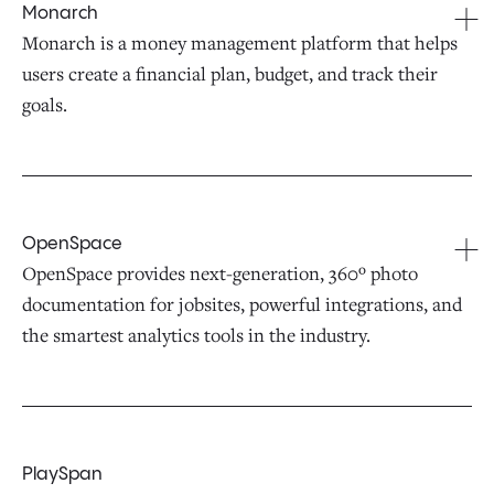
Monarch
Monarch is a money management platform that helps
users create a financial plan, budget, and track their
goals.
OpenSpace
OpenSpace provides next-generation, 360º photo
documentation for jobsites, powerful integrations, and
the smartest analytics tools in the industry.
PlaySpan