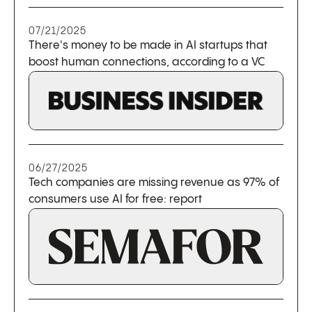
07/21/2025
There's money to be made in AI startups that
boost human connections, according to a VC
06/27/2025
Tech companies are missing revenue as 97% of
consumers use AI for free: report