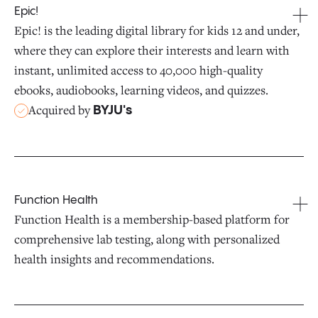
Epic!
Epic! is the leading digital library for kids 12 and under,
where they can explore their interests and learn with
instant, unlimited access to 40,000 high-quality
ebooks, audiobooks, learning videos, and quizzes.
Acquired by
BYJU's
Function Health
Function Health is a membership-based platform for
comprehensive lab testing, along with personalized
health insights and recommendations.