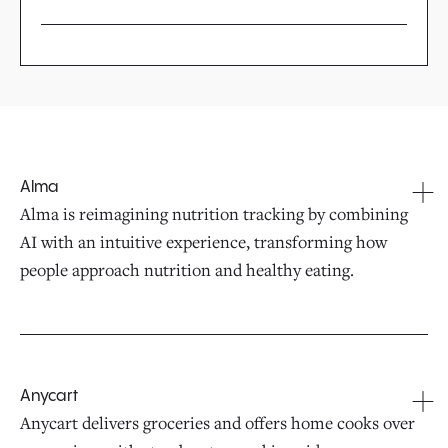
Alma
Alma is reimagining nutrition tracking by combining
AI with an intuitive experience, transforming how
people approach nutrition and healthy eating.
Anycart
Anycart delivers groceries and offers home cooks over