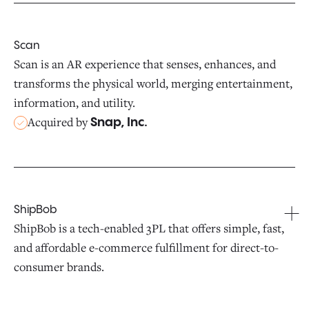
Scan
Scan is an AR experience that senses, enhances, and
transforms the physical world, merging entertainment,
information, and utility.
Acquired by
Snap, Inc.
ShipBob
ShipBob is a tech-enabled 3PL that offers simple, fast,
and affordable e-commerce fulfillment for direct-to-
consumer brands.