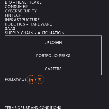
BIO + HEALTHCARE
CONSUMER
CYBERSECURITY
FINTECH
INFRASTRUCTURE
ROBOTICS + HARDWARE
SAAS
SUPPLY CHAIN + AUTOMATION
LP LOGIN
PORTFOLIO PERKS
CAREERS
Home
Home
FOLLOW US
TERMS OF USE AND CONDITIONS