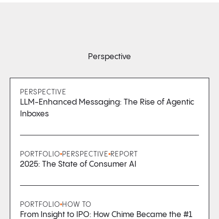
Perspective
PERSPECTIVE
LLM-Enhanced Messaging: The Rise of Agentic
Inboxes
PORTFOLIO
PERSPECTIVE
REPORT
2025: The State of Consumer AI
PORTFOLIO
HOW TO
From Insight to IPO: How Chime Became the #1