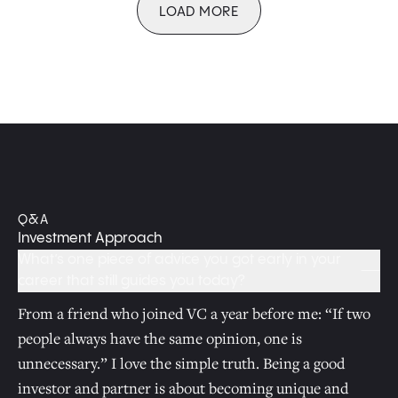
LOAD MORE
Q&A
Investment Approach
What’s one piece of advice you got early in your
career that still guides you today?
From a friend who joined VC a year before me: “If two
people always have the same opinion, one is
unnecessary.” I love the simple truth. Being a good
investor and partner is about becoming unique and