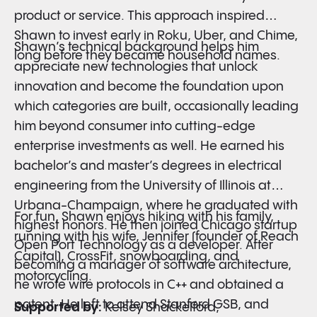
product or service. This approach inspired
Shawn to invest early in Roku, Uber, and Chime,
Shawn’s technical background helps him
long before they became household names.
appreciate new technologies that unlock
innovation and become the foundation upon
which categories are built, occasionally leading
him beyond consumer into cutting-edge
enterprise investments as well. He earned his
bachelor’s and master’s degrees in electrical
engineering from the University of Illinois at
Urbana-Champaign, where he graduated with
For fun, Shawn enjoys hiking with his family,
highest honors. He then joined Chicago startup
running with his wife, Jennifer (founder of Reach
Open Port Technology as a developer. After
Capital), CrossFit, snowboarding, and
becoming a manager of software architecture,
motorcycling.
he wrote wire protocols in C++ and obtained a
patent. He left to attend Stanford GSB, and
Supported by:
Kelsey Shackelford,