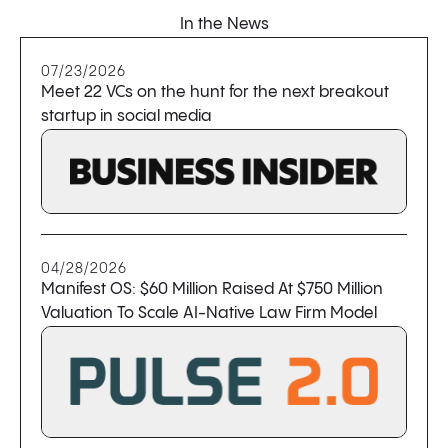
In the News
07/23/2026
Meet 22 VCs on the hunt for the next breakout
startup in social media
04/28/2026
Manifest OS: $60 Million Raised At $750 Million
Valuation To Scale AI-Native Law Firm Model