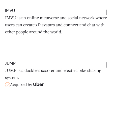
IMVU
IMVU is an online metaverse and social network where
users can create 3D avatars and connect and chat with
other people around the world.
JUMP
JUMP is a dockless scooter and electric bike sharing
system.
Acquired by
Uber