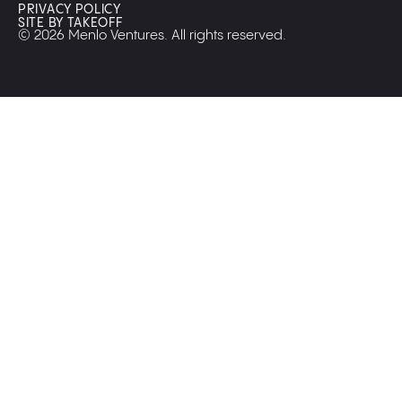
PRIVACY POLICY
SITE BY TAKEOFF
© 2026 Menlo Ventures. All rights reserved.