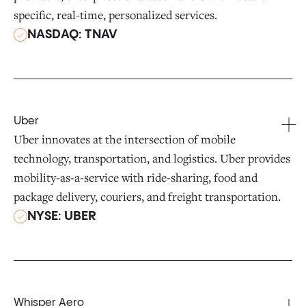
specific, real-time, personalized services.
NASDAQ: TNAV
Uber
Uber innovates at the intersection of mobile
technology, transportation, and logistics. Uber provides
mobility-as-a-service with ride-sharing, food and
package delivery, couriers, and freight transportation.
NYSE: UBER
Whisper Aero