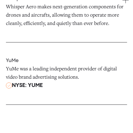
Whisper Aero makes next-generation components for
drones and aircrafts, allowing them to operate more
cleanly, efficiently, and quietly than ever before.
YuMe
YuMe was a leading independent provider of digital
video brand advertising solutions.
NYSE: YUME