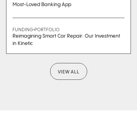
Most-Loved Banking App
FUNDING
PORTFOLIO
Reimagining Smart Car Repair: Our Investment
in Kinetic
VIEW ALL