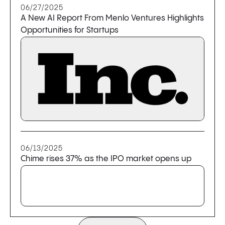
06/27/2025
A New AI Report From Menlo Ventures Highlights
Opportunities for Startups
06/13/2025
Chime rises 37% as the IPO market opens up