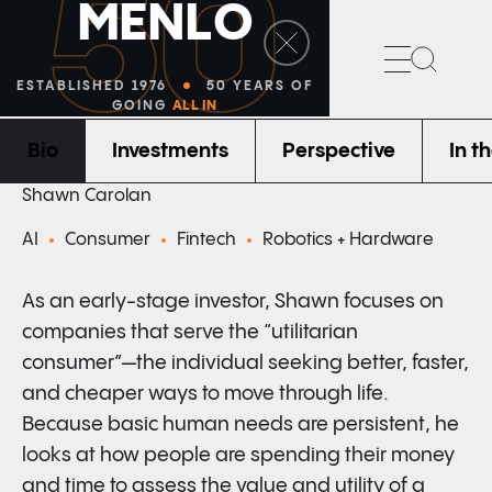
50
M
E
N
L
O
Search
ESTABLISHED 1976
50 YEARS OF
GOING
ALL IN
Bio
Investments
Perspective
In t
PARTNER
Shawn Carolan
AI
Consumer
Fintech
Robotics + Hardware
As an early-stage investor, Shawn focuses on
companies that serve the “utilitarian
consumer”—the individual seeking better, faster,
and cheaper ways to move through life.
Because basic human needs are persistent, he
looks at how people are spending their money
and time to assess the value and utility of a