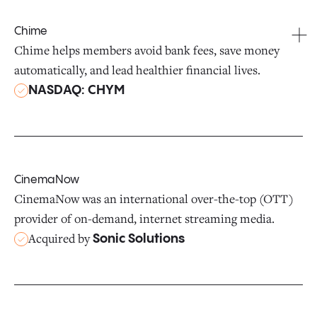
Chime
Chime helps members avoid bank fees, save money
automatically, and lead healthier financial lives.
NASDAQ: CHYM
CinemaNow
CinemaNow was an international over-the-top (OTT)
provider of on-demand, internet streaming media.
Acquired by
Sonic Solutions