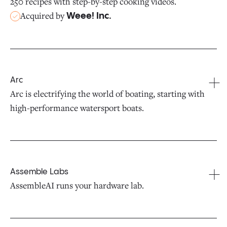
250 recipes with step-by-step cooking videos.
Acquired by
Weee! Inc.
Arc
Arc is electrifying the world of boating, starting with
high-performance watersport boats.
Assemble Labs
AssembleAI runs your hardware lab.