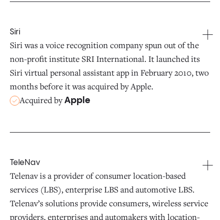
Siri
Siri was a voice recognition company spun out of the
non-profit institute SRI International. It launched its
Siri virtual personal assistant app in February 2010, two
months before it was acquired by Apple.
Acquired by
Apple
TeleNav
Telenav is a provider of consumer location-based
services (LBS), enterprise LBS and automotive LBS.
Telenav’s solutions provide consumers, wireless service
providers, enterprises and automakers with location-