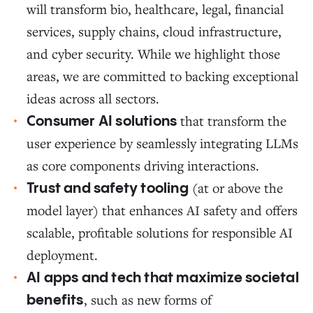
will transform bio, healthcare, legal, financial
services, supply chains, cloud infrastructure,
and cyber security. While we highlight those
areas, we are committed to backing exceptional
ideas across all sectors.
that transform the
Consumer AI solutions
user experience by seamlessly integrating LLMs
as core components driving interactions.
(at or above the
Trust and safety tooling
model layer) that enhances AI safety and offers
scalable, profitable solutions for responsible AI
deployment.
AI apps and tech that maximize societal
, such as new forms of
benefits