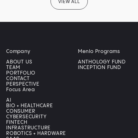
VIEW ALL
Company
Menlo Programs
ABOUT US
ANTHOLOGY FUND
TEAM
INCEPTION FUND
PORTFOLIO
CONTACT
PERSPECTIVE
Focus Area
AI
BIO + HEALTHCARE
CONSUMER
CYBERSECURITY
FINTECH
INFRASTRUCTURE
ROBOTICS + HARDWARE