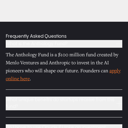
Frequently Asked Questions
What is the Anthology Fund?
The Anthology Fund is a $100 million fund created by
Menlo Ventures and Anthropic to invest in the AI
pioneers who will shape our future. Founders can
apply
online here
.
What unique benefits do startups receive from this
fund?
Startups backed by the fund receive:
Access to Anthropic’s AI models
Do I have to use Claude if I take an investment