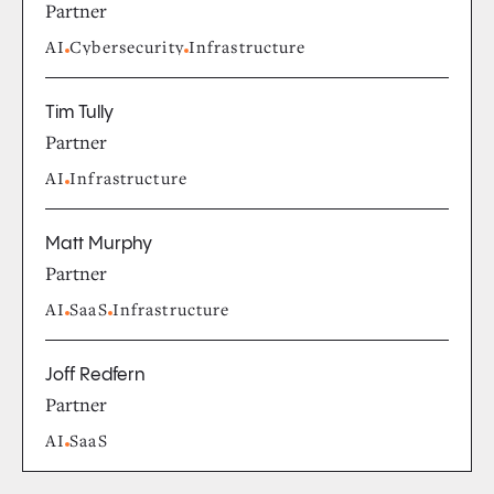
Partner
AI
Cybersecurity
Infrastructure
Tim Tully
Partner
AI
Infrastructure
Matt Murphy
Partner
AI
SaaS
Infrastructure
Joff Redfern
Partner
AI
SaaS