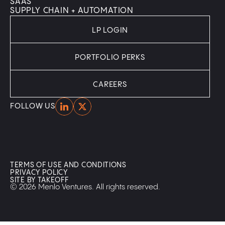
SAAS
SUPPLY CHAIN + AUTOMATION
LP LOGIN
PORTFOLIO PERKS
CAREERS
Home
Home
FOLLOW US
TERMS OF USE AND CONDITIONS
PRIVACY POLICY
SITE BY TAKEOFF
© 2026 Menlo Ventures. All rights reserved.