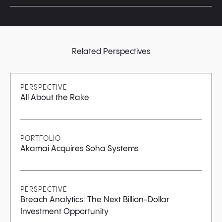
Yes! We encourage you to apply again if you feel like
you’ve made substantial progress. However, we
recommend waiting at least three months before
reapplying.
Related Perspectives
PERSPECTIVE
All About the Rake
PORTFOLIO
Akamai Acquires Soha Systems
PERSPECTIVE
Breach Analytics: The Next Billion-Dollar
Investment Opportunity