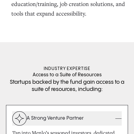
education/training, job creation solutions, and
tools that expand accessibility.
INDUSTRY EXPERTISE
Access to a Suite of Resources
Startups backed by the fund gain access to a
suite of resources, including:
A Strong Venture Partner
Tap into Menlo’s seasoned investors, dedicated