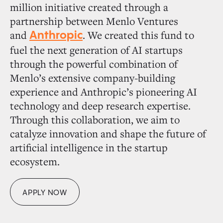
million initiative created through a
partnership between Menlo Ventures
and
. We created this fund to
Anthropic
fuel the next generation of AI startups
through the powerful combination of
Menlo’s extensive company-building
experience and Anthropic’s pioneering AI
technology and deep research expertise.
Through this collaboration, we aim to
catalyze innovation and shape the future of
artificial intelligence in the startup
ecosystem.
APPLY NOW