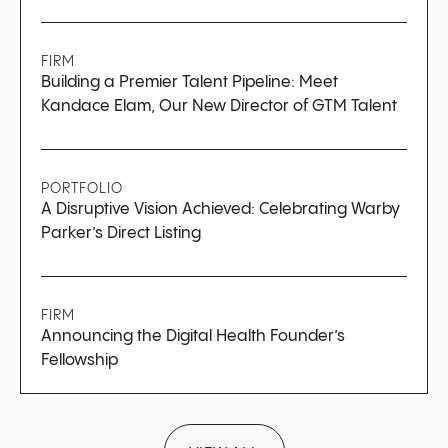
FIRM
Building a Premier Talent Pipeline: Meet
Kandace Elam, Our New Director of GTM Talent
PORTFOLIO
A Disruptive Vision Achieved: Celebrating Warby
Parker’s Direct Listing
FIRM
Announcing the Digital Health Founder’s
Fellowship