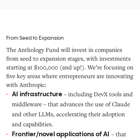
From Seed to Expansion
The Anthology Fund will invest in companies
from seed to expansion stages, with investments
starting at $100,000 (and up!). We’re focusing on
five key areas where entrepreneurs are innovating
with Anthropic:
– including DevX tools and
AI infrastructure
middleware – that advances the use of Claude
and other LLMs, accelerating their adoption
and capabilities.
– that
Frontier/novel applications of AI