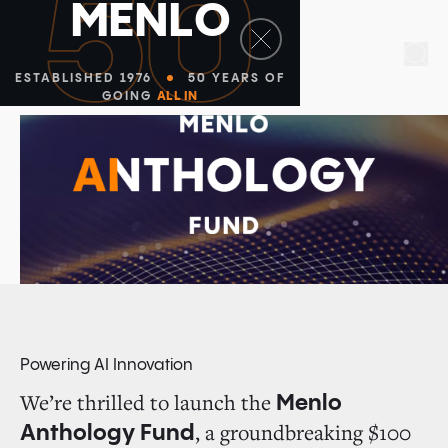
50
M
E
N
L
O
Sea
ESTABLISHED 1976
50 YEARS OF
GOING
ALL IN
Powering AI Innovation
We’re thrilled to launch the
Menlo
, a groundbreaking $100
Anthology Fund