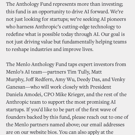
The Anthology Fund represents more than investing;
this fund is an opportunity to drive AI forward. We’re
not just looking for startups; we’re seeking AI pioneers
who harness Anthropic’s cutting-edge technology to
redefine what is possible today through AI. Our goal is
not just driving value but fundamentally helping teams
to reshape industries and improve lives.
The Menlo Anthology Fund taps expert investors from
Menlo’s AI team—partners Tim Tully, Matt
Murphy, Joff Redfern, Amy Wu, Deedy Das, and Venky
Ganesan—who will work closely with President
Daniela Amodei, CPO Mike Krieger, and the rest of the
Anthropic team to support the most promising AI
startups. If you’d like to be part of the first wave of
founders backed by this fund, please reach out to one of
the Menlo partners named above; our email addresses
are on our website bios. You can also apply at the