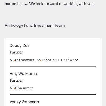
button below. We look forward to working with you!
Anthology Fund Investment Team
Deedy Das
Partner
AI
Infrastructure
Robotics + Hardware
Amy Wu Martin
Partner
AI
Consumer
Venky Ganesan