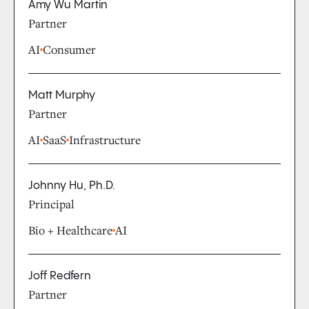
Amy Wu Martin
Partner
AI
Consumer
Matt Murphy
Partner
AI
SaaS
Infrastructure
Johnny Hu, Ph.D.
Principal
Bio + Healthcare
AI
Joff Redfern
Partner