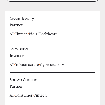
Croom Beatty
Partner
AI
Fintech
Bio + Healthcare
Sam Borja
Investor
AI
Infrastructure
Cybersecurity
Shawn Carolan
Partner
AI
Consumer
Fintech