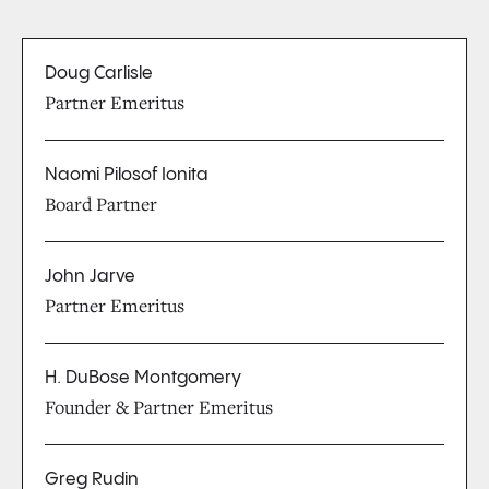
Doug Carlisle
Partner Emeritus
Naomi Pilosof Ionita
Board Partner
John Jarve
Partner Emeritus
H. DuBose Montgomery
Founder & Partner Emeritus
Greg Rudin