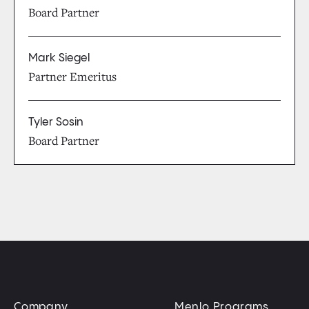
Board Partner
Mark Siegel
Partner Emeritus
Tyler Sosin
Board Partner
Company
Menlo Programs