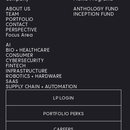
ABOUT US
ANTHOLOGY FUND
TEAM
INCEPTION FUND
PORTFOLIO
CONTACT
PERSPECTIVE
Focus Area
AI
BIO + HEALTHCARE
CONSUMER
CYBERSECURITY
FINTECH
INFRASTRUCTURE
ROBOTICS + HARDWARE
SAAS
SUPPLY CHAIN + AUTOMATION
LP LOGIN
PORTFOLIO PERKS
CAREERS