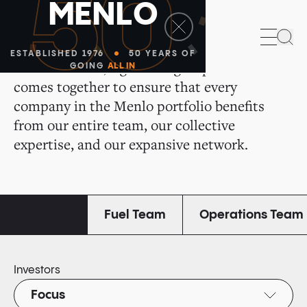
50
M
E
N
L
O
All of Us for All of You
Sea
ESTABLISHED 1976
50 YEARS OF
We are a small, tight-knit group that
GOING
ALL IN
comes together to ensure that every
company in the Menlo portfolio benefits
from our entire team, our collective
expertise, and our expansive network.
Investors
Fuel Team
Operations Team
Investors
Focus