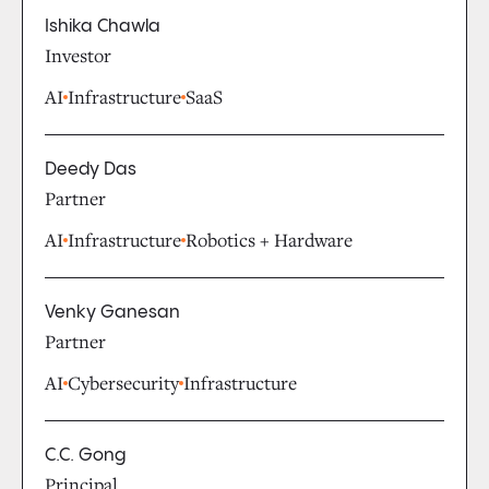
Ishika Chawla
Investor
AI
Infrastructure
SaaS
Deedy Das
Partner
AI
Infrastructure
Robotics + Hardware
Venky Ganesan
Partner
AI
Cybersecurity
Infrastructure
C.C. Gong
Principal