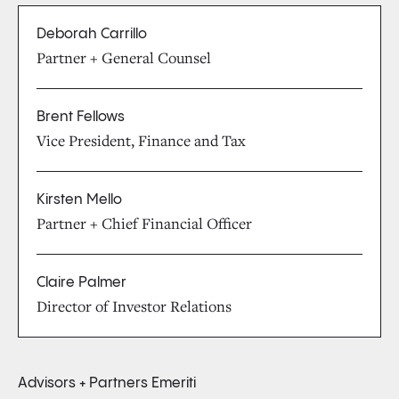
Deborah Carrillo
Partner + General Counsel
Brent Fellows
Vice President, Finance and Tax
Kirsten Mello
Partner + Chief Financial Officer
Claire Palmer
Director of Investor Relations
Advisors + Partners Emeriti