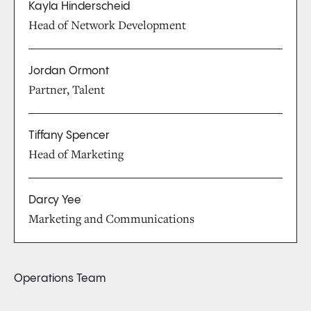
Kayla Hinderscheid
Head of Network Development
Jordan Ormont
Partner, Talent
Tiffany Spencer
Head of Marketing
Darcy Yee
Marketing and Communications
Operations Team