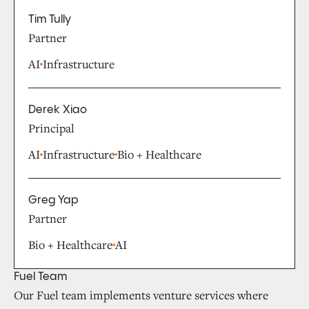
Tim Tully
Partner
AI
Infrastructure
Derek Xiao
Principal
AI
Infrastructure
Bio + Healthcare
Greg Yap
Partner
Bio + Healthcare
AI
Fuel Team
Our Fuel team implements venture services where