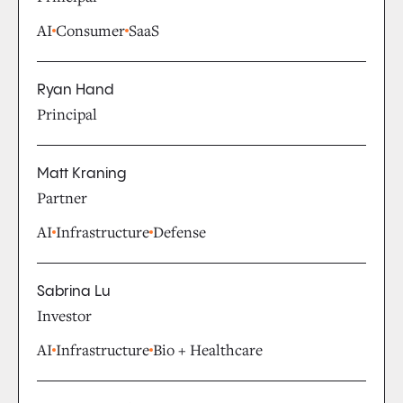
AI
Consumer
SaaS
Ryan Hand
Principal
Matt Kraning
Partner
AI
Infrastructure
Defense
Sabrina Lu
Investor
AI
Infrastructure
Bio + Healthcare