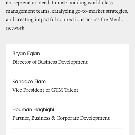
entrepreneurs need it most: building world-class
management teams, catalyzing go-to-market strategies,
and creating impactful connections across the Menlo
network.
Bryan Eglan
Director of Business Development
Kandace Elam
Vice President of GTM Talent
Houman Haghighi
Partner, Business & Corporate Development