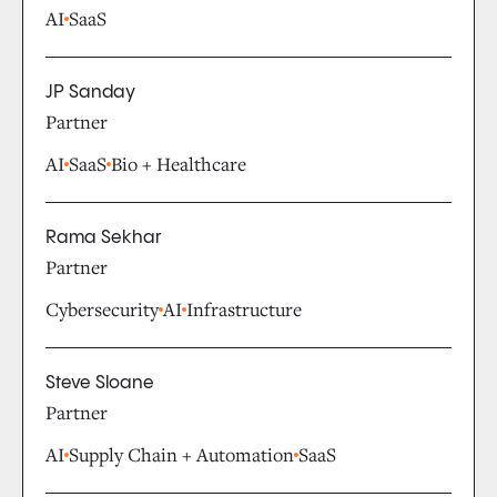
AI
SaaS
JP Sanday
Partner
AI
SaaS
Bio + Healthcare
Rama Sekhar
Partner
Cybersecurity
AI
Infrastructure
Steve Sloane
Partner
AI
Supply Chain + Automation
SaaS