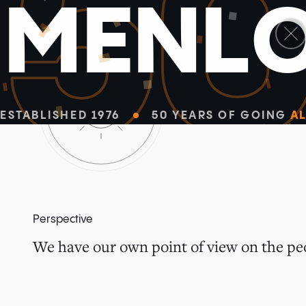
5
M
E
N
L
ESTABLISHED 1976
50 YEARS OF GOING
AL
Perspective
We have our own point of view on the peo