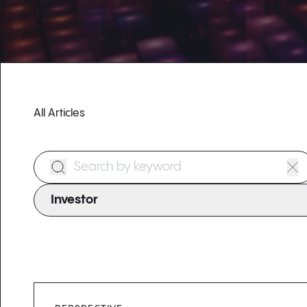
All Articles
Search Form
Investor