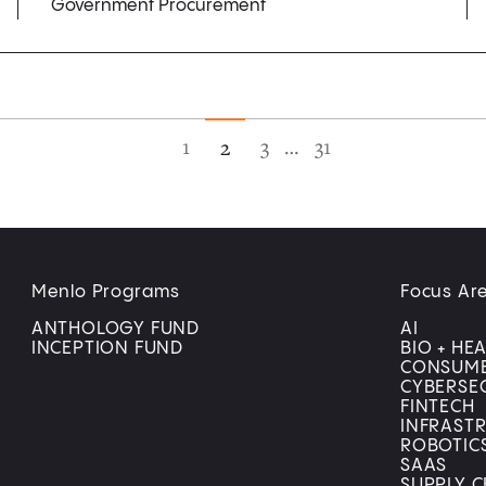
Government Procurement
1
3
…
31
2
Menlo Programs
Focus Ar
ANTHOLOGY FUND
AI
INCEPTION FUND
BIO + HE
CONSUM
CYBERSE
FINTECH
INFRAST
ROBOTIC
SAAS
SUPPLY C