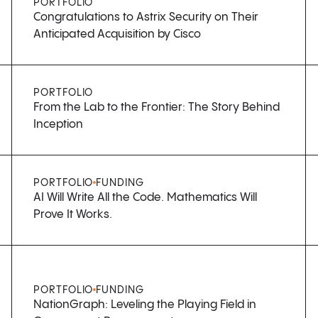
PORTFOLIO
Congratulations to Astrix Security on Their
Anticipated Acquisition by Cisco
PORTFOLIO
From the Lab to the Frontier: The Story Behind
Inception
PORTFOLIO
FUNDING
AI Will Write All the Code. Mathematics Will
Prove It Works.
PORTFOLIO
FUNDING
NationGraph: Leveling the Playing Field in