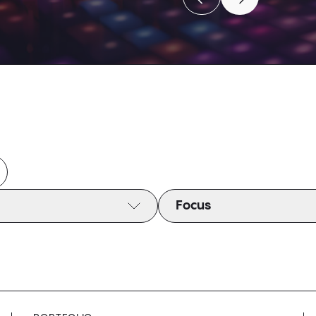
Move to previous caro
Move to next c
Move to previous caro
Move to next c
Focus