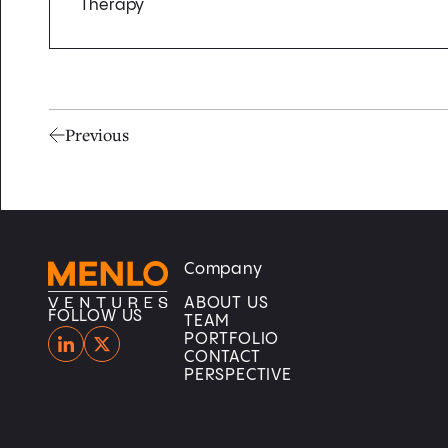
Therapy
Previous
Company
Home
Home
ABOUT US
FOLLOW US
TEAM
PORTFOLIO
CONTACT
PERSPECTIVE