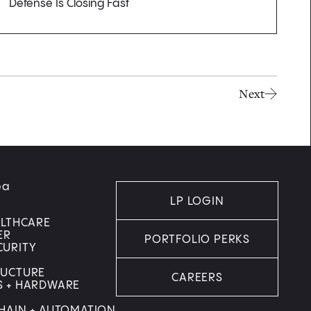
Defense Is Closing Fast
Next
ea
LP LOGIN
ALTHCARE
ER
PORTFOLIO PERKS
CURITY
RUCTURE
CAREERS
S + HARDWARE
HAIN + AUTOMATION