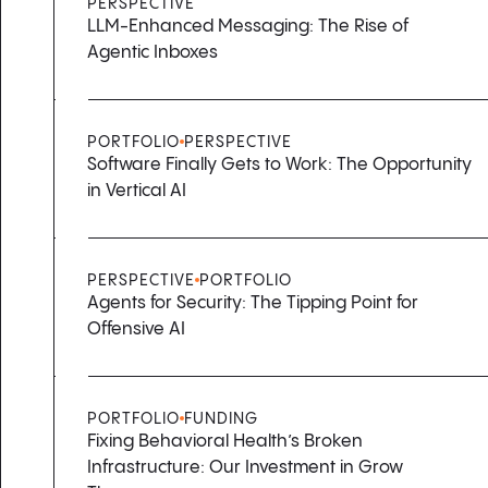
PERSPECTIVE
LLM-Enhanced Messaging: The Rise of
Agentic Inboxes
PORTFOLIO
PERSPECTIVE
Software Finally Gets to Work: The Opportunity
in Vertical AI
PERSPECTIVE
PORTFOLIO
Agents for Security: The Tipping Point for
Offensive AI
PORTFOLIO
FUNDING
Fixing Behavioral Health’s Broken
Infrastructure: Our Investment in Grow