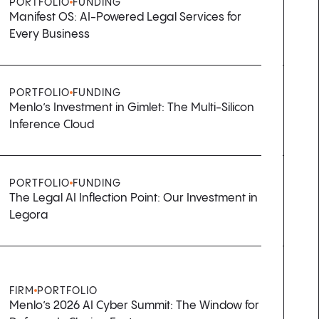
PORTFOLIO
FUNDING
Manifest OS: AI-Powered Legal Services for
Every Business
PORTFOLIO
FUNDING
Menlo’s Investment in Gimlet: The Multi-Silicon
Inference Cloud
PORTFOLIO
FUNDING
The Legal AI Inflection Point: Our Investment in
Legora
FIRM
PORTFOLIO
Menlo’s 2026 AI Cyber Summit: The Window for