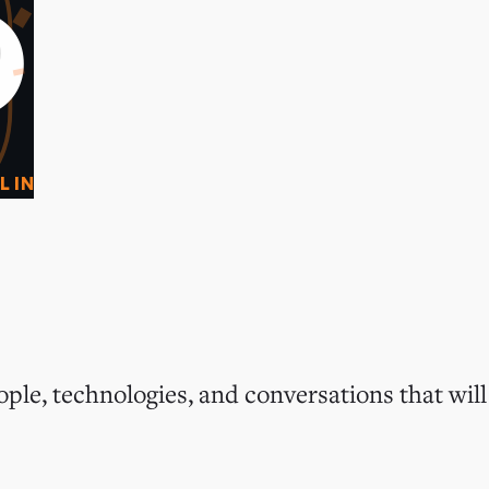
0
O
L IN
ple, technologies, and conversations that will