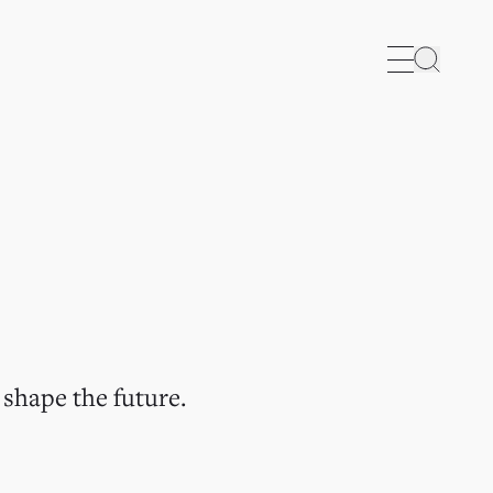
Search
 shape the future.