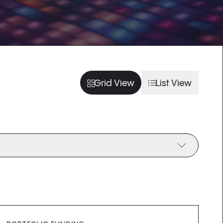
usel slide
arousel slide
usel slide
arousel slide
Grid View
List View