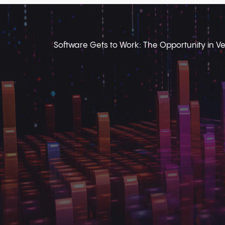
Software Gets to Work: The Opportunity in Ver