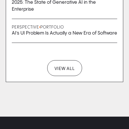
2025: The State of Generative AI in the
Enterprise
PERSPECTIVE
PORTFOLIO
AI’s UI Problem Is Actually a New Era of Software
VIEW ALL