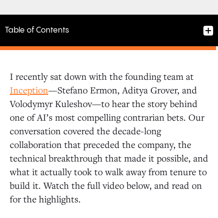
Table of Contents
I recently sat down with the founding team at
Three Scientists, One Stanford Lab
Inception
—Stefano Ermon, Aditya Grover, and
Volodymyr Kuleshov—to hear the story behind
one of AI’s most compelling contrarian bets. Our
The Contrarian Bet
conversation covered the decade-long
collaboration that preceded the company, the
Walking Away from Tenure
technical breakthrough that made it possible, and
what it actually took to walk away from tenure to
What They’re Building
build it. Watch the full video below, and read on
for the highlights.