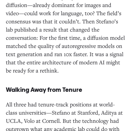
diffusion—already dominant for images and
video—could work for language, too? The field’s
consensus was that it couldn’t. Then Stefano’s
lab published a result that changed the
conversation: For the first time, a diffusion model
matched the quality of autoregressive models on
text generation and ran 10x faster. It was a signal
that the entire architecture of modern AI might
be ready for a rethink.
Walking Away from Tenure
All three had tenure-track positions at world-
class universities—Stefano at Stanford, Aditya at
UCLA, Volo at Cornell. But the technology had
outgrown what any academic lab could do with