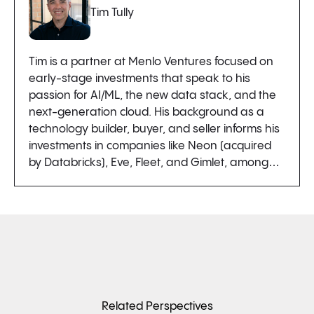
Tim Tully
Tim is a partner at Menlo Ventures focused on
early-stage investments that speak to his
passion for AI/ML, the new data stack, and the
next-generation cloud. His background as a
technology builder, buyer, and seller informs his
investments in companies like Neon (acquired
by Databricks), Eve, Fleet, and Gimlet, among…
Related Perspectives