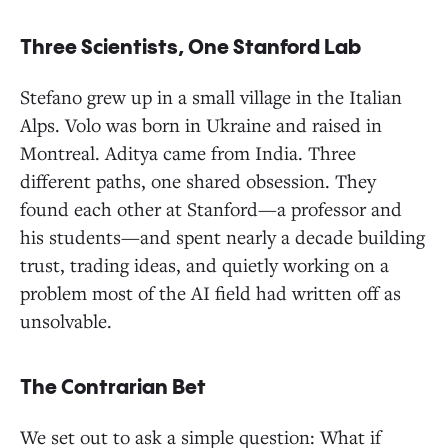
Three Scientists, One Stanford Lab
Stefano grew up in a small village in the Italian
Alps. Volo was born in Ukraine and raised in
Montreal. Aditya came from India. Three
different paths, one shared obsession. They
found each other at Stanford—a professor and
his students—and spent nearly a decade building
trust, trading ideas, and quietly working on a
problem most of the AI field had written off as
unsolvable.
The Contrarian Bet
We set out to ask a simple question: What if