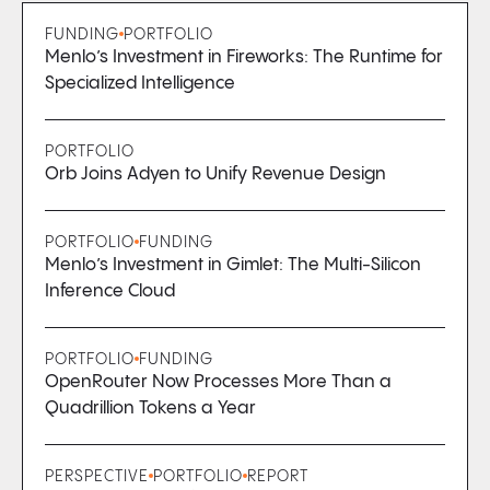
FUNDING
PORTFOLIO
Menlo’s Investment in Fireworks: The Runtime for
Specialized Intelligence
PORTFOLIO
Orb Joins Adyen to Unify Revenue Design
PORTFOLIO
FUNDING
Menlo’s Investment in Gimlet: The Multi-Silicon
Inference Cloud
PORTFOLIO
FUNDING
OpenRouter Now Processes More Than a
Quadrillion Tokens a Year
PERSPECTIVE
PORTFOLIO
REPORT