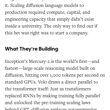
it. Scaling diffusion language models to
production required compute, capital, and
engineering capacity that simply didn’t exist
inside a university. The only way to find out if
this bet was right was to start a company.
What They’re Building
Inception’s Mercury-2 is the world’s first—and
fastest—large-scale reasoning model built on
diffusion, hitting over 1,000 tokens per second on
standard GPUs. Volo draws a direct parallel to
the transformer itself: Just as transformers
replaced RNNs by making training fully parallel
and unlocked the pre-training scaling laws
behind GPT, diffusion replaces autoregressive