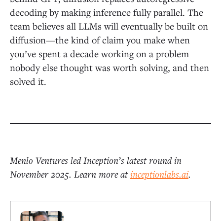
decoding by making inference fully parallel. The
team believes all LLMs will eventually be built on
diffusion—the kind of claim you make when
you’ve spent a decade working on a problem
nobody else thought was worth solving, and then
solved it.
Menlo Ventures led Inception’s latest round in
November 2025. Learn more at
inceptionlabs.ai
.