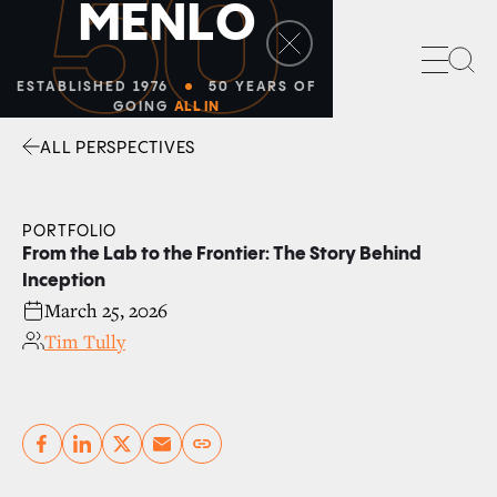
50
M
E
N
L
O
Sea
ESTABLISHED 1976
50 YEARS OF
GOING
ALL IN
ALL PERSPECTIVES
Facebook
Linkedin
Twitter
Envelope
PORTFOLIO
From the Lab to the Frontier: The Story Behind
Inception
March 25, 2026
Tim Tully
Copy link