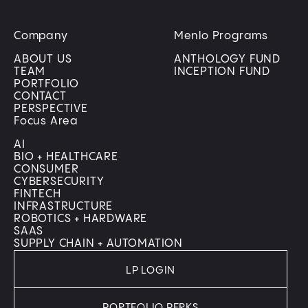
Company
Menlo Programs
ABOUT US
ANTHOLOGY FUND
TEAM
INCEPTION FUND
PORTFOLIO
CONTACT
PERSPECTIVE
Focus Area
AI
BIO + HEALTHCARE
CONSUMER
CYBERSECURITY
FINTECH
INFRASTRUCTURE
ROBOTICS + HARDWARE
SAAS
SUPPLY CHAIN + AUTOMATION
LP LOGIN
PORTFOLIO PERKS