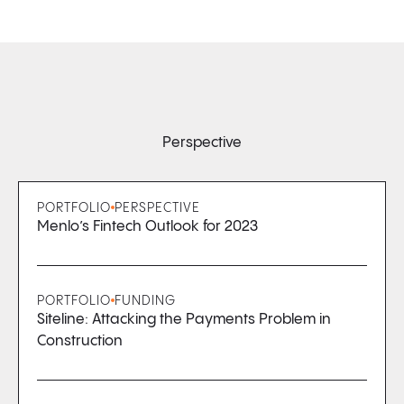
Perspective
PORTFOLIO
PERSPECTIVE
Menlo’s Fintech Outlook for 2023
PORTFOLIO
FUNDING
Siteline: Attacking the Payments Problem in
Construction