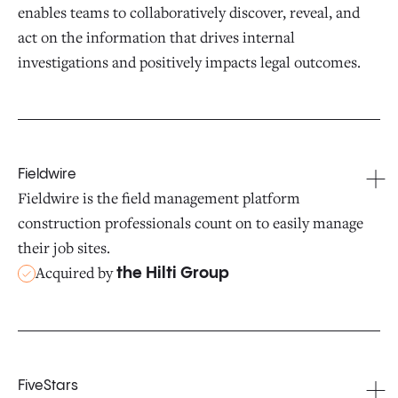
enables teams to collaboratively discover, reveal, and
act on the information that drives internal
investigations and positively impacts legal outcomes.
Fieldwire
Fieldwire is the field management platform
construction professionals count on to easily manage
their job sites.
Acquired by
the Hilti Group
FiveStars