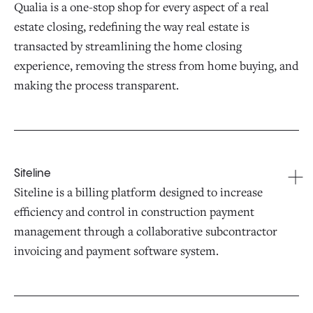
Qualia is a one-stop shop for every aspect of a real
estate closing, redefining the way real estate is
transacted by streamlining the home closing
experience, removing the stress from home buying, and
making the process transparent.
Siteline
Siteline is a billing platform designed to increase
efficiency and control in construction payment
management through a collaborative subcontractor
invoicing and payment software system.