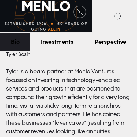
50
M
E
N
L
O
Search
ESTABLISHED 1976
50 YEARS OF
GOING
ALL IN
Bio
Investments
Perspective
BOARD PARTNER
Tyler Sosin
Tyler is a board partner at Menlo Ventures
focused on investing in technology-enabled
services and products that are positioned to
compound their growth efficiently for a very long
time, vis-à-vis sticky long-term relationships
with customers and partners. He has coined
these businesses “layer cakes” (resulting from
customer revenues looking like annuities,