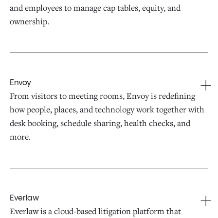
and employees to manage cap tables, equity, and
ownership.
Envoy
From visitors to meeting rooms, Envoy is redefining
how people, places, and technology work together with
desk booking, schedule sharing, health checks, and
more.
Everlaw
Everlaw is a cloud-based litigation platform that