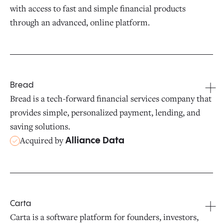
with access to fast and simple financial products
through an advanced, online platform.
Bread
Bread is a tech-forward financial services company that
provides simple, personalized payment, lending, and
saving solutions.
Acquired by
Alliance Data
Carta
Carta is a software platform for founders, investors,