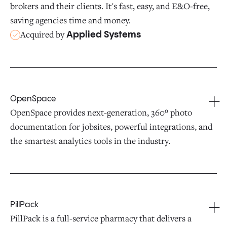
brokers and their clients. It's fast, easy, and E&O-free,
saving agencies time and money.
Acquired by
Applied Systems
OpenSpace
OpenSpace provides next-generation, 360º photo
documentation for jobsites, powerful integrations, and
the smartest analytics tools in the industry.
PillPack
PillPack is a full-service pharmacy that delivers a