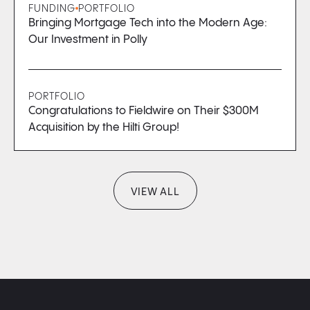
FUNDING
PORTFOLIO
Bringing Mortgage Tech into the Modern Age:
Our Investment in Polly
PORTFOLIO
Congratulations to Fieldwire on Their $300M
Acquisition by the Hilti Group!
VIEW ALL