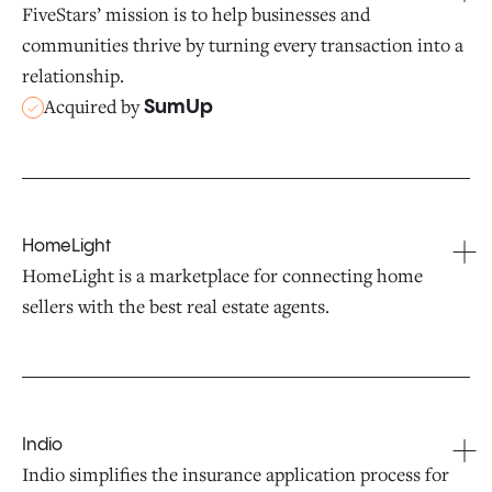
FiveStars’ mission is to help businesses and
communities thrive by turning every transaction into a
relationship.
Acquired by
SumUp
HomeLight
HomeLight is a marketplace for connecting home
sellers with the best real estate agents.
Indio
Indio simplifies the insurance application process for