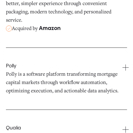
better, simpler experience through convenient
packaging, modern technology, and personalized
service.
Acquired by
Amazon
Polly
Polly is a software platform transforming mortgage
capital markets through workflow automation,
optimizing execution, and actionable data analytics.
Qualia