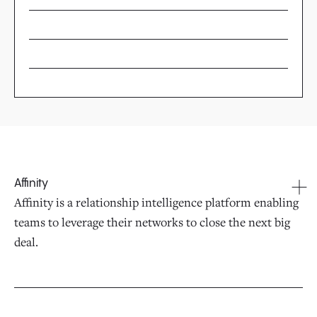
Affinity
Affinity is a relationship intelligence platform enabling
teams to leverage their networks to close the next big
deal.