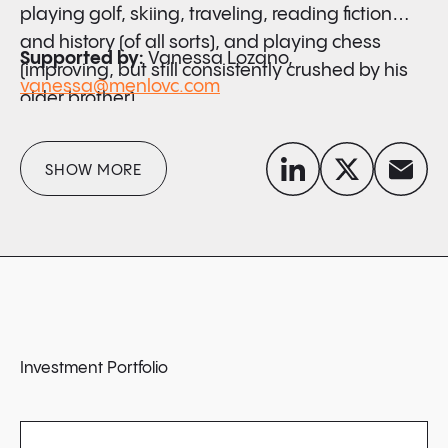
playing golf, skiing, traveling, reading fiction
and history (of all sorts), and playing chess
Supported by:
Vanessa Lozano,
(improving, but still consistently crushed by his
vanessa@menlovc.com
older brother).
linkedin
x-twitter
envelope
SHOW MORE
Investment Portfolio