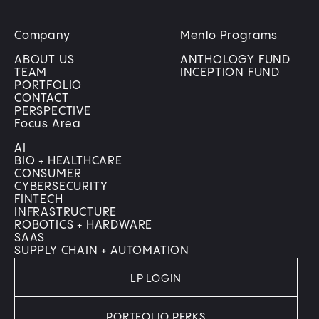
Company
Menlo Programs
ABOUT US
ANTHOLOGY FUND
TEAM
INCEPTION FUND
PORTFOLIO
CONTACT
PERSPECTIVE
Focus Area
AI
BIO + HEALTHCARE
CONSUMER
CYBERSECURITY
FINTECH
INFRASTRUCTURE
ROBOTICS + HARDWARE
SAAS
SUPPLY CHAIN + AUTOMATION
LP LOGIN
PORTFOLIO PERKS