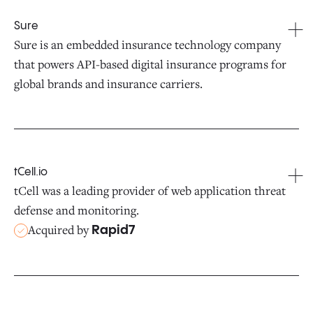
Sure
Sure is an embedded insurance technology company
that powers API-based digital insurance programs for
global brands and insurance carriers.
tCell.io
tCell was a leading provider of web application threat
defense and monitoring.
Acquired by
Rapid7