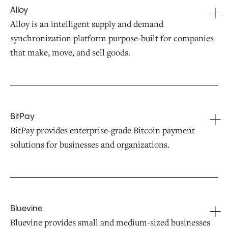
Alloy
Alloy is an intelligent supply and demand
synchronization platform purpose-built for companies
that make, move, and sell goods.
BitPay
BitPay provides enterprise-grade Bitcoin payment
solutions for businesses and organizations.
Bluevine
Bluevine provides small and medium-sized businesses