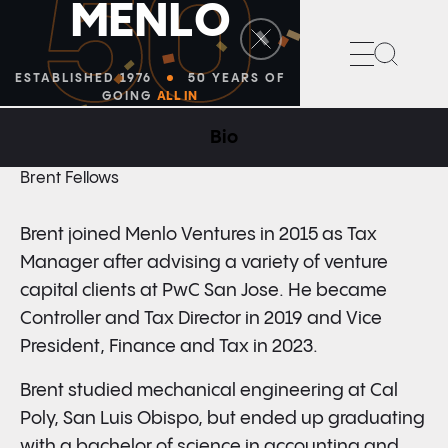
50
M
E
N
L
O
Search
ESTABLISHED 1976
50 YEARS OF
GOING
ALL IN
Bio
VICE PRESIDENT, FINANCE AND TAX
Brent Fellows
Brent joined Menlo Ventures in 2015 as Tax
Manager after advising a variety of venture
capital clients at PwC San Jose. He became
Controller and Tax Director in 2019 and Vice
President, Finance and Tax in 2023.
Brent studied mechanical engineering at Cal
Poly, San Luis Obispo, but ended up graduating
with a bachelor of science in accounting and