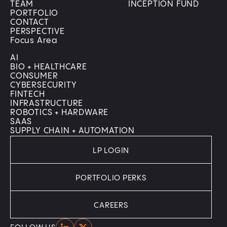
TEAM
INCEPTION FUND
PORTFOLIO
CONTACT
PERSPECTIVE
Focus Area
AI
BIO + HEALTHCARE
CONSUMER
CYBERSECURITY
FINTECH
INFRASTRUCTURE
ROBOTICS + HARDWARE
SAAS
SUPPLY CHAIN + AUTOMATION
LP LOGIN
PORTFOLIO PERKS
CAREERS
Home
Home