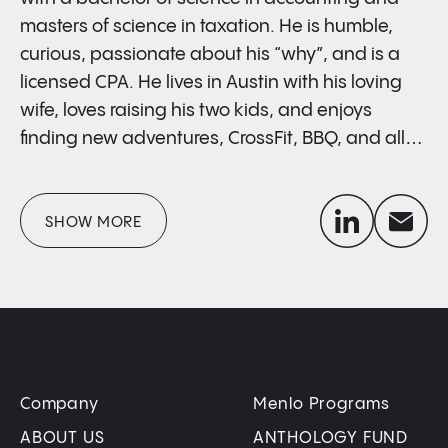
masters of science in taxation. He is humble,
curious, passionate about his “why”, and is a
licensed CPA. He lives in Austin with his loving
wife, loves raising his two kids, and enjoys
finding new adventures, CrossFit, BBQ, and all
things outdoors.
linkedin
envelope
SHOW MORE
Company
Menlo Programs
ABOUT US
ANTHOLOGY FUND