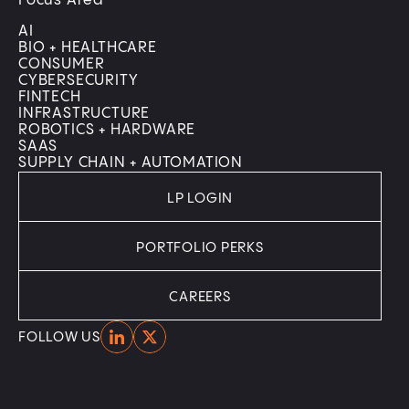
Focus Area
AI
BIO + HEALTHCARE
CONSUMER
CYBERSECURITY
FINTECH
INFRASTRUCTURE
ROBOTICS + HARDWARE
SAAS
SUPPLY CHAIN + AUTOMATION
LP LOGIN
PORTFOLIO PERKS
CAREERS
Home
Home
FOLLOW US