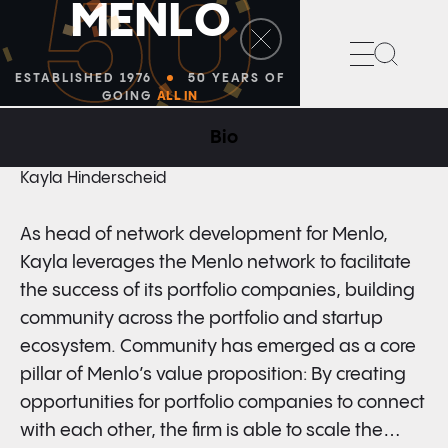
50
M
E
N
L
O
Search
ESTABLISHED 1976
50 YEARS OF
GOING
ALL IN
Bio
HEAD OF NETWORK DEVELOPMENT
Kayla Hinderscheid
As head of network development for Menlo,
Kayla leverages the Menlo network to facilitate
the success of its portfolio companies, building
community across the portfolio and startup
ecosystem. Community has emerged as a core
pillar of Menlo’s value proposition: By creating
opportunities for portfolio companies to connect
with each other, the firm is able to scale the