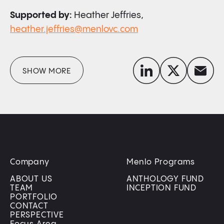
Supported by:
Heather Jeffries,
heather.jeffries@menlovc.com
linkedin
x-twitter
envelope
SHOW MORE
Company
Menlo Programs
ABOUT US
ANTHOLOGY FUND
TEAM
INCEPTION FUND
PORTFOLIO
CONTACT
PERSPECTIVE