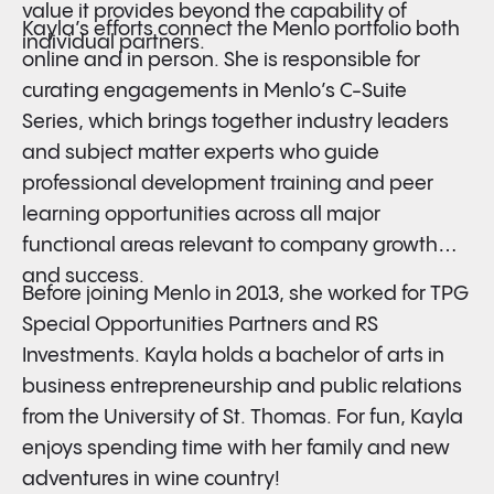
value it provides beyond the capability of
Kayla’s efforts connect the Menlo portfolio both
individual partners.
online and in person. She is responsible for
curating engagements in Menlo’s C-Suite
Series, which brings together industry leaders
and subject matter experts who guide
professional development training and peer
learning opportunities across all major
functional areas relevant to company growth
and success.
Before joining Menlo in 2013, she worked for TPG
Special Opportunities Partners and RS
Investments. Kayla holds a bachelor of arts in
business entrepreneurship and public relations
from the University of St. Thomas. For fun, Kayla
enjoys spending time with her family and new
adventures in wine country!