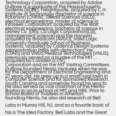
Technology Corporation, acquired by Adobe
DuBose is a graduate of the Massachusetts
Systems (ADBE); Freightquote, acquired by C.H.
Institute of Technology (bachelor of science in
Robinson (CHRW), Gilead Sciences (GILD);
electrical engineering, master of science in
Infoseek Corporation, acquired by the Walt
electrical engineering; bachelor of science in
Disney Co. (DIS); LSI Logic Corporation(LSI),
management science) and the Harvard
acquired by Broadcom (AVGO); Valid Logic
University Graduate School of Business
Systems, acquired by Cadence Design Systems
Administration (MBA with distinction). He
(CDNS) and VNUS Medical Technologies (VNUS),
previously served as a trustee of the MIT
acquired by Covidien (COV).
Corporation and on the MIT Visiting Committees
DuBose founded Menlo Ventures when he was
for the Department of Electrical Engineering and
27 years old. He grew up in a small rural town in
Computer Science and for Sponsored Research.
South Carolina and somehow found his way to
He also served as vice chairman of the Menlo
Boston to go to school at MIT and HBS. Prior to
School Board of Trustees in Atherton.
founding Menlo, he also did research at Bell
Labs in Murray Hill, NJ, and so a favorite book of
his is The Idea Factory: Bell Labs and the Great