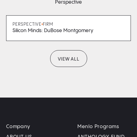
Perspective
PERSPECTIVE
FIRM
Silicon Minds: DuBose Montgomery
VIEW ALL
Company
Menlo Programs