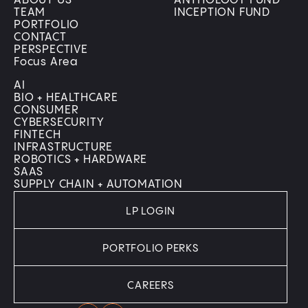
ABOUT US
ANTHOLOGY FUND
TEAM
INCEPTION FUND
PORTFOLIO
CONTACT
PERSPECTIVE
Focus Area
AI
BIO + HEALTHCARE
CONSUMER
CYBERSECURITY
FINTECH
INFRASTRUCTURE
ROBOTICS + HARDWARE
SAAS
SUPPLY CHAIN + AUTOMATION
LP LOGIN
PORTFOLIO PERKS
CAREERS