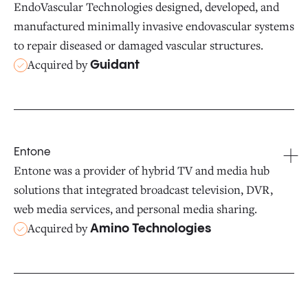
EndoVascular Technologies designed, developed, and
manufactured minimally invasive endovascular systems
to repair diseased or damaged vascular structures.
Acquired by
Guidant
Entone
Entone was a provider of hybrid TV and media hub
solutions that integrated broadcast television, DVR,
web media services, and personal media sharing.
Acquired by
Amino Technologies