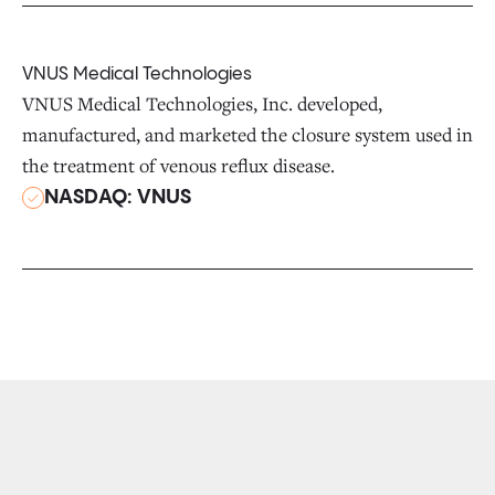
VNUS Medical Technologies
VNUS Medical Technologies, Inc. developed,
manufactured, and marketed the closure system used in
the treatment of venous reflux disease.
NASDAQ: VNUS