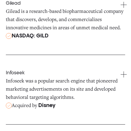
Gilead
Gilead is a research-based biopharmaceutical company
that discovers, develops, and commercializes
innovative medicines in areas of unmet medical need.
NASDAQ: GILD
Infoseek
Infoseek was a popular search engine that pioneered
marketing advertisements on its site and developed
behavioral targeting algorithms.
Acquired by
Disney