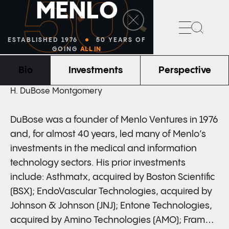
50
M
E
N
L
O
Search
ESTABLISHED 1976
50 YEARS OF
GOING
ALL IN
Bio
Investments
Perspective
FOUNDER & PARTNER EMERITUS
H. DuBose Montgomery
DuBose was a founder of Menlo Ventures in 1976
and, for almost 40 years, led many of Menlo’s
investments in the medical and information
technology sectors. His prior investments
include: Asthmatx, acquired by Boston Scientific
(BSX); EndoVascular Technologies, acquired by
Johnson & Johnson (JNJ); Entone Technologies,
acquired by Amino Technologies (AMO); Frame