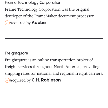
Frame Technology Corporation
Frame Technology Corporation was the original
developer of the FrameMaker document processor.
Acquired by
Adobe
Freightquote
Freightquote is an online transportation broker of
freight services throughout North America, providing
shipping rates for national and regional freight carriers.
Acquired by
C.H. Robinson