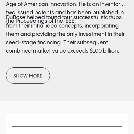
Age of American Innovation. He is an inventor on
two issued patents and has been published in
DuBose helped found four successful startups
the Proceedings of the IEEE.
from their initial idea concepts, incorporating
them and providing the only investment in their
seed-stage financing. Their subsequent
combined market value exceeds $100 billion.
SHOW MORE