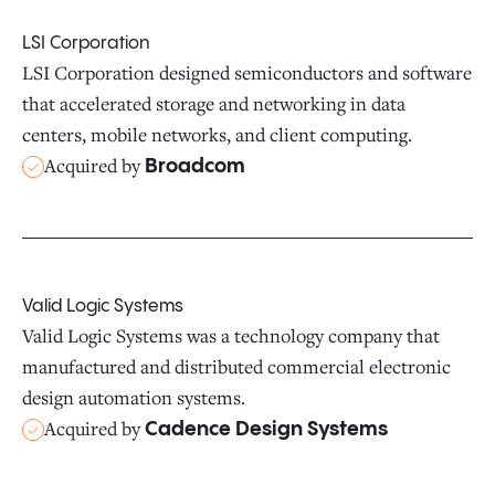
LSI Corporation
LSI Corporation designed semiconductors and software
that accelerated storage and networking in data
centers, mobile networks, and client computing.
Acquired by
Broadcom
Valid Logic Systems
Valid Logic Systems was a technology company that
manufactured and distributed commercial electronic
design automation systems.
Acquired by
Cadence Design Systems