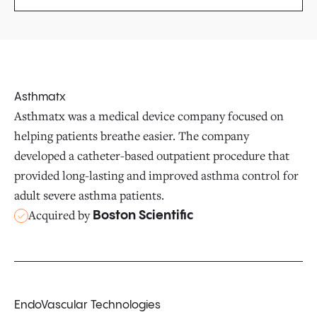
Asthmatx
Asthmatx was a medical device company focused on
helping patients breathe easier. The company
developed a catheter-based outpatient procedure that
provided long-lasting and improved asthma control for
adult severe asthma patients.
Acquired by
Boston Scientific
EndoVascular Technologies