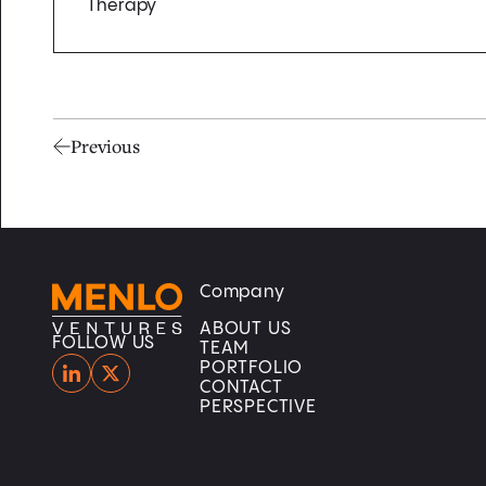
Therapy
Previous
Company
Home
Home
ABOUT US
FOLLOW US
TEAM
PORTFOLIO
CONTACT
PERSPECTIVE