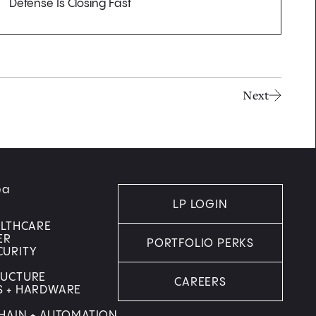
Defense Is Closing Fast
Next
ea
LP LOGIN
ALTHCARE
ER
PORTFOLIO PERKS
CURITY
RUCTURE
CAREERS
S + HARDWARE
HAIN + AUTOMATION