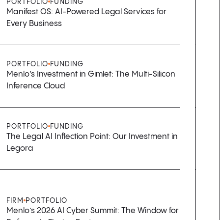
PORTFOLIO
FUNDING
Manifest OS: AI-Powered Legal Services for
Every Business
PORTFOLIO
FUNDING
Menlo’s Investment in Gimlet: The Multi-Silicon
Inference Cloud
PORTFOLIO
FUNDING
The Legal AI Inflection Point: Our Investment in
Legora
FIRM
PORTFOLIO
Menlo’s 2026 AI Cyber Summit: The Window for