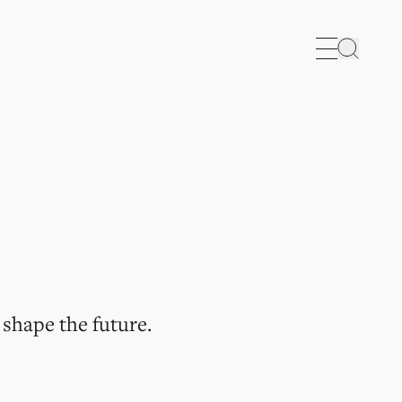
Search
 shape the future.