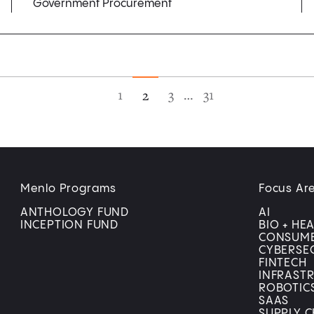
Government Procurement
1
3
…
31
2
Menlo Programs
Focus Ar
ANTHOLOGY FUND
AI
INCEPTION FUND
BIO + HE
CONSUM
CYBERSE
FINTECH
INFRAST
ROBOTIC
SAAS
SUPPLY C