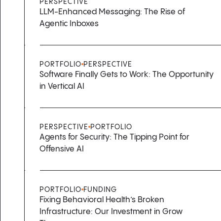
PERSPECTIVE
LLM-Enhanced Messaging: The Rise of
Agentic Inboxes
PORTFOLIO
PERSPECTIVE
Software Finally Gets to Work: The Opportunity
in Vertical AI
PERSPECTIVE
PORTFOLIO
Agents for Security: The Tipping Point for
Offensive AI
PORTFOLIO
FUNDING
Fixing Behavioral Health’s Broken
Infrastructure: Our Investment in Grow