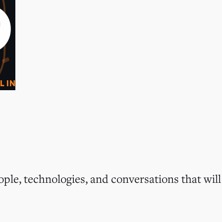
0
O
L IN
ple, technologies, and conversations that will