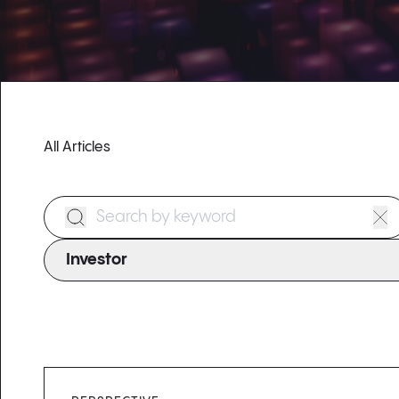
All Articles
Search Form
Investor