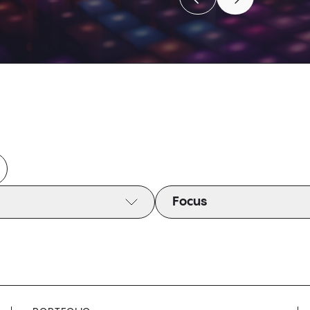
Move to previous caro
Move to next c
Move to previous caro
Move to next c
Focus