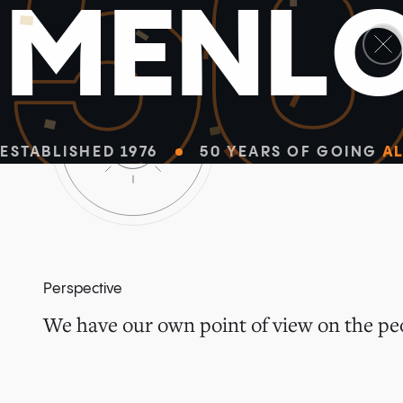
5
M
E
N
L
ESTABLISHED 1976
50 YEARS OF GOING
AL
Perspective
We have our own point of view on the peo