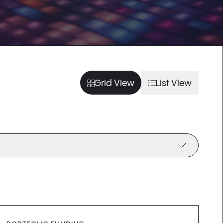
usel slide
arousel slide
usel slide
arousel slide
Grid View
List View