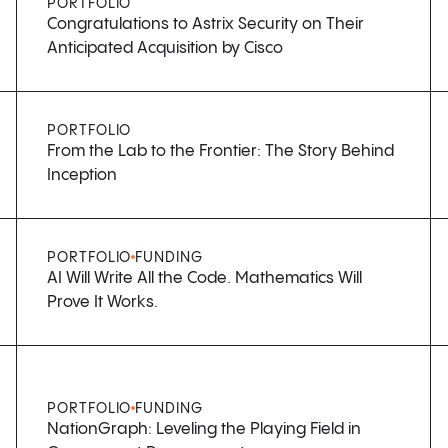
PORTFOLIO
Congratulations to Astrix Security on Their
Anticipated Acquisition by Cisco
PORTFOLIO
From the Lab to the Frontier: The Story Behind
Inception
PORTFOLIO
FUNDING
AI Will Write All the Code. Mathematics Will
Prove It Works.
PORTFOLIO
FUNDING
NationGraph: Leveling the Playing Field in