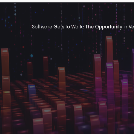
Software Gets to Work: The Opportunity in Ver