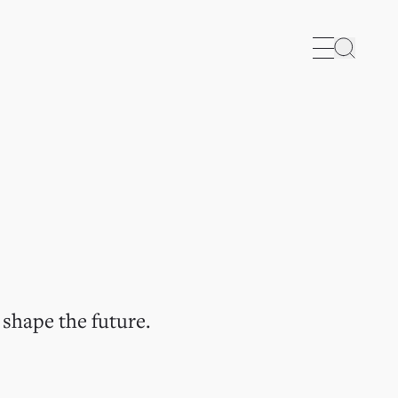
Search
 shape the future.