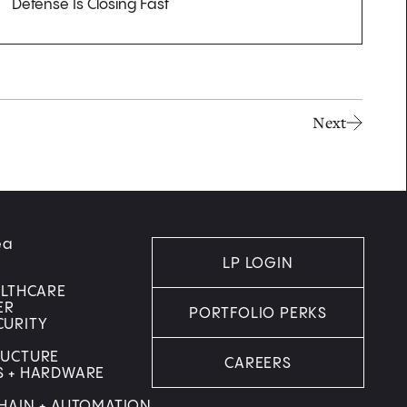
Defense Is Closing Fast
Next
ea
LP LOGIN
ALTHCARE
ER
PORTFOLIO PERKS
CURITY
RUCTURE
CAREERS
S + HARDWARE
HAIN + AUTOMATION