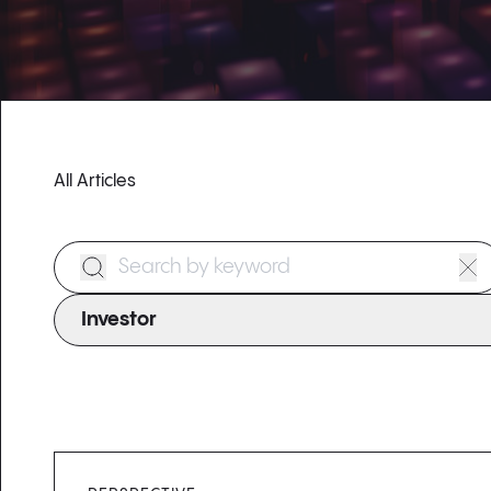
All Articles
Search Form
Investor