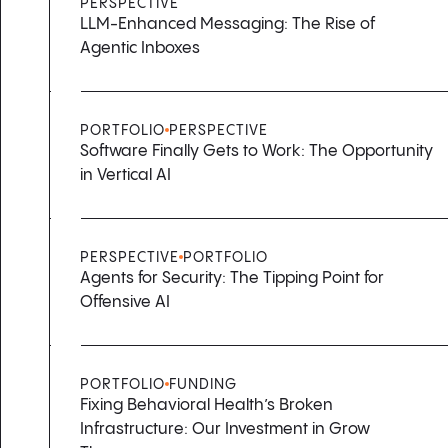
PERSPECTIVE
LLM-Enhanced Messaging: The Rise of
Agentic Inboxes
PORTFOLIO
PERSPECTIVE
Software Finally Gets to Work: The Opportunity
in Vertical AI
PERSPECTIVE
PORTFOLIO
Agents for Security: The Tipping Point for
Offensive AI
PORTFOLIO
FUNDING
Fixing Behavioral Health’s Broken
Infrastructure: Our Investment in Grow