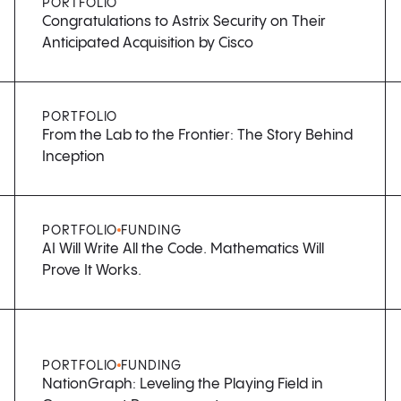
PORTFOLIO
Congratulations to Astrix Security on Their
Anticipated Acquisition by Cisco
PORTFOLIO
From the Lab to the Frontier: The Story Behind
Inception
PORTFOLIO
FUNDING
AI Will Write All the Code. Mathematics Will
Prove It Works.
PORTFOLIO
FUNDING
NationGraph: Leveling the Playing Field in