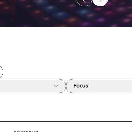
Move to previous caro
Move to next c
Move to previous caro
Move to next c
Focus