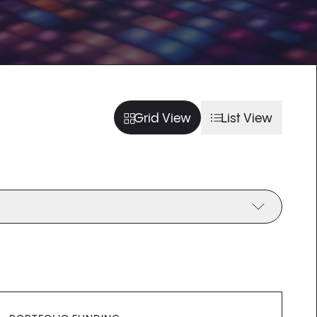
usel slide
arousel slide
usel slide
arousel slide
Grid View
List View