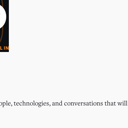
0
O
L IN
ple, technologies, and conversations that will