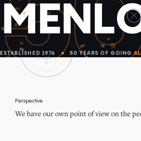
5
M
E
N
L
ESTABLISHED 1976
50 YEARS OF GOING
AL
Perspective
We have our own point of view on the peo