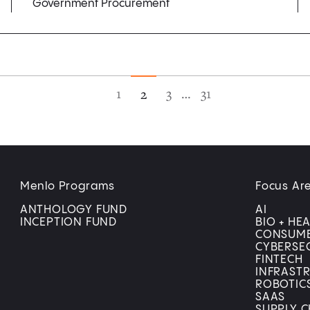
Government Procurement
1
3
…
31
2
Menlo Programs
Focus Ar
ANTHOLOGY FUND
AI
INCEPTION FUND
BIO + HE
CONSUM
CYBERSE
FINTECH
INFRAST
ROBOTIC
SAAS
SUPPLY C