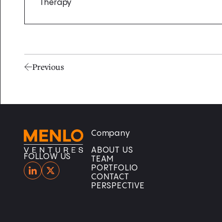
Therapy
Previous
Company
Home
Home
ABOUT US
FOLLOW US
TEAM
PORTFOLIO
CONTACT
PERSPECTIVE