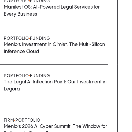
PORTFOLIO
FUNDING
Manifest OS: AI-Powered Legal Services for
Every Business
PORTFOLIO
FUNDING
Menlo’s Investment in Gimlet: The Multi-Silicon
Inference Cloud
PORTFOLIO
FUNDING
The Legal AI Inflection Point: Our Investment in
Legora
FIRM
PORTFOLIO
Menlo’s 2026 AI Cyber Summit: The Window for