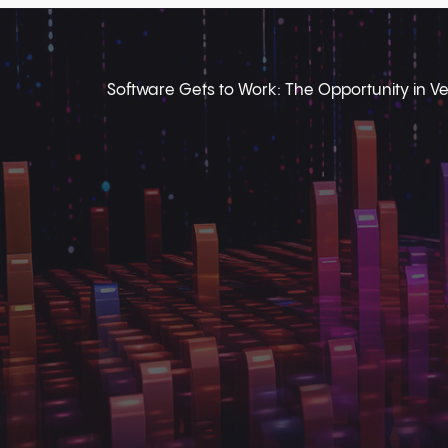
Software Gets to Work: The Opportunity in Ver