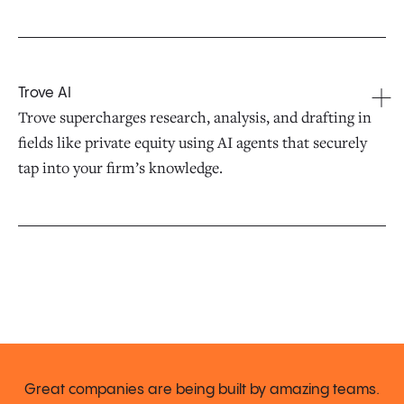
Trove AI
Trove supercharges research, analysis, and drafting in
fields like private equity using AI agents that securely
tap into your firm’s knowledge.
Great companies are being built by amazing teams.