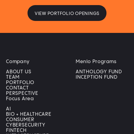
VIEW PORTFOLIO OPENINGS
Company
Menlo Programs
ABOUT US
ANTHOLOGY FUND
TEAM
INCEPTION FUND
PORTFOLIO
CONTACT
PERSPECTIVE
Focus Area
AI
BIO + HEALTHCARE
CONSUMER
CYBERSECURITY
FINTECH