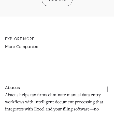
EXPLORE MORE
More Companies
Abacus
Abacus helps tax firms eliminate manual data entry
workflows with intelligent document processing that
integrates with Excel and your filing software—no