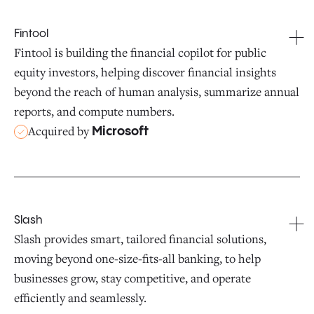
Fintool
Fintool is building the financial copilot for public
equity investors, helping discover financial insights
beyond the reach of human analysis, summarize annual
reports, and compute numbers.
Acquired by
Microsoft
Slash
Slash provides smart, tailored financial solutions,
moving beyond one-size-fits-all banking, to help
businesses grow, stay competitive, and operate
efficiently and seamlessly.