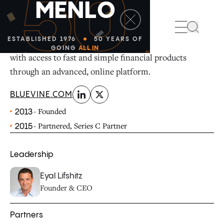
50
M
E
N
L
O
linkedin
x-twitter
Search
ESTABLISHED 1976
50 YEARS OF
Bluevine provides small and medium-sized businesses
GOING
ALL IN
with access to fast and simple financial products
through an advanced, online platform.
BLUEVINE.COM
- Founded
2013
- Partnered, Series C Partner
2015
Leadership
Eyal Lifshitz
Founder & CEO
Partners