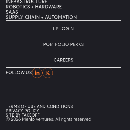
INFRASTRUCTURE
ROBOTICS + HARDWARE
SAAS
SUPPLY CHAIN + AUTOMATION
LP LOGIN
PORTFOLIO PERKS
CAREERS
Home
Home
FOLLOW US
TERMS OF USE AND CONDITIONS
PRIVACY POLICY
SITE BY TAKEOFF
© 2026 Menlo Ventures. All rights reserved.