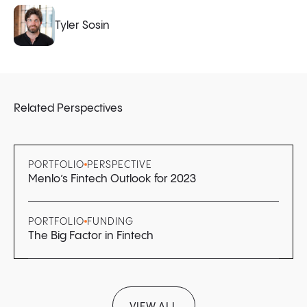
Tyler Sosin
Related Perspectives
PORTFOLIO
PERSPECTIVE
Menlo’s Fintech Outlook for 2023
PORTFOLIO
FUNDING
The Big Factor in Fintech
VIEW ALL