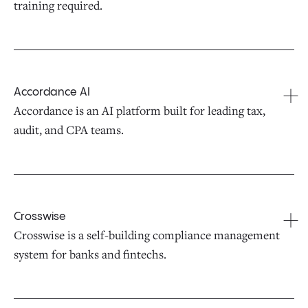
training required.
Accordance AI
Accordance is an AI platform built for leading tax,
audit, and CPA teams.
Crosswise
Crosswise is a self-building compliance management
system for banks and fintechs.