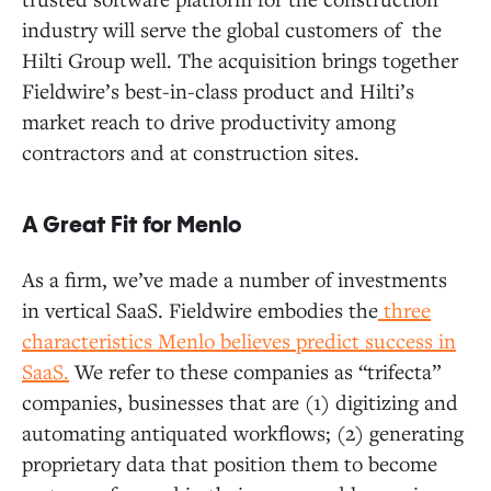
industry will serve the global customers of the
Hilti Group well. The acquisition brings together
Fieldwire’s best-in-class product and Hilti’s
market reach to drive productivity among
contractors and at construction sites.
A Great Fit for Menlo
As a firm, we’ve made a number of investments
in vertical SaaS. Fieldwire embodies the
three
characteristics Menlo believes predict success in
SaaS.
We refer to these companies as “trifecta”
companies, businesses that are (1) digitizing and
automating antiquated workflows; (2) generating
proprietary data that position them to become