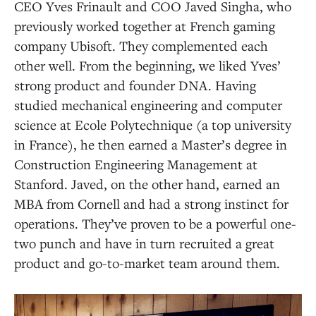
CEO Yves Frinault and COO Javed Singha, who
previously worked together at French gaming
company Ubisoft. They complemented each
other well. From the beginning, we liked Yves’
strong product and founder DNA. Having
studied mechanical engineering and computer
science at Ecole Polytechnique (a top university
in France), he then earned a Master’s degree in
Construction Engineering Management at
Stanford. Javed, on the other hand, earned an
MBA from Cornell and had a strong instinct for
operations. They’ve proven to be a powerful one-
two punch and have in turn recruited a great
product and go-to-market team around them.