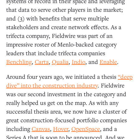
systems of record in their space and leveraging
that data to serve other players in the market;
and (3) with benefits that serve multiple
stakeholders and create network effects. As a
trifecta company, Fieldwire was part of an
impressive roster of Menlo-backed category
leaders that include trifecta companies
Benc
hling
,
Carta
,
Q
ualia
,
Indio
, and
Enable
.
Around four years ago, we initiated a thesis
“deep
dive” into the construction industry
. Fieldwire
was our second investment in the category and
really helped us get on the map. As with any
successful thesis area, we now have a cluster of
great construction-focused portfolio companies
including
Canvas
,
Hover
,
OpenSpace
, and a
Series A that is soon to be announced. And we