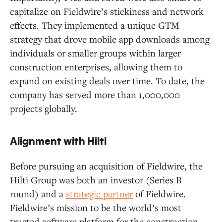
capitalize on Fieldwire’s stickiness and network
effects. They implemented a unique GTM
strategy that drove mobile app downloads among
individuals or smaller groups within larger
construction enterprises, allowing them to
expand on existing deals over time. To date, the
company has served more than 1,000,000
projects globally.
Alignment with Hilti
Before pursuing an acquisition of Fieldwire, the
Hilti Group was both an investor (Series B
round) and a
strategic partner
of Fieldwire.
Fieldwire’s mission to be the world’s most
trusted software platform for the construction