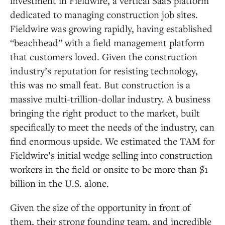
investment in Fieldwire, a vertical SaaS platform
A Great Fit for Menlo
dedicated to managing construction job sites.
Fieldwire was growing rapidly, having established
“beachhead” with a field management platform
that customers loved. Given the construction
industry’s reputation for resisting technology,
this was no small feat. But construction is a
massive multi-trillion-dollar industry. A business
bringing the right product to the market, built
specifically to meet the needs of the industry, can
find enormous upside. We estimated the TAM for
Fieldwire’s initial wedge selling into construction
workers in the field or onsite to be more than $1
billion in the U.S. alone.
Given the size of the opportunity in front of
them, their strong founding team, and incredible