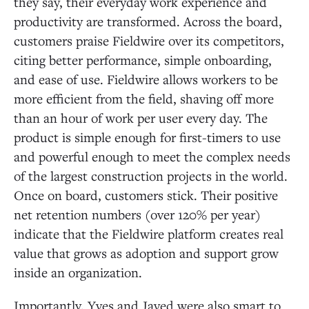
they say, their everyday work experience and
productivity are transformed. Across the board,
customers praise Fieldwire over its competitors,
citing better performance, simple onboarding,
and ease of use. Fieldwire allows workers to be
more efficient from the field, shaving off more
than an hour of work per user every day. The
product is simple enough for first-timers to use
and powerful enough to meet the complex needs
of the largest construction projects in the world.
Once on board, customers stick. Their positive
net retention numbers (over 120% per year)
indicate that the Fieldwire platform creates real
value that grows as adoption and support grow
inside an organization.
Importantly, Yves and Javed were also smart to