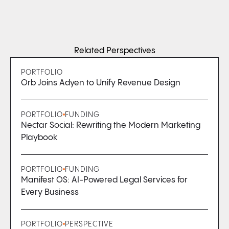
Related Perspectives
PORTFOLIO
Orb Joins Adyen to Unify Revenue Design
PORTFOLIO
FUNDING
Nectar Social: Rewriting the Modern Marketing
Playbook
PORTFOLIO
FUNDING
Manifest OS: AI-Powered Legal Services for
Every Business
PORTFOLIO
PERSPECTIVE