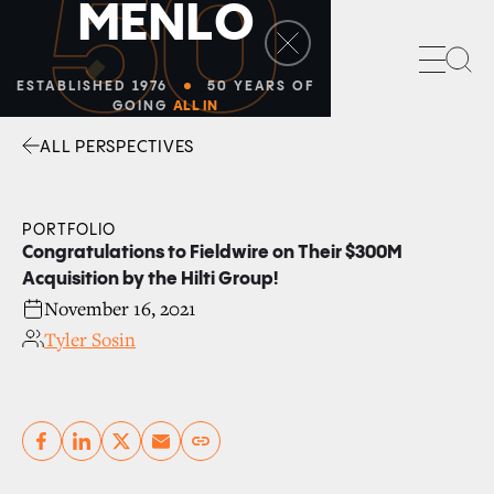
50
M
E
N
L
O
Sea
ESTABLISHED 1976
50 YEARS OF
GOING
ALL IN
ALL PERSPECTIVES
Facebook
Linkedin
Twitter
Envelope
PORTFOLIO
Congratulations to Fieldwire on Their $300M
Acquisition by the Hilti Group!
November 16, 2021
Tyler Sosin
Copy link