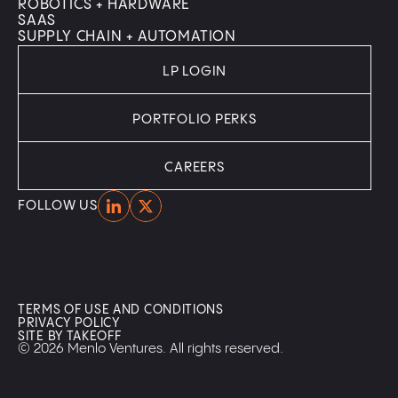
ROBOTICS + HARDWARE
SAAS
SUPPLY CHAIN + AUTOMATION
LP LOGIN
PORTFOLIO PERKS
CAREERS
Home
Home
FOLLOW US
TERMS OF USE AND CONDITIONS
PRIVACY POLICY
SITE BY TAKEOFF
© 2026 Menlo Ventures. All rights reserved.