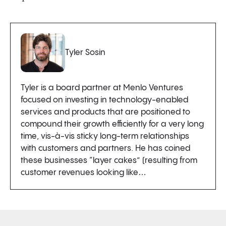
Tyler Sosin
Tyler is a board partner at Menlo Ventures
focused on investing in technology-enabled
services and products that are positioned to
compound their growth efficiently for a very long
time, vis-à-vis sticky long-term relationships
with customers and partners. He has coined
these businesses “layer cakes” (resulting from
customer revenues looking like…