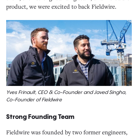
product, we were excited to back Fieldwire.
Yves Frinault, CEO & Co-Founder and Javed Singha,
Co-Founder of Fieldwire
Strong Founding Team
Fieldwire was founded by two former engineers,