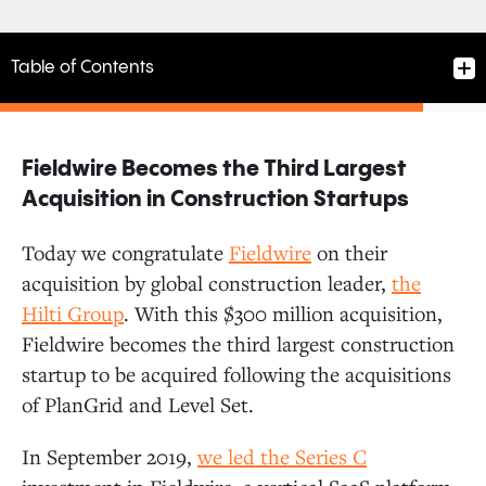
Table of Contents
Fieldwire Becomes the Third Largest
Fieldwire Becomes the Third Largest Acquisition in
Acquisition in Construction Startups
Construction Startups
Today we congratulate
Fieldwir
e
on their
acquisition by global construction leader,
the
Strong Founding Team
Hilti Group
. With this $300 million acquisition,
Fieldwire becomes the third largest construction
Strong Product-Market Fit
startup to be acquired following the acquisitions
of PlanGrid and Level Set.
Alignment with Hilti
In September 2019,
we led the
Series C