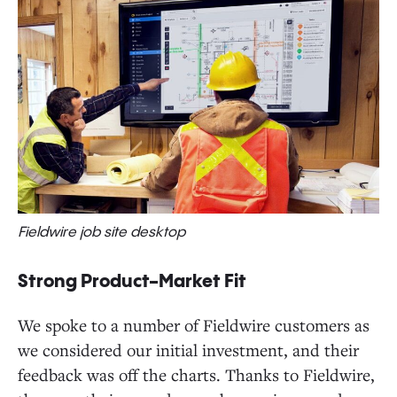
Fieldwire job site desktop
Strong Product-Market Fit
We spoke to a number of Fieldwire customers as
we considered our initial investment, and their
feedback was off the charts. Thanks to Fieldwire,