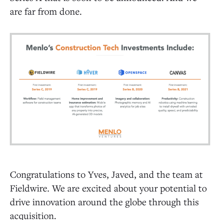
are far from done.
Congratulations to Yves, Javed, and the team at
Fieldwire. We are excited about your potential to
drive innovation around the globe through this
acquisition.