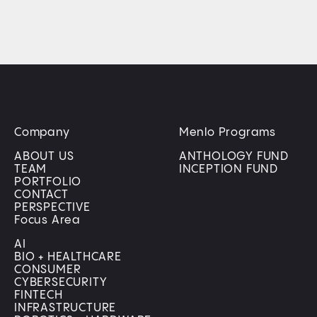
Company
Menlo Programs
ABOUT US
ANTHOLOGY FUND
TEAM
INCEPTION FUND
PORTFOLIO
CONTACT
PERSPECTIVE
Focus Area
AI
BIO + HEALTHCARE
CONSUMER
CYBERSECURITY
FINTECH
INFRASTRUCTURE