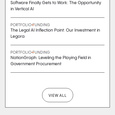
Software Finally Gets to Work: The Opportunity
in Vertical AI
PORTFOLIO
FUNDING
The Legal AI Inflection Point: Our Investment in
Legora
PORTFOLIO
FUNDING
NationGraph: Leveling the Playing Field in
Government Procurement
VIEW ALL