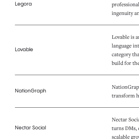
professiona
Legora
ingenuity a
Lovable is 
language in
Lovable
category th
build for th
NationGraph 
NationGraph
transform h
Nectar Socia
turns DMs, 
Nectar Social
scalable gr