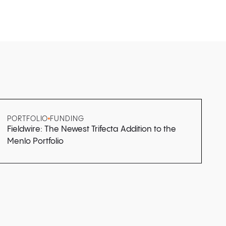
PORTFOLIO
FUNDING
Fieldwire: The Newest Trifecta Addition to the
Menlo Portfolio