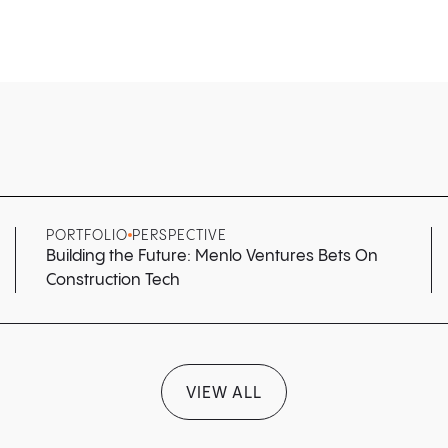
PORTFOLIO
PERSPECTIVE
Building the Future: Menlo Ventures Bets On
Construction Tech
VIEW ALL