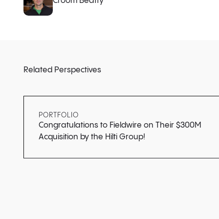
Croom Beatty
Related Perspectives
PORTFOLIO
Congratulations to Fieldwire on Their $300M
Acquisition by the Hilti Group!