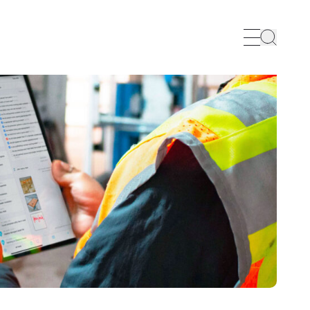
Search