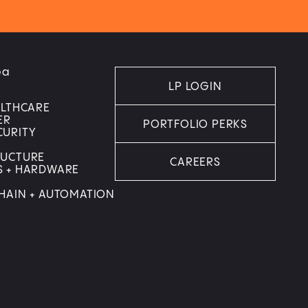
ea
LP LOGIN
ALTHCARE
ER
PORTFOLIO PERKS
CURITY
RUCTURE
CAREERS
S + HARDWARE
HAIN + AUTOMATION