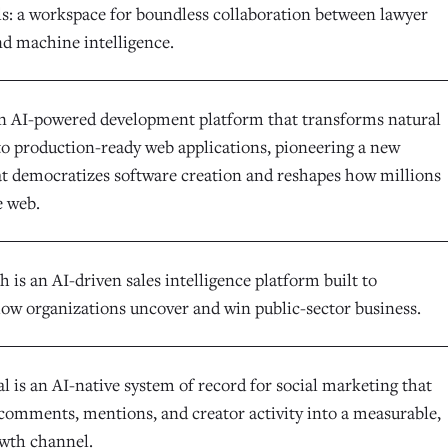
ls: a workspace for boundless collaboration between lawyer
nd machine intelligence.
an AI-powered development platform that transforms natural
to production-ready web applications, pioneering a new
at democratizes software creation and reshapes how millions
e web.
is an AI-driven sales intelligence platform built to
ow organizations uncover and win public-sector business.
l is an AI-native system of record for social marketing that
comments, mentions, and creator activity into a measurable,
owth channel.