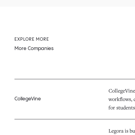
EXPLORE MORE
More Companies
CollegeVine 
workflows, d
CollegeVine
for students,
Legora is bu