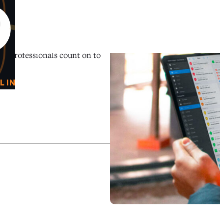
0
O
on professionals count on to
L IN