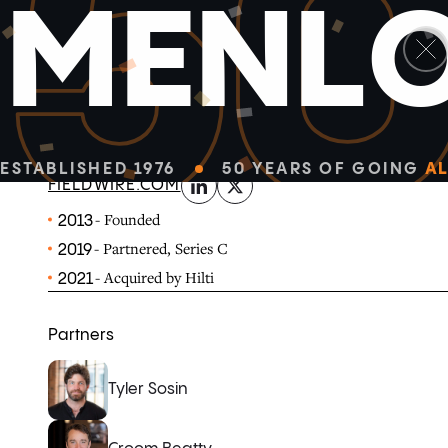
5
M
E
N
L
linkedin
x-twitter
Fieldwire is the field management platform constructi
easily manage their job sites.
ESTABLISHED 1976
50 YEARS OF GOING
AL
FIELDWIRE.COM
- Founded
2013
- Partnered, Series C
2019
- Acquired by Hilti
2021
Partners
Tyler Sosin