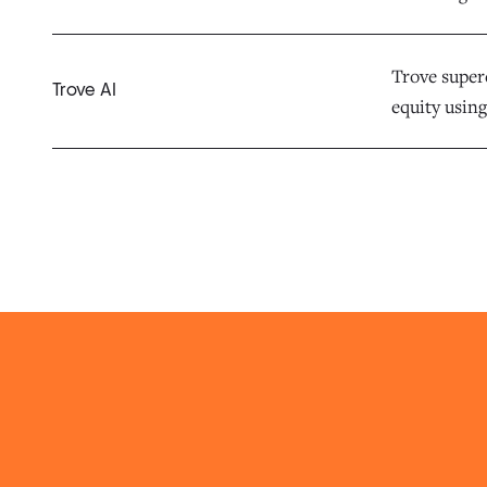
Trove superc
Trove AI
equity using