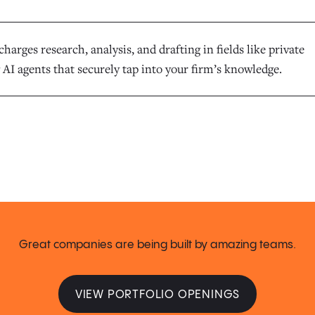
harges research, analysis, and drafting in fields like private
 AI agents that securely tap into your firm’s knowledge.
Great companies are being built by amazing teams.
VIEW PORTFOLIO OPENINGS