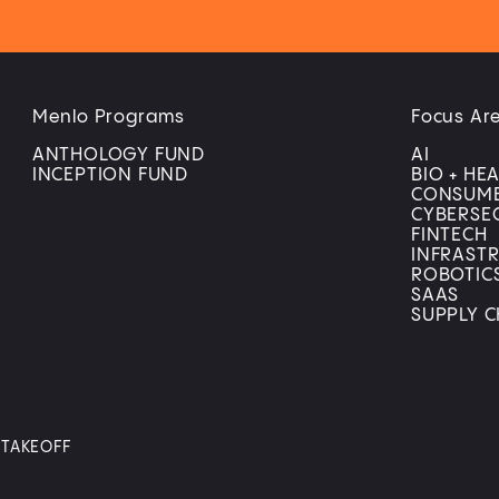
Menlo Programs
Focus Ar
ANTHOLOGY FUND
AI
INCEPTION FUND
BIO + HE
CONSUM
CYBERSE
FINTECH
INFRAST
ROBOTIC
SAAS
SUPPLY C
Y TAKEOFF