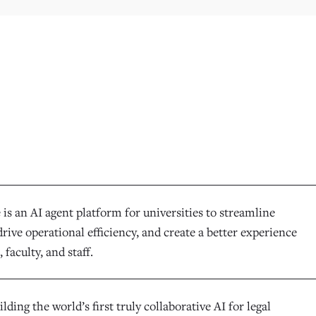
is an AI agent platform for universities to streamline
rive operational efficiency, and create a better experience
 faculty, and staff.
ilding the world’s first truly collaborative AI for legal