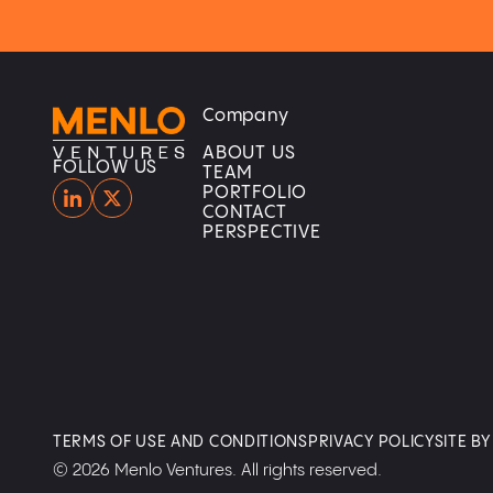
Company
Home
Home
ABOUT US
FOLLOW US
TEAM
PORTFOLIO
CONTACT
PERSPECTIVE
TERMS OF USE AND CONDITIONS
PRIVACY POLICY
SITE B
© 2026 Menlo Ventures. All rights reserved.