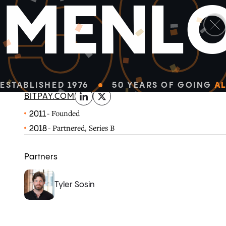
5
M
E
N
L
linkedin
x-twitter
BitPay provides enterprise-grade Bitcoin payment solu
organizations.
ESTABLISHED 1976
50 YEARS OF GOING
AL
BITPAY.COM
- Founded
2011
- Partnered, Series B
2018
Partners
Tyler Sosin