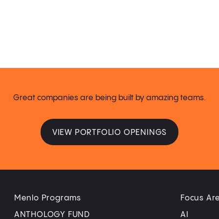
Great companies are being built by amazing teams.
VIEW PORTFOLIO OPENINGS
Menlo Programs
Focus Ar
ANTHOLOGY FUND
AI