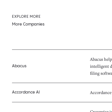
EXPLORE MORE
More Companies
Abacus help
intelligent
Abacus
filing soft
Accordance i
Accordance AI
Crosswise i