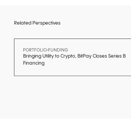
Related Perspectives
PORTFOLIO
FUNDING
Bringing Utility to Crypto, BitPay Closes Series B
Financing