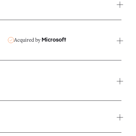
Acquired by
Microsoft