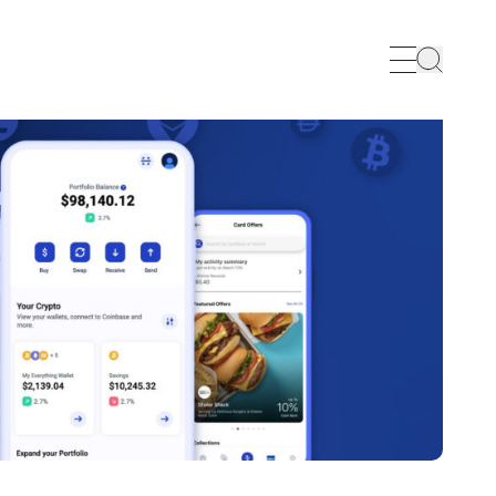
Search