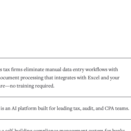
s tax firms eliminate manual data entry workflows with
 document processing that integrates with Excel and your
ware—no training required.
s an AI platform built for leading tax, audit, and CPA teams.
s a self-building compliance management system for banks