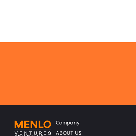
Company
Home
Home
ABOUT US