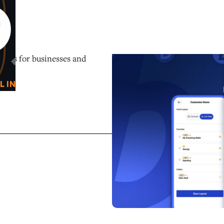
0
O
tions for businesses and
L IN