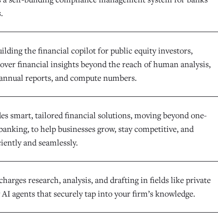
.
uilding the financial copilot for public equity investors,
cover financial insights beyond the reach of human analysis,
annual reports, and compute numbers.
es smart, tailored financial solutions, moving beyond one-
l banking, to help businesses grow, stay competitive, and
ciently and seamlessly.
harges research, analysis, and drafting in fields like private
 AI agents that securely tap into your firm’s knowledge.