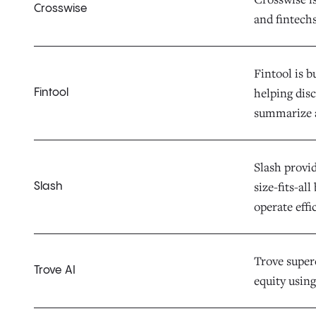
Crosswise
and fintechs
Fintool is b
helping dis
Fintool
summarize 
Slash provid
size-fits-al
Slash
operate effi
Trove superc
Trove AI
equity using