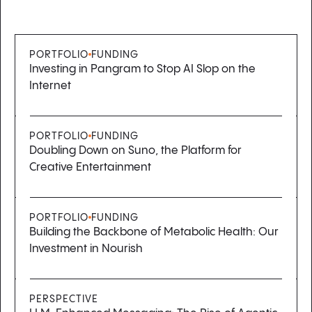
PORTFOLIO
FUNDING
Investing in Pangram to Stop AI Slop on the
Internet
PORTFOLIO
FUNDING
Doubling Down on Suno, the Platform for
Creative Entertainment
PORTFOLIO
FUNDING
Building the Backbone of Metabolic Health: Our
Investment in Nourish
PERSPECTIVE