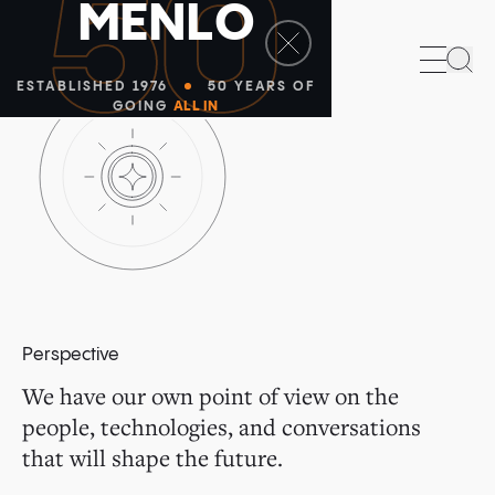
50
M
E
N
L
O
Sea
ESTABLISHED 1976
50 YEARS OF
GOING
ALL IN
Perspective
We have our own point of view on the
people, technologies, and conversations
that will shape the future.