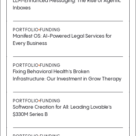
LLM-Enhanced Messaging: The Rise of Agentic
Inboxes
PORTFOLIO
FUNDING
Manifest OS: AI-Powered Legal Services for
Every Business
PORTFOLIO
FUNDING
Fixing Behavioral Health’s Broken
Infrastructure: Our Investment in Grow Therapy
PORTFOLIO
FUNDING
Software Creation for All: Leading Lovable’s
$330M Series B