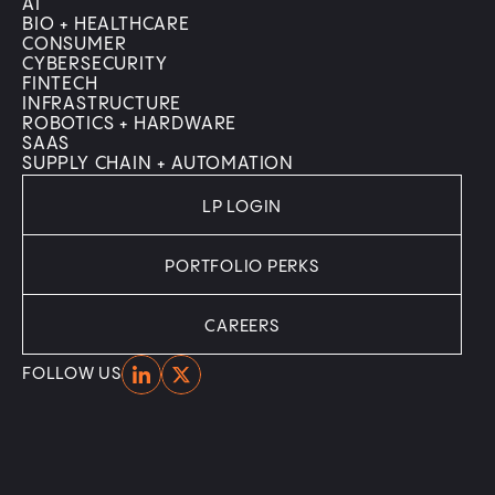
AI
BIO + HEALTHCARE
CONSUMER
CYBERSECURITY
FINTECH
INFRASTRUCTURE
ROBOTICS + HARDWARE
SAAS
SUPPLY CHAIN + AUTOMATION
LP LOGIN
PORTFOLIO PERKS
CAREERS
Home
Home
FOLLOW US