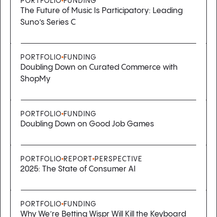
PORTFOLIO
FUNDING
The Future of Music Is Participatory: Leading
Suno’s Series C
PORTFOLIO
FUNDING
Doubling Down on Curated Commerce with
ShopMy
PORTFOLIO
FUNDING
Doubling Down on Good Job Games
PORTFOLIO
REPORT
PERSPECTIVE
2025: The State of Consumer AI
PORTFOLIO
FUNDING
Why We’re Betting Wispr Will Kill the Keyboard