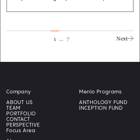
…
7
1
Next
Company
Menlo Programs
ABOUT US
ANTHOLOGY FUND
TEAM
INCEPTION FUND
PORTFOLIO
CONTACT
PERSPECTIVE
Focus Area