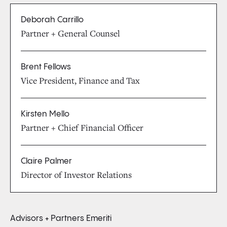
Deborah Carrillo
Partner + General Counsel
Brent Fellows
Vice President, Finance and Tax
Kirsten Mello
Partner + Chief Financial Officer
Claire Palmer
Director of Investor Relations
Advisors + Partners Emeriti