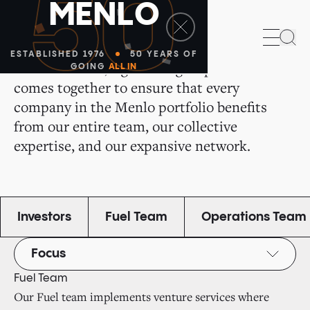
50
M
E
N
L
O
All of Us for All of You
Sea
ESTABLISHED 1976
50 YEARS OF
We are a small, tight-knit group that
GOING
ALL IN
comes together to ensure that every
company in the Menlo portfolio benefits
from our entire team, our collective
expertise, and our expansive network.
Investors
Fuel Team
Operations Team
Focus
Fuel Team
Our Fuel team implements venture services where