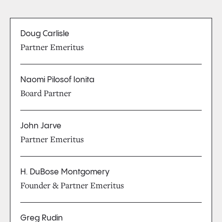
Doug Carlisle
Partner Emeritus
Naomi Pilosof Ionita
Board Partner
John Jarve
Partner Emeritus
H. DuBose Montgomery
Founder & Partner Emeritus
Greg Rudin