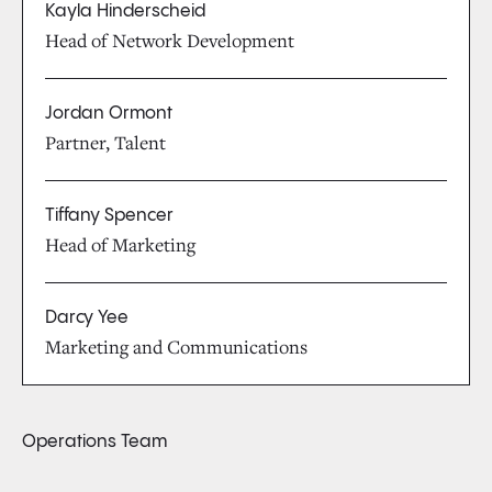
Kayla Hinderscheid
Head of Network Development
Jordan Ormont
Partner, Talent
Tiffany Spencer
Head of Marketing
Darcy Yee
Marketing and Communications
Operations Team