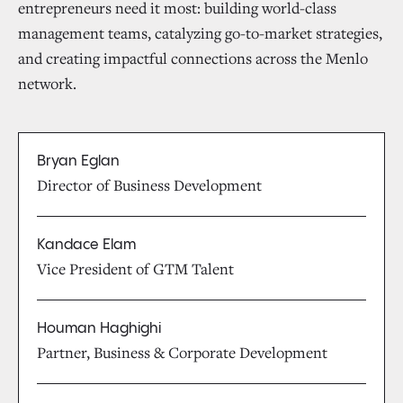
entrepreneurs need it most: building world-class
management teams, catalyzing go-to-market strategies,
and creating impactful connections across the Menlo
network.
Bryan Eglan
Director of Business Development
Kandace Elam
Vice President of GTM Talent
Houman Haghighi
Partner, Business & Corporate Development