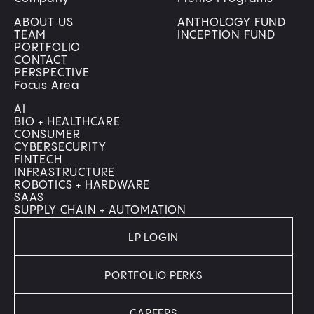
ABOUT US
ANTHOLOGY FUND
TEAM
INCEPTION FUND
PORTFOLIO
CONTACT
PERSPECTIVE
Focus Area
AI
BIO + HEALTHCARE
CONSUMER
CYBERSECURITY
FINTECH
INFRASTRUCTURE
ROBOTICS + HARDWARE
SAAS
SUPPLY CHAIN + AUTOMATION
LP LOGIN
PORTFOLIO PERKS
CAREERS