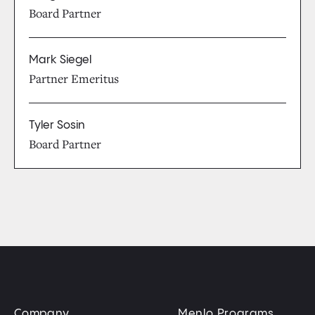
Board Partner
Mark Siegel
Partner Emeritus
Tyler Sosin
Board Partner
Company
Menlo Programs