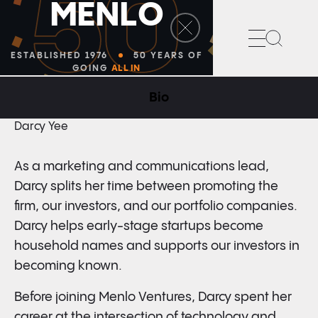
50
M
E
N
L
O
Search
ESTABLISHED 1976
50 YEARS OF
GOING
ALL IN
Bio
MARKETING AND COMMUNICATIONS
Darcy Yee
As a marketing and communications
lead,
Darcy splits her time between promoting the
firm, our investors, and our portfolio companies.
Darcy helps early-stage startups become
household names and supports our investors in
becoming known.
Before joining Menlo Ventures, Darcy spent her
career at the intersection of technology and