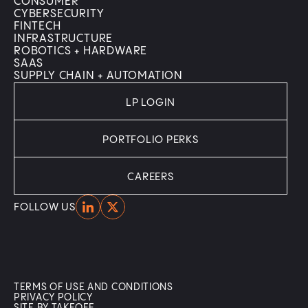
CONSUMER
CYBERSECURITY
FINTECH
INFRASTRUCTURE
ROBOTICS + HARDWARE
SAAS
SUPPLY CHAIN + AUTOMATION
LP LOGIN
PORTFOLIO PERKS
CAREERS
Home
Home
FOLLOW US
TERMS OF USE AND CONDITIONS
PRIVACY POLICY