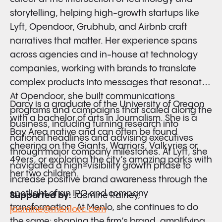
storytelling, helping high-growth startups like
Lyft, Opendoor, Grubhub, and Airbnb craft
narratives that
matter. Her experience spans
across agencies and in-house at technology
companies, working with brands to translate
complex products into messages that resonate.
At Opendoor, she built communications
Darcy is a graduate of the University of Oregon
programs and campaigns that scaled along the
with a bachelor of arts in Journalism. She is a
business, including turning research into
Bay Area native and can often be found
national headlines and advising executives
cheering on the Giants, Warriors, Valkyries or
through major company milestones. At Lyft, she
49ers, or exploring the city’s amazing parks with
navigated a high-visibility growth phase to
her two children.
increase positive brand awareness through the
spotlight of an IPO and company
Supported by:
Jasmine Rainey,
transformation. At Menlo, she continues to do
jasmine@menlovc.com
the same: shaping the firm’s brand, amplifying