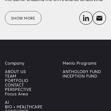
founder voices in a crowded landscape, and
building the comms engine that takes defining
linkedin
envelope
SHOW MORE
moments and helps portfolio companies shine.
Company
Menlo Programs
ABOUT US
ANTHOLOGY FUND
TEAM
INCEPTION FUND
PORTFOLIO
CONTACT
PERSPECTIVE
Focus Area
AI
BIO + HEALTHCARE