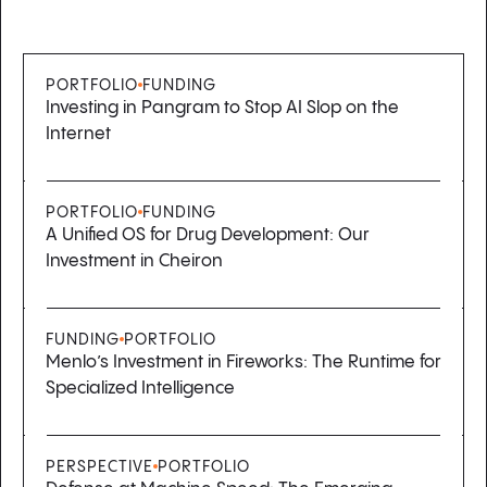
PORTFOLIO
FUNDING
Investing in Pangram to Stop AI Slop on the
Internet
PORTFOLIO
FUNDING
A Unified OS for Drug Development: Our
Investment in Cheiron
FUNDING
PORTFOLIO
Menlo’s Investment in Fireworks: The Runtime for
Specialized Intelligence
PERSPECTIVE
PORTFOLIO