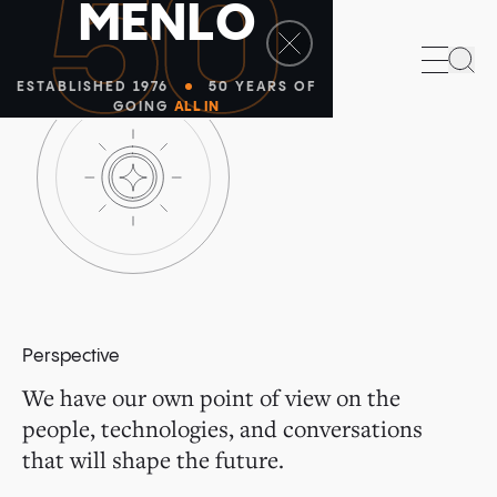
50
M
E
N
L
O
Sea
ESTABLISHED 1976
50 YEARS OF
GOING
ALL IN
Perspective
We have our own point of view on the
people, technologies, and conversations
that will shape the future.