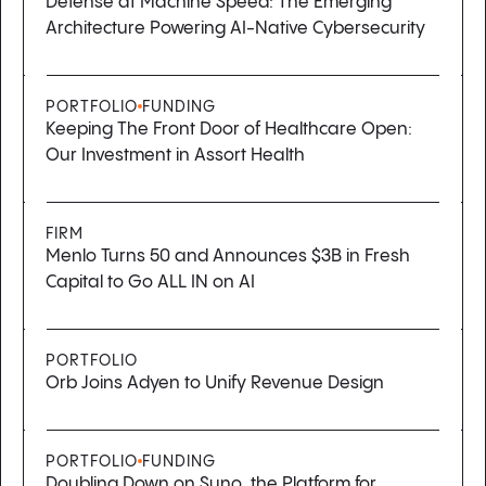
Defense at Machine Speed: The Emerging
Architecture Powering AI-Native Cybersecurity
PORTFOLIO
FUNDING
Keeping The Front Door of Healthcare Open:
Our Investment in Assort Health
FIRM
Menlo Turns 50 and Announces $3B in Fresh
Capital to Go ALL IN on AI
PORTFOLIO
Orb Joins Adyen to Unify Revenue Design
PORTFOLIO
FUNDING
Doubling Down on Suno, the Platform for