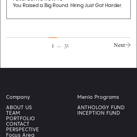
You Raised a Big Round. Hiring Just Got Harder.
…
31
1
Next
Company
Menlo Programs
ABOUT US
ANTHOLOGY FUND
TEAM
INCEPTION FUND
PORTFOLIO
CONTACT
PERSPECTIVE
Focus Area