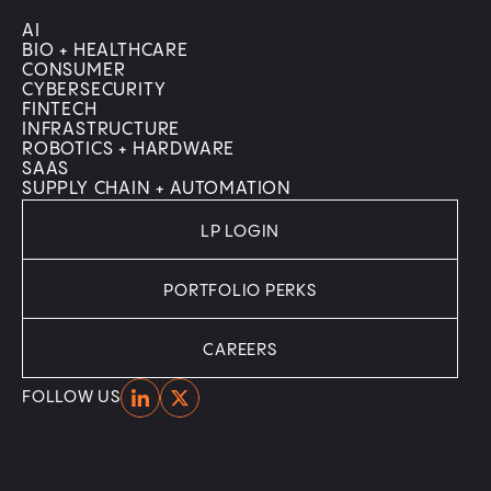
AI
BIO + HEALTHCARE
CONSUMER
CYBERSECURITY
FINTECH
INFRASTRUCTURE
ROBOTICS + HARDWARE
SAAS
SUPPLY CHAIN + AUTOMATION
LP LOGIN
PORTFOLIO PERKS
CAREERS
Home
Home
FOLLOW US