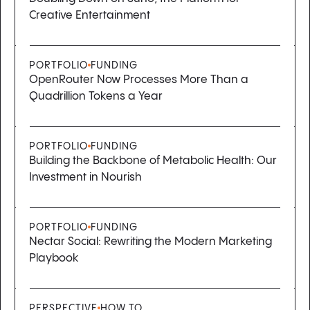
Creative Entertainment
PORTFOLIO
FUNDING
OpenRouter Now Processes More Than a
Quadrillion Tokens a Year
PORTFOLIO
FUNDING
Building the Backbone of Metabolic Health: Our
Investment in Nourish
PORTFOLIO
FUNDING
Nectar Social: Rewriting the Modern Marketing
Playbook
PERSPECTIVE
HOW TO