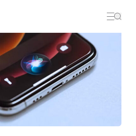
Search