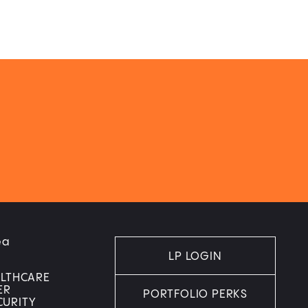
ea
LP LOGIN
ALTHCARE
ER
PORTFOLIO PERKS
CURITY