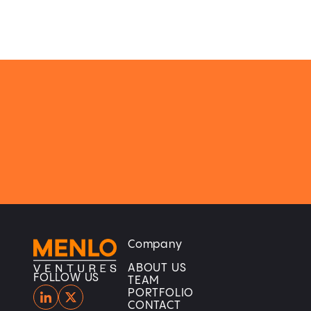
Company
Home
Home
ABOUT US
FOLLOW US
TEAM
PORTFOLIO
CONTACT