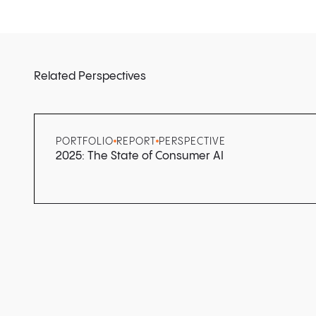
Related Perspectives
PORTFOLIO
REPORT
PERSPECTIVE
2025: The State of Consumer AI