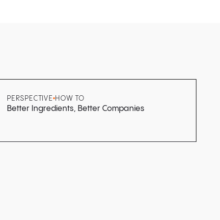
PERSPECTIVE
HOW TO
Better Ingredients, Better Companies