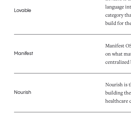
language in
Lovable
category th
build for th
Manifest OS 
on what mat
Manifest
centralized 
Nourish is t
building the
Nourish
healthcare c