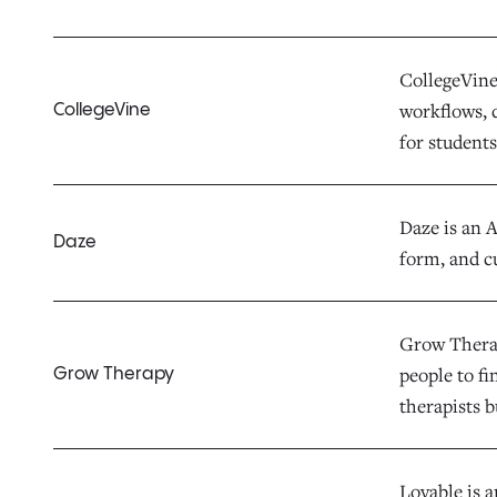
CollegeVine 
workflows, d
CollegeVine
for students,
Daze is an 
Daze
form, and c
Grow Therap
people to fi
Grow Therapy
therapists b
Lovable is 