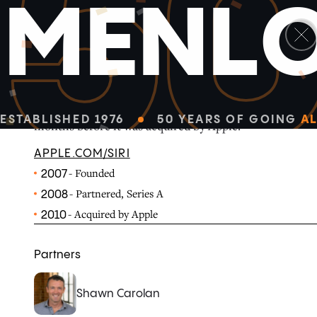
5
M
E
N
L
Siri was a voice recognition company spun out of the n
International. It launched its Siri virtual personal ass
ESTABLISHED 1976
50 YEARS OF GOING
AL
months before it was acquired by Apple.
APPLE.COM/SIRI
- Founded
2007
- Partnered, Series A
2008
- Acquired by Apple
2010
Partners
Shawn Carolan