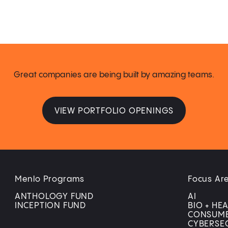
Great companies are being built by amazing teams.
VIEW PORTFOLIO OPENINGS
Menlo Programs
Focus Ar
ANTHOLOGY FUND
AI
INCEPTION FUND
BIO + HE
CONSUM
CYBERSE