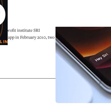
0
O
on-profit institute SRI
istant app in February 2010, two
L IN