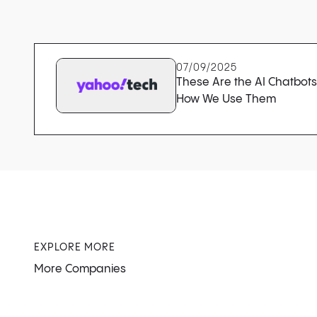
07/09/2025
These Are the AI Chatbot
How We Use Them
EXPLORE MORE
More Companies