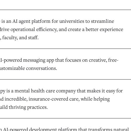
is an AI agent platform for universities to streamline
rive operational efficiency, and create a better experience
 faculty, and staff.
AI-powered messaging app that focuses on creative, free-
ustomizable conversations.
y is a mental health care company that makes it easy for
nd incredible, insurance-covered care, while helping
uild thriving practices.
an AI-powered development platform that transforms natural