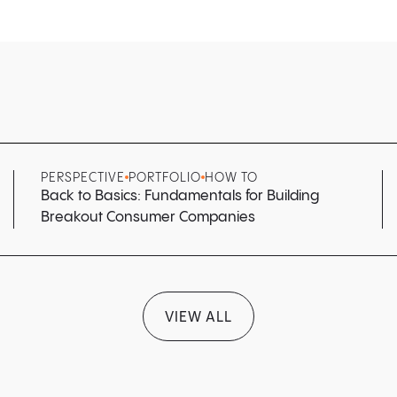
PERSPECTIVE
PORTFOLIO
HOW TO
Back to Basics: Fundamentals for Building
Breakout Consumer Companies
VIEW ALL