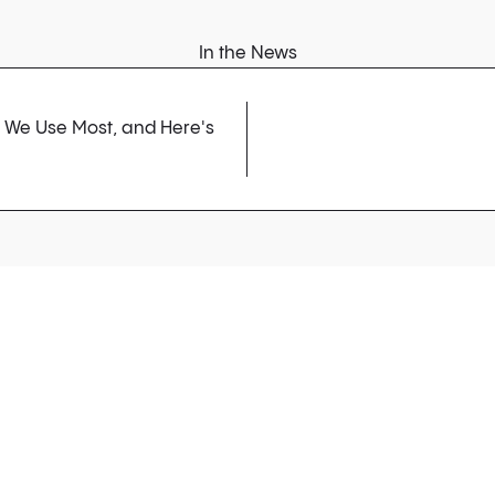
In the News
s We Use Most, and Here's