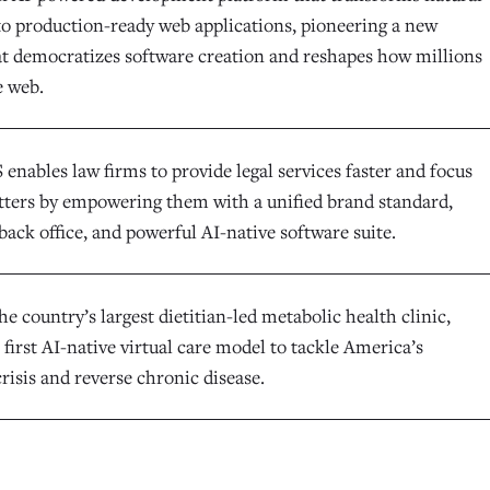
to production-ready web applications, pioneering a new
at democratizes software creation and reshapes how millions
e web.
enables law firms to provide legal services faster and focus
ters by empowering them with a unified brand standard,
back office, and powerful AI-native software suite.
he country’s largest dietitian-led metabolic health clinic,
 first AI-native virtual care model to tackle America’s
risis and reverse chronic disease.