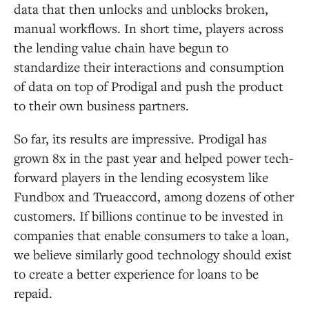
data that then unlocks and unblocks broken,
manual workflows. In short time, players across
the lending value chain have begun to
standardize their interactions and consumption
of data on top of Prodigal and push the product
to their own business partners.
So far, its results are impressive. Prodigal has
grown 8x in the past year and helped power tech-
forward players in the lending ecosystem like
Fundbox and Trueaccord, among dozens of other
customers. If billions continue to be invested in
companies that enable consumers to take a loan,
we believe similarly good technology should exist
to create a better experience for loans to be
repaid.