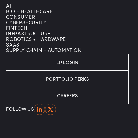
AI
BIO + HEALTHCARE
CONSUMER
CYBERSECURITY
FINTECH
INFRASTRUCTURE
ROBOTICS + HARDWARE
SAAS
SUPPLY CHAIN + AUTOMATION
LP LOGIN
PORTFOLIO PERKS
CAREERS
Home
Home
FOLLOW US