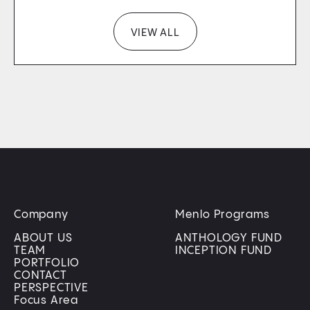
VIEW ALL
Company
Menlo Programs
ABOUT US
ANTHOLOGY FUND
TEAM
INCEPTION FUND
PORTFOLIO
CONTACT
PERSPECTIVE
Focus Area