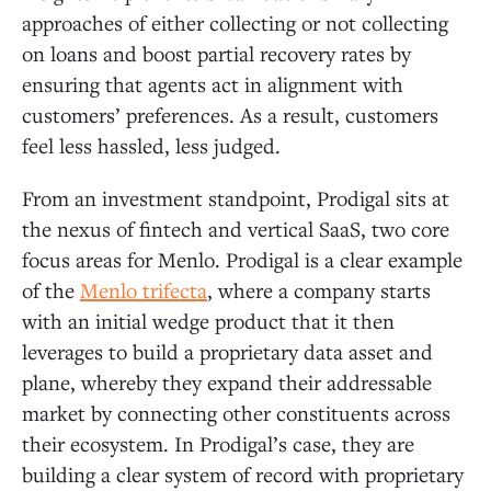
approaches of either collecting or not collecting
on loans and boost partial recovery rates by
ensuring that agents act in alignment with
customers’ preferences. As a result, customers
feel less hassled, less judged.
From an investment standpoint, Prodigal sits at
the nexus of fintech and vertical SaaS, two core
focus areas for Menlo. Prodigal is a clear example
of the
Menlo trifecta
, where a company starts
with an initial wedge product that it then
leverages to build a proprietary data asset and
plane, whereby they expand their addressable
market by connecting other constituents across
their ecosystem. In Prodigal’s case, they are
building a clear system of record with proprietary