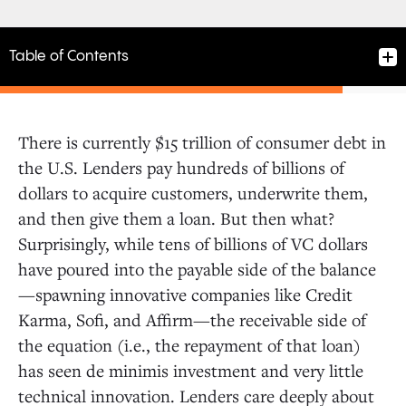
Table of Contents
There is currently $15 trillion of consumer debt in
the U.S. Lenders pay hundreds of billions of
dollars to acquire customers, underwrite them,
and then give them a loan. But then what?
Surprisingly, while tens of billions of VC dollars
have poured into the payable side of the balance
—spawning innovative companies like Credit
Karma, Sofi, and Affirm—the receivable side of
the equation (i.e., the repayment of that loan)
has seen de minimis investment and very little
technical innovation. Lenders care deeply about