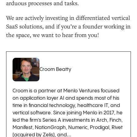
arduous processes and tasks.
We are actively investing in differentiated vertical
SaaS solutions, and if you’re a founder working in
the space, we want to hear from you!
Croom Beatty
Croom is a partner at Menlo Ventures focused
on application layer AI and spends most of his
time in financial technology, healthcare IT, and
vertical software. Since joining Menlo in 2017, he
led the firm’s Series A investments in Arch, Finch,
Manifest, NationGraph, Numeric, Prodigal, Rivet
(acquired by Zelis), and…