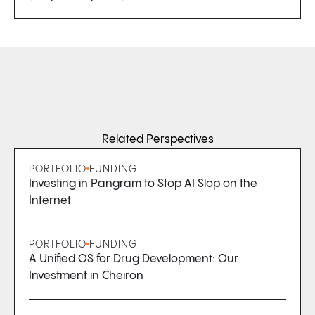
Related Perspectives
PORTFOLIO
FUNDING
Investing in Pangram to Stop AI Slop on the
Internet
PORTFOLIO
FUNDING
A Unified OS for Drug Development: Our
Investment in Cheiron