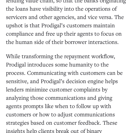
lending value chain, so that the banks originating
the loans have visibility into the operations of
servicers and other agencies, and vice versa. The
upshot is that Prodigal’s customers maintain
compliance and free up their agents to focus on
the human side of their borrower interactions.
While transforming the repayment workflow,
Prodigal introduces some humanity to the
process. Communicating with customers can be
sensitive, and Prodigal’s decision engine helps
lenders minimize customer complaints by
analyzing those communications and giving
agents prompts like when to follow up with
customers or how to adjust communications
strategies based on customer feedback. These
insights help clients break out of binary