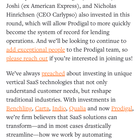
Joshi (ex American Express), and Nicholas
Hinrichsen (CEO Carlypso) also invested in this
round, which will allow Prodigal to more quickly
become the system of record for lending
operations. And we’ll be looking to continue to
add exceptional people
to the Prodigal team, so
please reach out
if you’re interested in joining us!
We’ve always
preached
about investing in unique
vertical SaaS technologies that not only
understand customer needs, but reshape
traditional industries. With investments in
Benchling
,
Carta
,
Indio
,
Qualia
and now
Prodigal
,
we’re firm believers that SaaS solutions can
transform—and in most cases drastically
streamline—how we work by automating