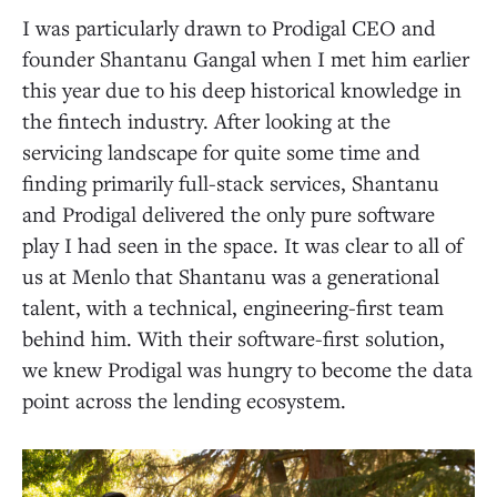
I was particularly drawn to Prodigal CEO and
founder Shantanu Gangal when I met him earlier
this year due to his deep historical knowledge in
the fintech industry. After looking at the
servicing landscape for quite some time and
finding primarily full-stack services, Shantanu
and Prodigal delivered the only pure software
play I had seen in the space. It was clear to all of
us at Menlo that Shantanu was a generational
talent, with a technical, engineering-first team
behind him. With their software-first solution,
we knew Prodigal was hungry to become the data
point across the lending ecosystem.