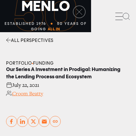
50
M
E
N
L
O
Sea
ESTABLISHED 1976
50 YEARS OF
GOING
ALL IN
ALL PERSPECTIVES
Facebook
Linkedin
Twitter
Envelope
PORTFOLIO
FUNDING
Our Series A Investment in Prodigal: Humanizing
the Lending Process and Ecosystem
July 22, 2021
Croom Beatty
Copy link