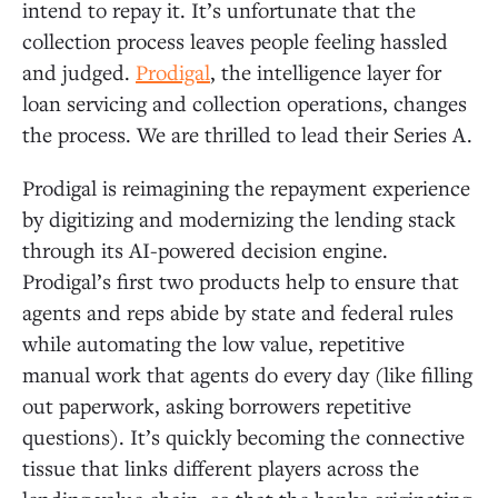
intend to repay it. It’s unfortunate that the
collection process leaves people feeling hassled
and judged.
Prodigal
, the intelligence layer for
loan servicing and collection operations, changes
the process. We are thrilled to lead their Series A.
Prodigal is reimagining the repayment experience
by digitizing and modernizing the lending stack
through its AI-powered decision engine.
Prodigal’s first two products help to ensure that
agents and reps abide by state and federal rules
while automating the low value, repetitive
manual work that agents do every day (like filling
out paperwork, asking borrowers repetitive
questions). It’s quickly becoming the connective
tissue that links different players across the