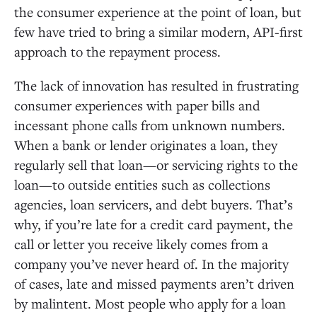
the consumer experience at the point of loan, but
few have tried to bring a similar modern, API-first
approach to the repayment process.
The lack of innovation has resulted in frustrating
consumer experiences with paper bills and
incessant phone calls from unknown numbers.
When a bank or lender originates a loan, they
regularly sell that loan—or servicing rights to the
loan—to outside entities such as collections
agencies, loan servicers, and debt buyers. That’s
why, if you’re late for a credit card payment, the
call or letter you receive likely comes from a
company you’ve never heard of. In the majority
of cases, late and missed payments aren’t driven
by malintent. Most people who apply for a loan