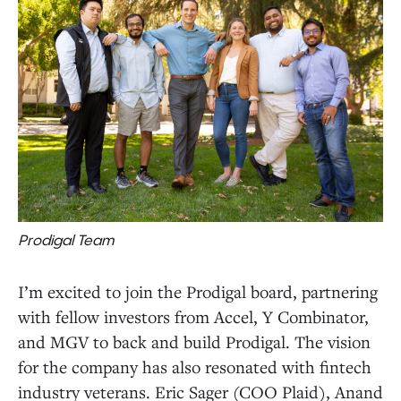
Prodigal Team
I’m excited to join the Prodigal board, partnering
with fellow investors from Accel, Y Combinator,
and MGV to back and build Prodigal. The vision
for the company has also resonated with fintech
industry veterans. Eric Sager (COO Plaid), Anand