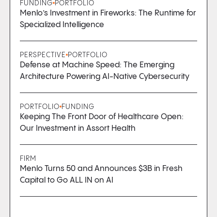
FUNDING
PORTFOLIO
Menlo’s Investment in Fireworks: The Runtime for
Specialized Intelligence
PERSPECTIVE
PORTFOLIO
Defense at Machine Speed: The Emerging
Architecture Powering AI-Native Cybersecurity
PORTFOLIO
FUNDING
Keeping The Front Door of Healthcare Open:
Our Investment in Assort Health
FIRM
Menlo Turns 50 and Announces $3B in Fresh
Capital to Go ALL IN on AI