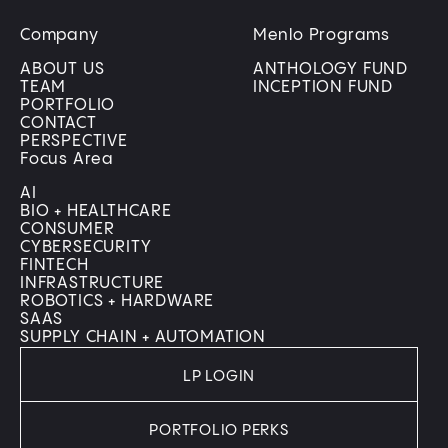
Company
Menlo Programs
ABOUT US
ANTHOLOGY FUND
TEAM
INCEPTION FUND
PORTFOLIO
CONTACT
PERSPECTIVE
Focus Area
AI
BIO + HEALTHCARE
CONSUMER
CYBERSECURITY
FINTECH
INFRASTRUCTURE
ROBOTICS + HARDWARE
SAAS
SUPPLY CHAIN + AUTOMATION
LP LOGIN
PORTFOLIO PERKS