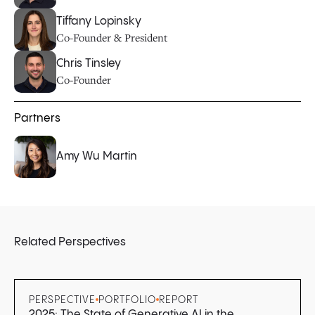
Tiffany Lopinsky
Co-Founder & President
Chris Tinsley
Co-Founder
Partners
Amy Wu Martin
Related Perspectives
PERSPECTIVE
PORTFOLIO
REPORT
2025: The State of Generative AI in the