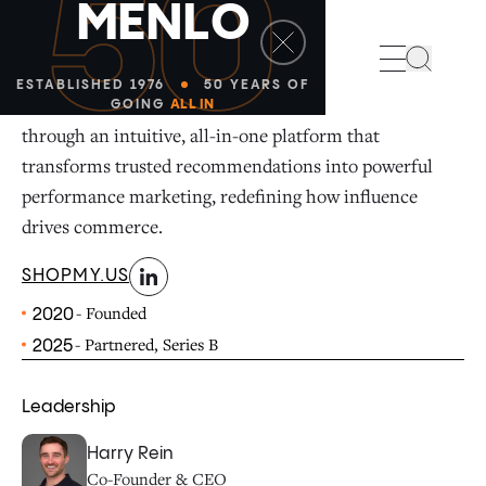
50
M
E
N
L
O
linkedin
Search
ESTABLISHED 1976
50 YEARS OF
ShopMy unites brands, creators, and consumers
GOING
ALL IN
through an intuitive, all-in-one platform that
transforms trusted recommendations into powerful
performance marketing, redefining how influence
drives commerce.
SHOPMY.US
- Founded
2020
- Partnered, Series B
2025
Leadership
Harry Rein
Co-Founder & CEO