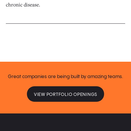
chronic disease.
Great companies are being built by amazing teams.
VIEW PORTFOLIO OPENINGS