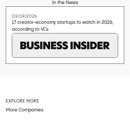
In the News
03/09/2026
17 creator-economy startups to watch in 2026,
according to VCs
EXPLORE MORE
More Companies