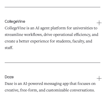
CollegeVine
CollegeVine is an AI agent platform for universities to
streamline workflows, drive operational efficiency, and
create a better experience for students, faculty, and
staff.
Daze
Daze is an AI-powered messaging app that focuses on
creative, free-form, and customizable conversations.