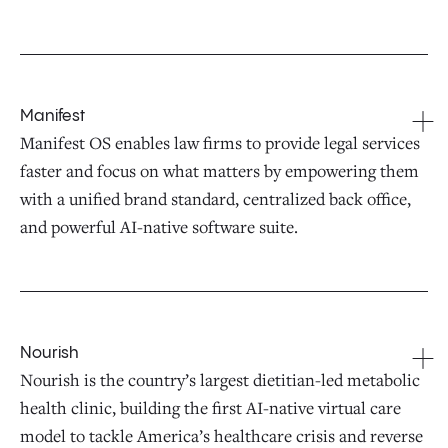
Manifest
Manifest OS enables law firms to provide legal services
faster and focus on what matters by empowering them
with a unified brand standard, centralized back office,
and powerful AI-native software suite.
Nourish
Nourish is the country’s largest dietitian-led metabolic
health clinic, building the first AI-native virtual care
model to tackle America’s healthcare crisis and reverse