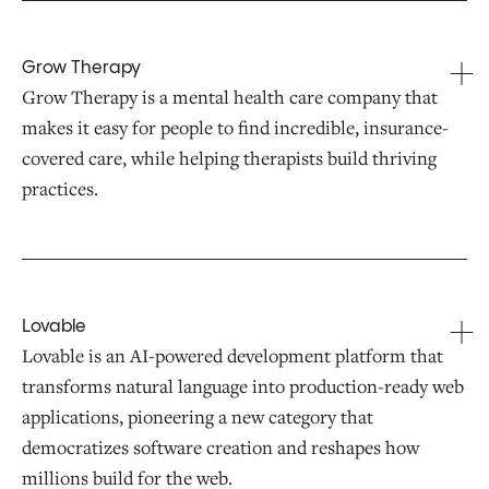
Grow Therapy
Grow Therapy is a mental health care company that
makes it easy for people to find incredible, insurance-
covered care, while helping therapists build thriving
practices.
Lovable
Lovable is an AI-powered development platform that
transforms natural language into production-ready web
applications, pioneering a new category that
democratizes software creation and reshapes how
millions build for the web.