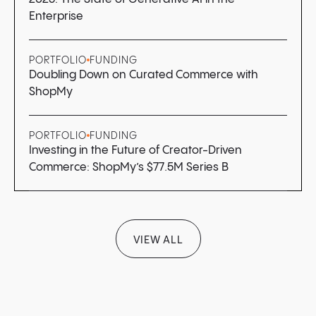
Enterprise
PORTFOLIO
FUNDING
Doubling Down on Curated Commerce with
ShopMy
PORTFOLIO
FUNDING
Investing in the Future of Creator-Driven
Commerce: ShopMy’s $77.5M Series B
VIEW ALL