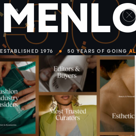
5
M
E
N
L
ESTABLISHED 1976
50 YEARS OF GOING
AL