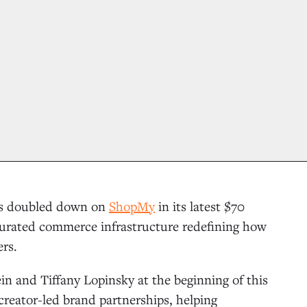
has doubled down on
ShopMy
in its latest $70
he curated commerce infrastructure redefining how
ers.
n and Tiffany Lopinsky at the beginning of this
reator-led brand partnerships, helping