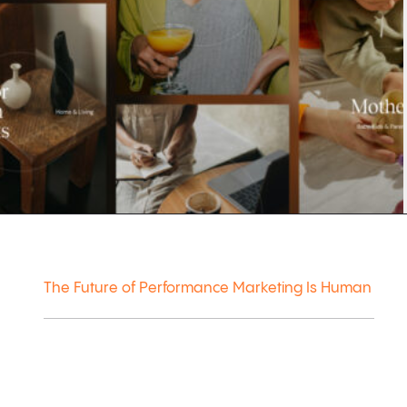
The Future of Performance Marketing Is Human