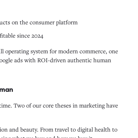
ucts on the consumer platform
itable since 2024
ull operating system for modern commerce, one
Google ads with ROI-driven authentic human
Human
ime. Two of our core theses in marketing have
ion and beauty. From travel to digital health to