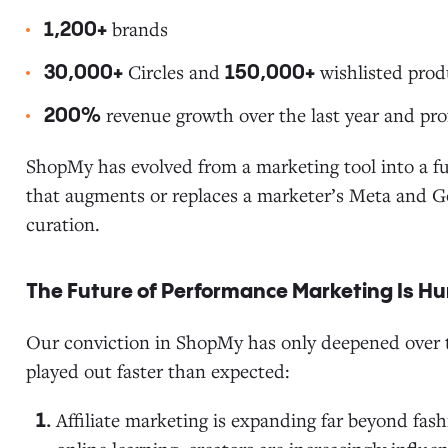
brands
1,200+
Circles and
wishlisted prod
30,000+
150,000+
revenue growth over the last year and prof
200%
ShopMy has evolved from a marketing tool into a f
that augments or replaces a marketer’s Meta and 
curation.
The Future of Performance Marketing Is 
Our conviction in ShopMy has only deepened over t
played out faster than expected:
Affiliate marketing is expanding far beyond fash