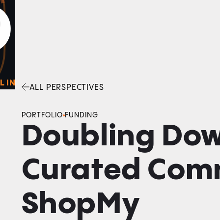
0
O
Facebook
Linkedin
Twitter
Envelope
L IN
ALL PERSPECTIVES
PORTFOLIO
FUNDING
Doubling Do
Curated Com
ShopMy