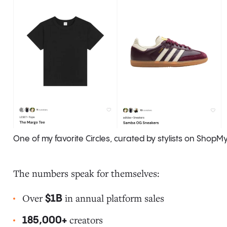
One of my favorite Circles, curated by stylists on ShopM
The numbers speak for themselves:
Over
in annual platform sales
$1B
creators
185,000+