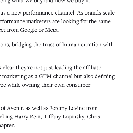
uencing what we buy and how we buy it.
 as a new performance channel. As brands scale
erformance marketers are looking for the same
ct from Google or Meta.
ons, bridging the trust of human curation with
lear they’re not just leading the affiliate
tor marketing as a GTM channel but also defining
rce while owning their own consumer
of Avenir, as well as Jeremy Levine from
king Harry Rein, Tiffany Lopinsky, Chris
hapter.