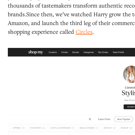
thousands of tastemakers transform authentic rec
brands.Since then, we’ve watched Harry grow the te
Amazon, and launch the third leg of their commerc
shopping experience called
Circles
.