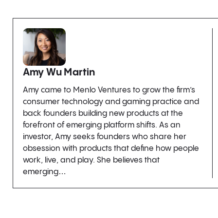
Amy Wu Martin
Amy came to Menlo Ventures to grow the firm’s
consumer technology and gaming practice and
back founders building new products at the
forefront of emerging platform shifts. As an
investor, Amy seeks founders who share her
obsession with products that define how people
work, live, and play. She believes that
emerging…