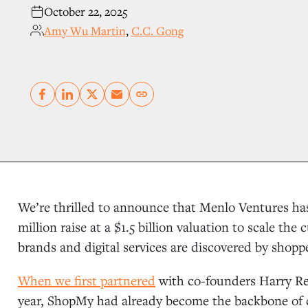
October 22, 2025
Amy Wu Martin
,
C.C. Gong
Copy link
We’re thrilled to announce that Menlo Ventures 
million raise at a $1.5 billion valuation to scale t
brands and digital services are discovered by shopp
When we first partnered
with co-founders Harry Rei
year, ShopMy had already become the backbone of c