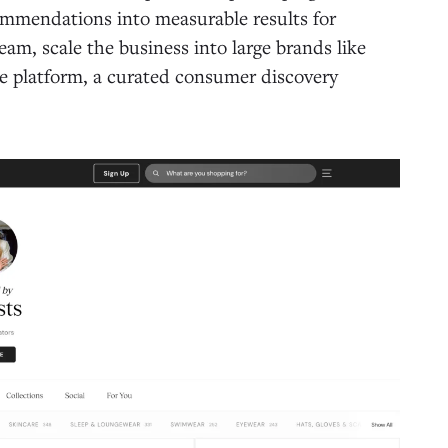
ommendations into measurable results for
am, scale the business into large brands like
e platform, a curated consumer discovery