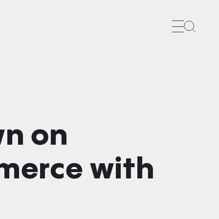
Search
wn on
merce with