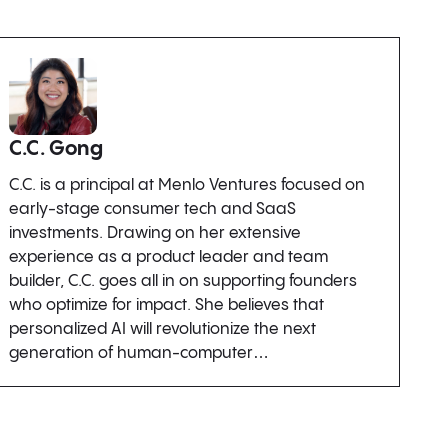
C.C. Gong
C.C. is a principal at Menlo Ventures focused on
early-stage consumer tech and SaaS
investments. Drawing on her extensive
experience as a product leader and team
builder, C.C. goes all in on supporting founders
who optimize for impact. She believes that
personalized AI will revolutionize the next
generation of human-computer…