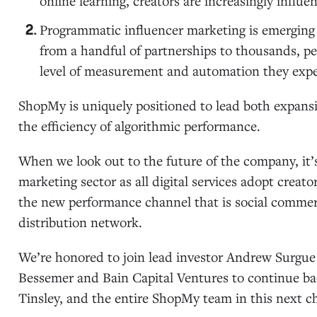
online learning, creators are increasingly infl
Programmatic influencer marketing is emerging
from a handful of partnerships to thousands, p
level of measurement and automation they expe
ShopMy is uniquely positioned to lead both expansi
the efficiency of algorithmic performance.
When we look out to the future of the company, it’s c
marketing sector as all digital services adopt crea
the new performance channel that is social comme
distribution network.
We’re honored to join lead investor Andrew Surgue 
Bessemer and Bain Capital Ventures to continue bac
Tinsley, and the entire ShopMy team in this next c