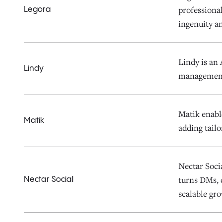
professiona
Legora
ingenuity a
Lindy is an 
Lindy
management 
Matik enabl
Matik
adding tailo
Nectar Socia
turns DMs, 
Nectar Social
scalable gr