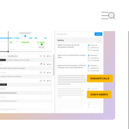
Search