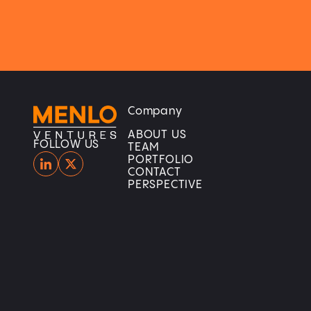
Company
Home
Home
ABOUT US
FOLLOW US
TEAM
PORTFOLIO
CONTACT
PERSPECTIVE