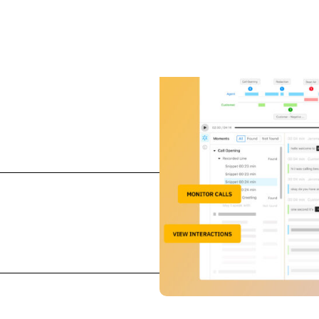
and improves agent
ls and streamline quality