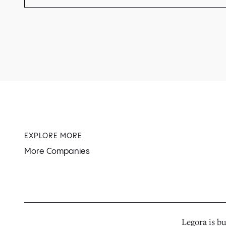
EXPLORE MORE
More Companies
Legora is bu