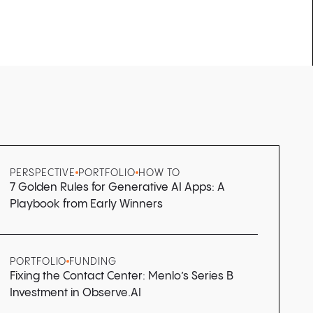
PERSPECTIVE
PORTFOLIO
HOW TO
7 Golden Rules for Generative AI Apps: A
Playbook from Early Winners
PORTFOLIO
FUNDING
Fixing the Contact Center: Menlo’s Series B
Investment in Observe.AI