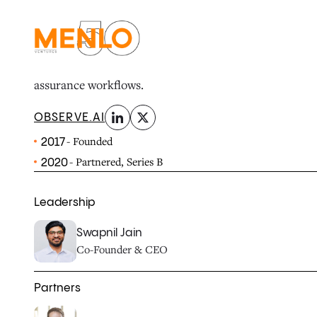
linkedin
x-twitter
Observe.AI transforms customer service experiences 
performance by helping businesses analyze 100% of cal
assurance workflows.
OBSERVE.AI
- Founded
2017
- Partnered, Series B
2020
Leadership
Swapnil Jain
Co-Founder & CEO
Partners