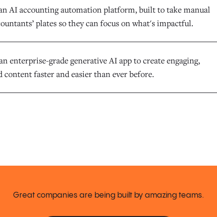
an AI accounting automation platform, built to take manual
ountants’ plates so they can focus on what's impactful.
an enterprise-grade generative AI app to create engaging,
 content faster and easier than ever before.
Great companies are being built by amazing teams.