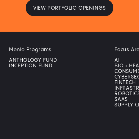
VIEW PORTFOLIO OPENINGS
Menlo Programs
Focus Ar
ANTHOLOGY FUND
AI
INCEPTION FUND
BIO + HE
CONSUM
CYBERSE
FINTECH
INFRAST
ROBOTIC
SAAS
SUPPLY C