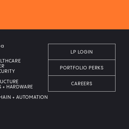
ea
LP LOGIN
ALTHCARE
ER
PORTFOLIO PERKS
CURITY
RUCTURE
CAREERS
S + HARDWARE
HAIN + AUTOMATION