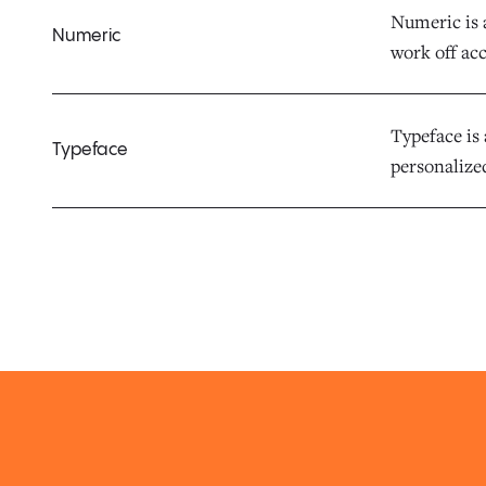
Numeric is 
Numeric
work off acc
Typeface is 
Typeface
personalized