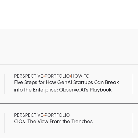
PERSPECTIVE
PORTFOLIO
HOW TO
Five Steps for How GenAI Startups Can Break
into the Enterprise: Observe.AI’s Playbook
PERSPECTIVE
PORTFOLIO
CIOs: The View From the Trenches