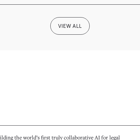
VIEW ALL
ilding the world’s first truly collaborative AI for legal