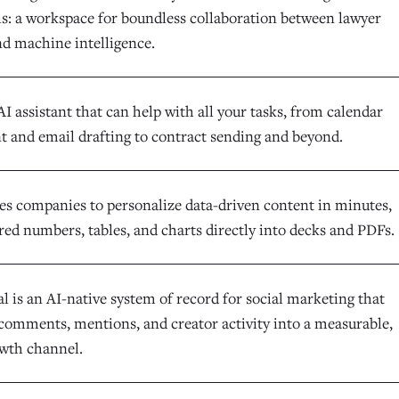
ls: a workspace for boundless collaboration between lawyer
nd machine intelligence.
AI assistant that can help with all your tasks, from calendar
and email drafting to contract sending and beyond.
es companies to personalize data-driven content in minutes,
red numbers, tables, and charts directly into decks and PDFs.
l is an AI-native system of record for social marketing that
comments, mentions, and creator activity into a measurable,
owth channel.