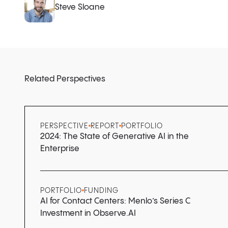
Steve Sloane
Related Perspectives
PERSPECTIVE
REPORT
PORTFOLIO
2024: The State of Generative AI in the
Enterprise
PORTFOLIO
FUNDING
AI for Contact Centers: Menlo’s Series C
Investment in Observe.AI