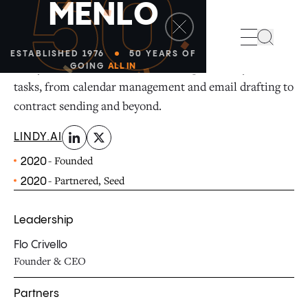
50
M
E
N
L
O
linkedin
x-twitter
Search
ESTABLISHED 1976
50 YEARS OF
Lindy is an AI assistant that can help with all your
GOING
ALL IN
tasks, from calendar management and email drafting to
contract sending and beyond.
LINDY.AI
- Founded
2020
- Partnered, Seed
2020
Leadership
Flo Crivello
Founder & CEO
Partners