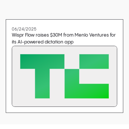
06/24/2025
Wispr Flow raises $30M from Menlo Ventures for
its AI-powered dictation app