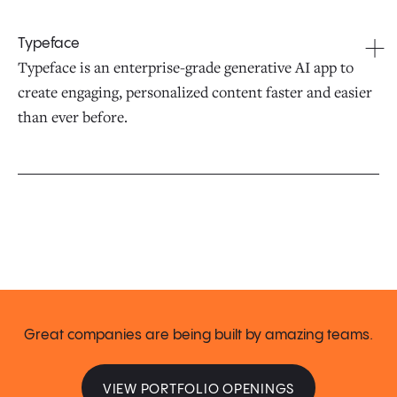
Typeface
Typeface is an enterprise-grade generative AI app to
create engaging, personalized content faster and easier
than ever before.
Great companies are being built by amazing teams.
VIEW PORTFOLIO OPENINGS