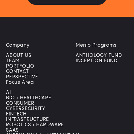
Company
Menlo Programs
ABOUT US
ANTHOLOGY FUND
TEAM
INCEPTION FUND
PORTFOLIO
CONTACT
PERSPECTIVE
Focus Area
AI
BIO + HEALTHCARE
CONSUMER
CYBERSECURITY
FINTECH
INFRASTRUCTURE
ROBOTICS + HARDWARE
SAAS