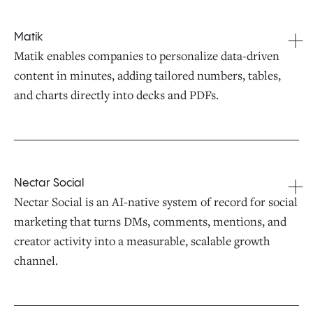
Matik
Matik enables companies to personalize data-driven
content in minutes, adding tailored numbers, tables,
and charts directly into decks and PDFs.
Nectar Social
Nectar Social is an AI-native system of record for social
marketing that turns DMs, comments, mentions, and
creator activity into a measurable, scalable growth
channel.