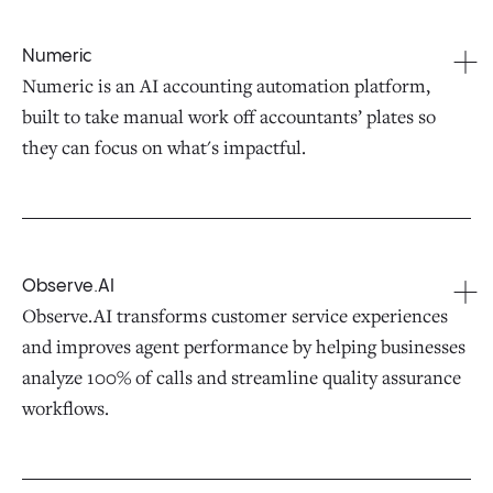
Numeric
Numeric is an AI accounting automation platform,
built to take manual work off accountants’ plates so
they can focus on what's impactful.
Observe.AI
Observe.AI transforms customer service experiences
and improves agent performance by helping businesses
analyze 100% of calls and streamline quality assurance
workflows.