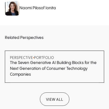
Naomi Pilosof Ionita
Related Perspectives
PERSPECTIVE
PORTFOLIO
The Seven Generative AI Building Blocks for the
Next Generation of Consumer Technology
Companies
VIEW ALL