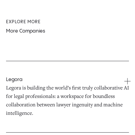
EXPLORE MORE
More Companies
Legora
Legora is building the world’s first truly collaborative AI
for legal professionals: a workspace for boundless
collaboration between lawyer ingenuity and machine
intelligence.