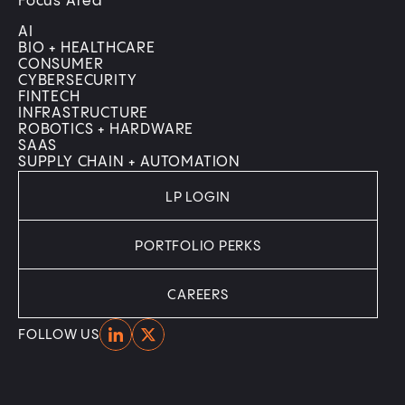
Focus Area
AI
BIO + HEALTHCARE
CONSUMER
CYBERSECURITY
FINTECH
INFRASTRUCTURE
ROBOTICS + HARDWARE
SAAS
SUPPLY CHAIN + AUTOMATION
LP LOGIN
PORTFOLIO PERKS
CAREERS
Home
Home
FOLLOW US