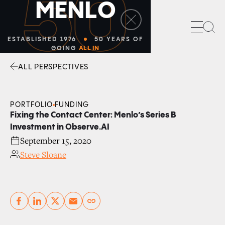
50
M
E
N
L
O
Sea
ESTABLISHED 1976
50 YEARS OF
GOING
ALL IN
ALL PERSPECTIVES
Facebook
Linkedin
Twitter
Envelope
PORTFOLIO
FUNDING
Fixing the Contact Center: Menlo’s Series B
Investment in Observe.AI
September 15, 2020
Steve Sloane
Copy link