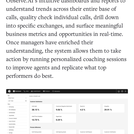
Observe.AI’s intuitive dashboards and reports to
understand trends across their entire base of
calls, quality check individual calls, drill down
into specific exchanges, and surface meaningful
business metrics and opportunities in real-time.
Once managers have enriched their
understanding, the system allows them to take
action by running personalized coaching sessions
to improve agents and replicate what top
performers do best.