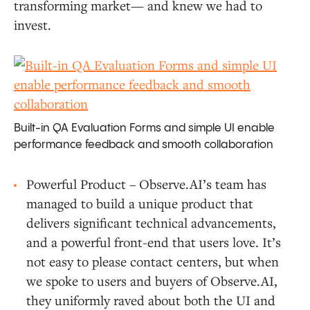
transforming market— and knew we had to
invest.
Built-in QA Evaluation Forms and simple UI enable
performance feedback and smooth collaboration
Powerful Product – Observe.AI’s team has
managed to build a unique product that
delivers significant technical advancements,
and a powerful front-end that users love. It’s
not easy to please contact centers, but when
we spoke to users and buyers of Observe.AI,
they uniformly raved about both the UI and