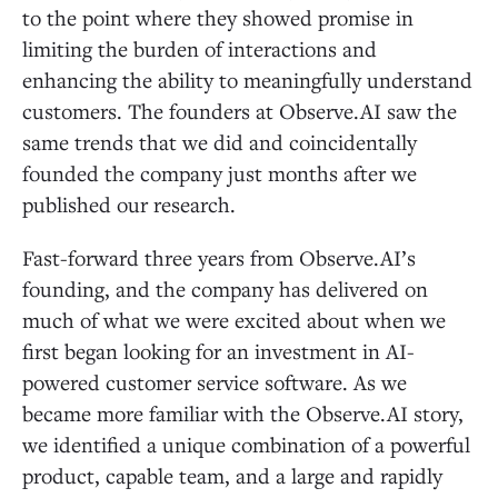
to the point where they showed promise in
limiting the burden of interactions and
enhancing the ability to meaningfully understand
customers. The founders at Observe.AI saw the
same trends that we did and coincidentally
founded the company just months after we
published our research.
Fast-forward three years from Observe.AI’s
founding, and the company has delivered on
much of what we were excited about when we
first began looking for an investment in AI-
powered customer service software. As we
became more familiar with the Observe.AI story,
we identified a unique combination of a powerful
product, capable team, and a large and rapidly