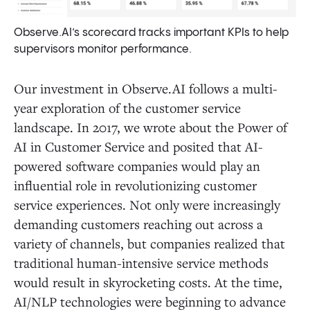
Observe.AI’s scorecard tracks important KPIs to help
supervisors monitor performance.
Our investment in Observe.AI follows a multi-
year exploration of the customer service
landscape. In 2017, we wrote about the Power of
AI in Customer Service and posited that AI-
powered software companies would play an
influential role in revolutionizing customer
service experiences. Not only were increasingly
demanding customers reaching out across a
variety of channels, but companies realized that
traditional human-intensive service methods
would result in skyrocketing costs. At the time,
AI/NLP technologies were beginning to advance