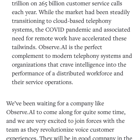
trillion on 265 billion customer service calls
each year. While the market had been steadily
transitioning to cloud-based telephony
systems, the COVID pandemic and associated
need for remote work have accelerated these
tailwinds. Observe.AI is the perfect
complement to modern telephony systems and
organizations that crave intelligence into the
performance of a distributed workforce and
their service operations.
We’ve been waiting for a company like
Observe.AI to come along for quite some time,
and we are very excited to join forces with the
team as they revolutionize voice customer
experiences. They will be in good company in the