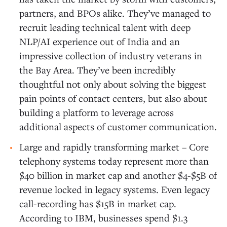
partners, and BPOs alike. They’ve managed to
recruit leading technical talent with deep
NLP/AI experience out of India and an
impressive collection of industry veterans in
the Bay Area. They’ve been incredibly
thoughtful not only about solving the biggest
pain points of contact centers, but also about
building a platform to leverage across
additional aspects of customer communication.
Large and rapidly transforming market – Core
telephony systems today represent more than
$40 billion in market cap and another $4-$5B of
revenue locked in legacy systems. Even legacy
call-recording has $15B in market cap.
According to IBM, businesses spend $1.3