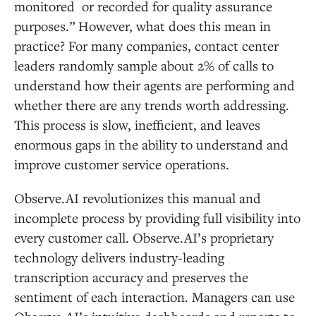
monitored or recorded for quality assurance
purposes.” However, what does this mean in
practice? For many companies, contact center
leaders randomly sample about 2% of calls to
understand how their agents are performing and
whether there are any trends worth addressing.
This process is slow, inefficient, and leaves
enormous gaps in the ability to understand and
improve customer service operations.
Observe.AI revolutionizes this manual and
incomplete process by providing full visibility into
every customer call. Observe.AI’s proprietary
technology delivers industry-leading
transcription accuracy and preserves the
sentiment of each interaction. Managers can use