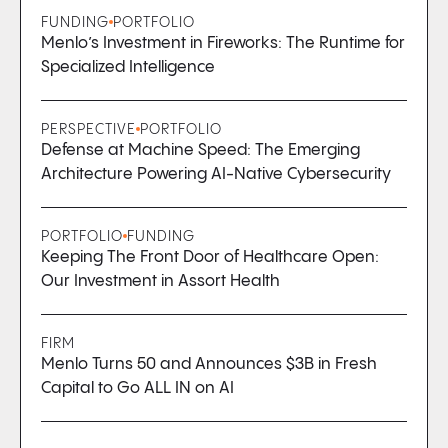
FUNDING
PORTFOLIO
Menlo’s Investment in Fireworks: The Runtime for
Specialized Intelligence
PERSPECTIVE
PORTFOLIO
Defense at Machine Speed: The Emerging
Architecture Powering AI-Native Cybersecurity
PORTFOLIO
FUNDING
Keeping The Front Door of Healthcare Open:
Our Investment in Assort Health
FIRM
Menlo Turns 50 and Announces $3B in Fresh
Capital to Go ALL IN on AI