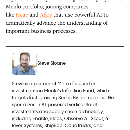
Menlo portfolio, joining companies
like
Heap
and
Alloy
that use powerful AI to
dramatically advance the understanding of
important business processes.
Steve Sloane
Steve is a partner at Menlo focused on
investments in Menlo’s Inflection Fund, which
targets fast-growing Series B/C companies. He
specializes in AI-powered vertical SaaS
investments and supply chain technology,
including Enable, Eleos, Observe.AI, Scout, 6
River Systems, ShipBob, CloudTrucks, and