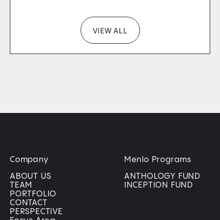
VIEW ALL
Company
Menlo Programs
ABOUT US
ANTHOLOGY FUND
TEAM
INCEPTION FUND
PORTFOLIO
CONTACT
PERSPECTIVE