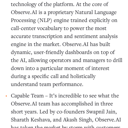
technology of the platform. At the core of
Observe.AI is a proprietary Natural Language
Processing (NLP) engine trained explicitly on
call-center vocabulary to power the most
accurate transcription and sentiment analysis
engine in the market. Observe.AI has built
dynamic, user-friendly dashboards on top of
the AI, allowing operators and managers to drill
down into a particular moment of interest
during a specific call and holistically
understand team performance.
Capable Team – It’s incredible to see what the
Observe.AI team has accomplished in three
short years. Led by co-founders Swapnil Jain,
Sharath Keshava, and Akash Singh, Observe.AI
has taken the market by storm with customers,