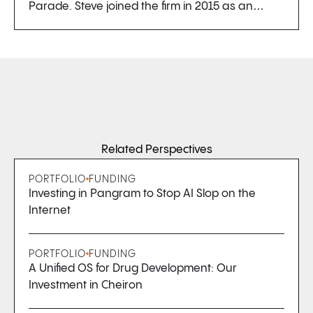
Parade. Steve joined the firm in 2015 as an…
Related Perspectives
PORTFOLIO
FUNDING
Investing in Pangram to Stop AI Slop on the
Internet
PORTFOLIO
FUNDING
A Unified OS for Drug Development: Our
Investment in Cheiron