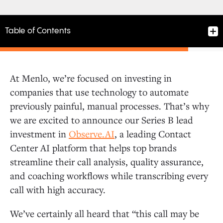
Table of Contents
At Menlo, we’re focused on investing in
companies that use technology to automate
previously painful, manual processes. That’s why
we are excited to announce our Series B lead
investment in
Observe.AI
, a leading Contact
Center AI platform that helps top brands
streamline their call analysis, quality assurance,
and coaching workflows while transcribing every
call with high accuracy.
We’ve certainly all heard that “this call may be