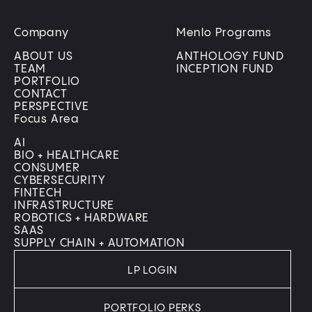
Company
Menlo Programs
ABOUT US
ANTHOLOGY FUND
TEAM
INCEPTION FUND
PORTFOLIO
CONTACT
PERSPECTIVE
Focus Area
AI
BIO + HEALTHCARE
CONSUMER
CYBERSECURITY
FINTECH
INFRASTRUCTURE
ROBOTICS + HARDWARE
SAAS
SUPPLY CHAIN + AUTOMATION
LP LOGIN
PORTFOLIO PERKS