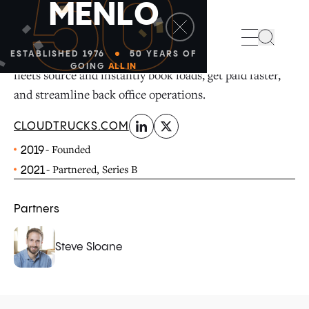
50
M
E
N
L
O
linkedin
x-twitter
Search
Cloudtrucks helps trucking owner-operators and small
ESTABLISHED 1976
50 YEARS OF
GOING
ALL IN
fleets source and instantly book loads, get paid faster,
and streamline back office operations.
CLOUDTRUCKS.COM
- Founded
2019
- Partnered, Series B
2021
Partners
Steve Sloane