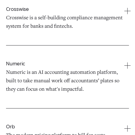
Crosswise
Crosswise is a self-building compliance management
system for banks and fintechs.
Numeric
Numeric is an AI accounting automation platform,
built to take manual work off accountants’ plates so
they can focus on what's impactful.
Orb
The modern pricing platform to bill for seats,