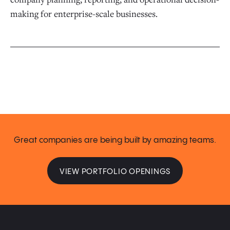
making for enterprise-scale businesses.
Great companies are being built by amazing teams.
VIEW PORTFOLIO OPENINGS