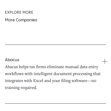
EXPLORE MORE
More Companies
Abacus
Abacus helps tax firms eliminate manual data entry
workflows with intelligent document processing that
integrates with Excel and your filing software—no
training required.