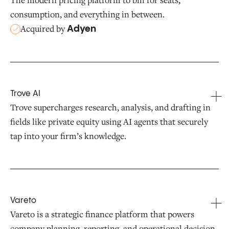
consumption, and everything in between.
Acquired by
Adyen
Trove AI
Trove supercharges research, analysis, and drafting in
fields like private equity using AI agents that securely
tap into your firm’s knowledge.
Vareto
Vareto is a strategic finance platform that powers
company planning, reporting, and operational decision-