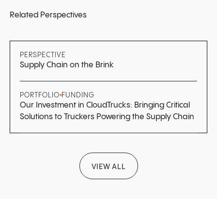
Related Perspectives
PERSPECTIVE
Supply Chain on the Brink
PORTFOLIO
FUNDING
Our Investment in CloudTrucks: Bringing Critical
Solutions to Truckers Powering the Supply Chain
VIEW ALL