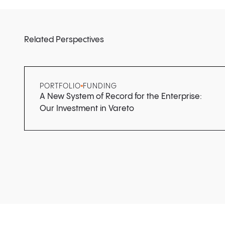
Related Perspectives
PORTFOLIO
FUNDING
A New System of Record for the Enterprise:
Our Investment in Vareto