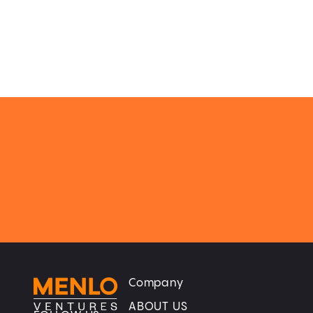
Company
Home
Home
ABOUT US