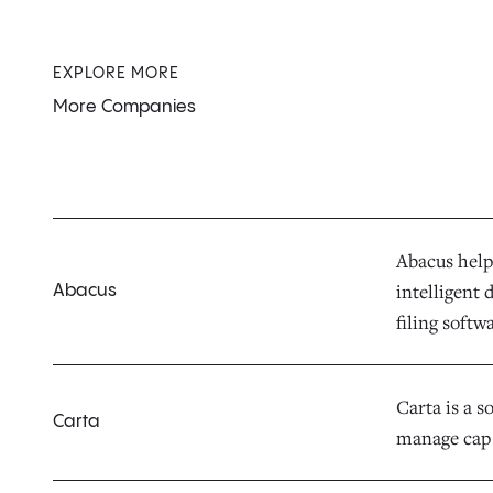
EXPLORE MORE
More Companies
Abacus help
intelligent
Abacus
filing soft
Carta is a s
Carta
manage cap 