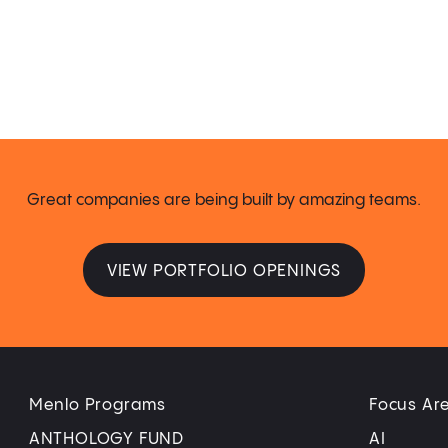
Great companies are being built by amazing teams.
VIEW PORTFOLIO OPENINGS
Menlo Programs
Focus Ar
ANTHOLOGY FUND
AI