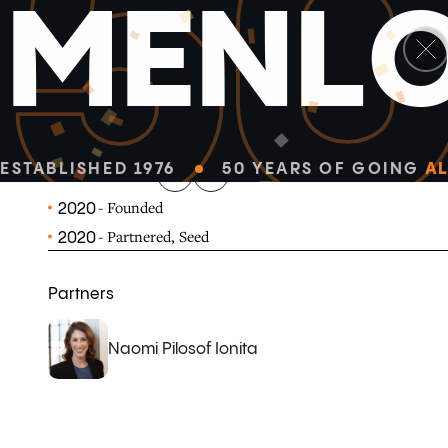
5
M
E
N
L
linkedin
x-twitter
Vareto is a strategic finance platform that powers com
operational decision-making for enterprise-scale busin
ESTABLISHED 1976
50 YEARS OF GOING
AL
VARETO.COM
- Founded
2020
- Partnered, Seed
2020
Partners
Naomi Pilosof Ionita