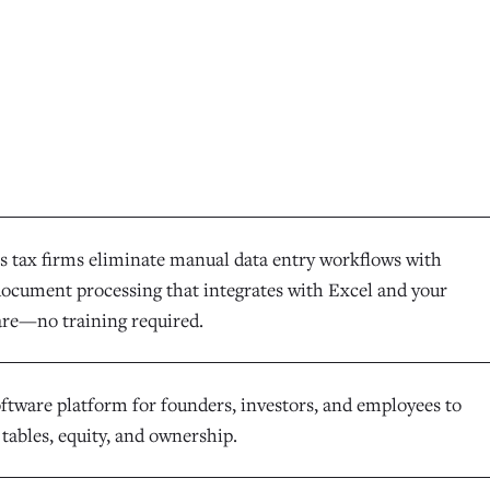
s tax firms eliminate manual data entry workflows with
 document processing that integrates with Excel and your
ware—no training required.
oftware platform for founders, investors, and employees to
tables, equity, and ownership.