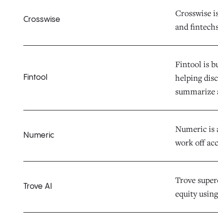
Crosswise i
Crosswise
and fintechs
Fintool is b
helping dis
Fintool
summarize 
Numeric is 
Numeric
work off acc
Trove superc
Trove AI
equity using