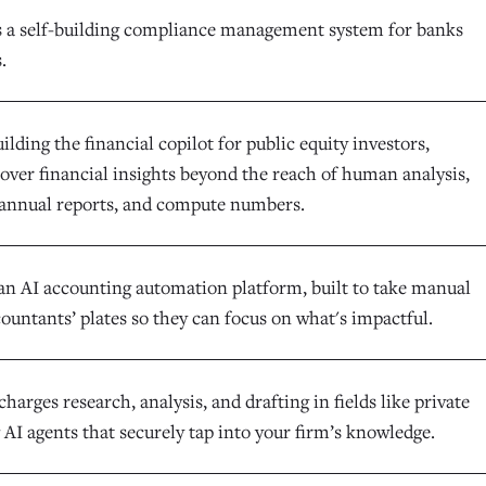
s a self-building compliance management system for banks
.
uilding the financial copilot for public equity investors,
cover financial insights beyond the reach of human analysis,
annual reports, and compute numbers.
an AI accounting automation platform, built to take manual
ountants’ plates so they can focus on what's impactful.
harges research, analysis, and drafting in fields like private
 AI agents that securely tap into your firm’s knowledge.