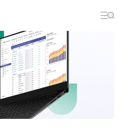
Search