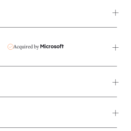
Acquired by
Microsoft