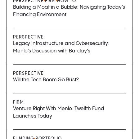
PERSPECTIVE
FIRM
HOW TO
Building a Moat in a Bubble: Navigating Today’s
Financing Environment
PERSPECTIVE
Legacy Infrastructure and Cybersecurity:
Menlo’s Discussion with Barclay’s
PERSPECTIVE
Will the Tech Boom Go Bust?
FIRM
Venture Right With Menlo: Twelfth Fund
Launches Today
FUNDING
PORTFOLIO