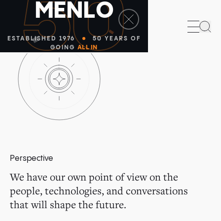
50
M
E
N
L
O
Sea
ESTABLISHED 1976
50 YEARS OF
GOING
ALL IN
Perspective
We have our own point of view on the
people, technologies, and conversations
that will shape the future.