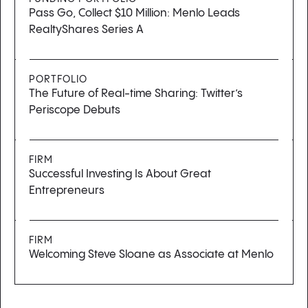
Pass Go, Collect $10 Million: Menlo Leads
RealtyShares Series A
PORTFOLIO
The Future of Real-time Sharing: Twitter’s
Periscope Debuts
FIRM
Successful Investing Is About Great
Entrepreneurs
FIRM
Welcoming Steve Sloane as Associate at Menlo