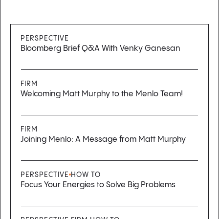
PERSPECTIVE
Bloomberg Brief Q&A With Venky Ganesan
FIRM
Welcoming Matt Murphy to the Menlo Team!
FIRM
Joining Menlo: A Message from Matt Murphy
PERSPECTIVE
HOW TO
Focus Your Energies to Solve Big Problems