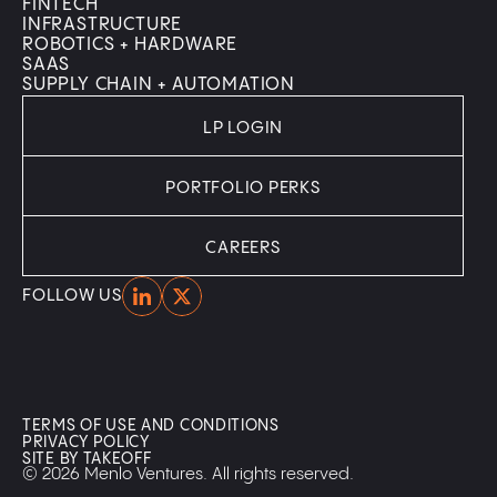
FINTECH
INFRASTRUCTURE
ROBOTICS + HARDWARE
SAAS
SUPPLY CHAIN + AUTOMATION
LP LOGIN
PORTFOLIO PERKS
CAREERS
Home
Home
FOLLOW US
TERMS OF USE AND CONDITIONS
PRIVACY POLICY
SITE BY TAKEOFF
© 2026 Menlo Ventures. All rights reserved.