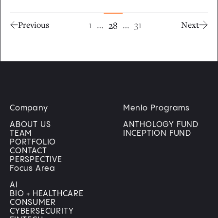
1
…
…
31
28
Previous
Next
Company
Menlo Programs
ABOUT US
ANTHOLOGY FUND
TEAM
INCEPTION FUND
PORTFOLIO
CONTACT
PERSPECTIVE
Focus Area
AI
BIO + HEALTHCARE
CONSUMER
CYBERSECURITY