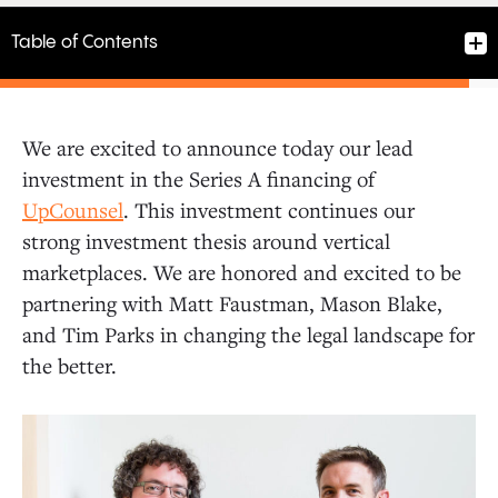
Table of Contents
We are excited to announce today our lead
investment in the Series A financing of
UpCounsel
. This investment continues our
strong investment thesis around vertical
marketplaces. We are honored and excited to be
partnering with Matt Faustman, Mason Blake,
and Tim Parks in changing the legal landscape for
the better.