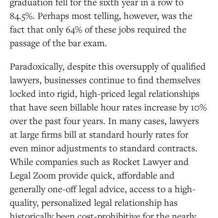
graduation fell for the sixth year in a row to
84.5%. Perhaps most telling, however, was the
fact that only 64% of these jobs required the
passage of the bar exam.
Paradoxically, despite this oversupply of qualified
lawyers, businesses continue to find themselves
locked into rigid, high-priced legal relationships
that have seen billable hour rates increase by 10%
over the past four years. In many cases, lawyers
at large firms bill at standard hourly rates for
even minor adjustments to standard contracts.
While companies such as Rocket Lawyer and
Legal Zoom provide quick, affordable and
generally one-off legal advice, access to a high-
quality, personalized legal relationship has
historically been cost-prohibitive for the nearly