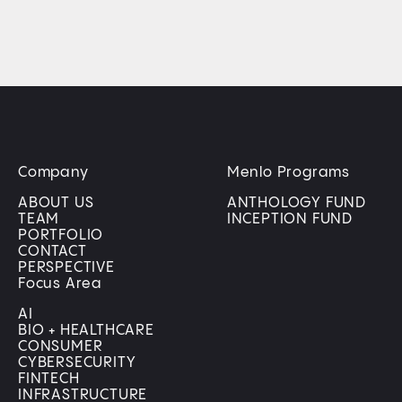
Company
Menlo Programs
ABOUT US
ANTHOLOGY FUND
TEAM
INCEPTION FUND
PORTFOLIO
CONTACT
PERSPECTIVE
Focus Area
AI
BIO + HEALTHCARE
CONSUMER
CYBERSECURITY
FINTECH
INFRASTRUCTURE