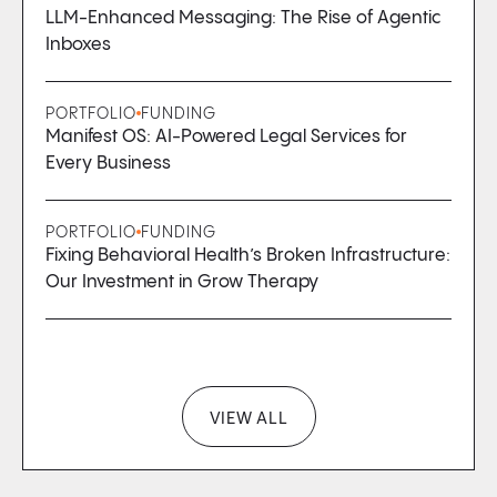
LLM-Enhanced Messaging: The Rise of Agentic
Inboxes
PORTFOLIO
FUNDING
Manifest OS: AI-Powered Legal Services for
Every Business
PORTFOLIO
FUNDING
Fixing Behavioral Health’s Broken Infrastructure:
Our Investment in Grow Therapy
VIEW ALL