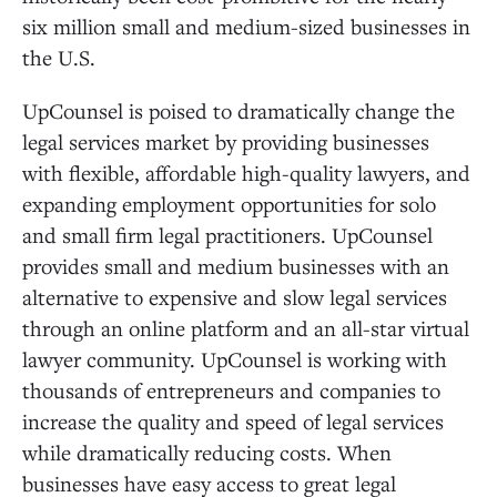
six million small and medium-sized businesses in
the U.S.
UpCounsel is poised to dramatically change the
legal services market by providing businesses
with flexible, affordable high-quality lawyers, and
expanding employment opportunities for solo
and small firm legal practitioners. UpCounsel
provides small and medium businesses with an
alternative to expensive and slow legal services
through an online platform and an all-star virtual
lawyer community. UpCounsel is working with
thousands of entrepreneurs and companies to
increase the quality and speed of legal services
while dramatically reducing costs. When
businesses have easy access to great legal