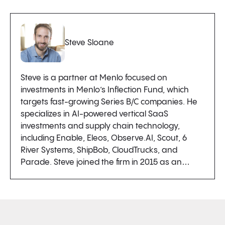
Steve Sloane
Steve is a partner at Menlo focused on
investments in Menlo’s Inflection Fund, which
targets fast-growing Series B/C companies. He
specializes in AI-powered vertical SaaS
investments and supply chain technology,
including Enable, Eleos, Observe.AI, Scout, 6
River Systems, ShipBob, CloudTrucks, and
Parade. Steve joined the firm in 2015 as an…