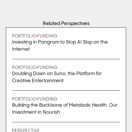
Related Perspectives
PORTFOLIO
FUNDING
Investing in Pangram to Stop AI Slop on the
Internet
PORTFOLIO
FUNDING
Doubling Down on Suno, the Platform for
Creative Entertainment
PORTFOLIO
FUNDING
Building the Backbone of Metabolic Health: Our
Investment in Nourish
PERSPECTIVE