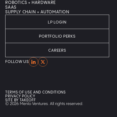
ROBOTICS + HARDWARE
SAAS
SUPPLY CHAIN + AUTOMATION
LP LOGIN
PORTFOLIO PERKS
CAREERS
Home
Home
FOLLOW US
TERMS OF USE AND CONDITIONS
PRIVACY POLICY
SITE BY TAKEOFF
© 2026 Menlo Ventures. All rights reserved.