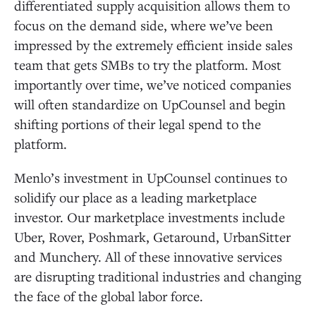
differentiated supply acquisition allows them to
focus on the demand side, where we’ve been
impressed by the extremely efficient inside sales
team that gets SMBs to try the platform. Most
importantly over time, we’ve noticed companies
will often standardize on UpCounsel and begin
shifting portions of their legal spend to the
platform.
Menlo’s investment in UpCounsel continues to
solidify our place as a leading marketplace
investor. Our marketplace investments include
Uber, Rover, Poshmark, Getaround, UrbanSitter
and Munchery. All of these innovative services
are disrupting traditional industries and changing
the face of the global labor force.