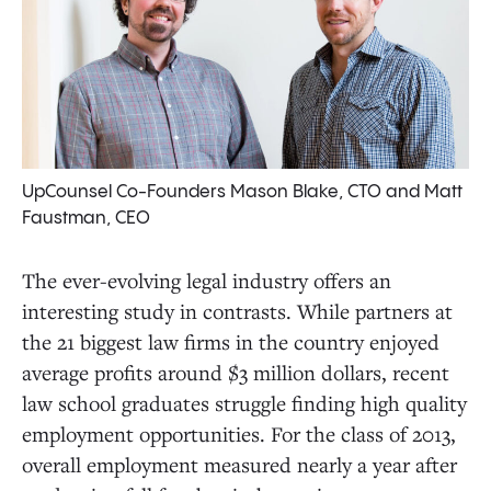
UpCounsel Co-Founders Mason Blake, CTO and Matt
Faustman, CEO
The ever-evolving legal industry offers an
interesting study in contrasts. While partners at
the 21 biggest law firms in the country enjoyed
average profits around $3 million dollars, recent
law school graduates struggle finding high quality
employment opportunities. For the class of 2013,
overall employment measured nearly a year after