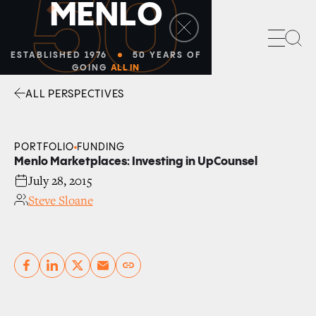
50
M
E
N
L
O
Sea
ESTABLISHED 1976
50 YEARS OF
GOING
ALL IN
ALL PERSPECTIVES
Facebook
Linkedin
Twitter
Envelope
PORTFOLIO
FUNDING
Menlo Marketplaces: Investing in UpCounsel
July 28, 2015
Steve Sloane
Copy link