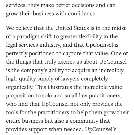
services, they make better decisions and can
grow their business with confidence.
We believe that the United States is in the midst
of a paradigm shift to greater flexibility in the
legal services industry, and that UpCounsel is
perfectly positioned to capture that value. One of
the things that truly excites us about UpCounsel
is the company’s ability to acquire an incredibly
high-quality supply of lawyers completely
organically. This illustrates the incredible value
proposition to solo and small law practitioners,
who find that UpCounsel not only provides the
tools for the practitioners to help them grow their
entire business but also a community that
provides support when needed. UpCounsel’s