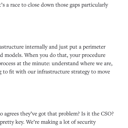
it’s a race to close down those gaps particularly
structure internally and just put a perimeter
oud models. When you do that, your procedure
process at the minute: understand where we are,
to fit with our infrastructure strategy to move
o agrees they’ve got that problem? Is it the CSO?
pretty key. We’re making a lot of security