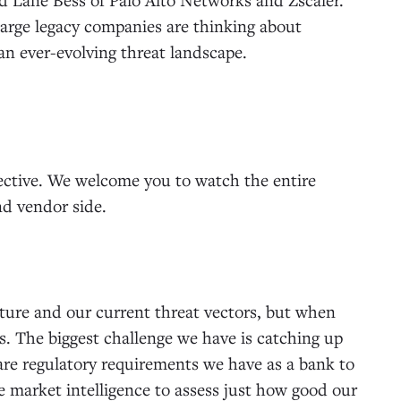
large legacy companies are thinking about
n ever-evolving threat landscape.
pective. We welcome you to watch the entire
nd vendor side.
cture and our current threat vectors, but when
s. The biggest challenge we have is catching up
 are regulatory requirements we have as a bank to
se market intelligence to assess just how good our