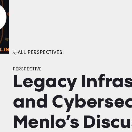
0
O
Facebook
Linkedin
Twitter
Envelope
L IN
ALL PERSPECTIVES
PERSPECTIVE
Legacy Infra
and Cybersec
Menlo’s Discu