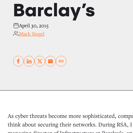
Barclay’s
April 30, 2015
Mark Siegel
Copy link
As cyber threats become more sophisticated, compa
think about securing their networks. During RSA,
managing director of Infrastructure at Barclay’s, a