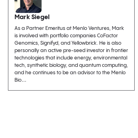
Mark Siegel
As a Partner Emeritus at Menlo Ventures, Mark
is involved with portfolio companies CoFactor
Genomics, Signifyd, and Yellowbrick. He is also
personally an active pre-seed investor in frontier
technologies that include energy, environmental
tech, synthetic biology, and quantum computing,
and he continues to be an advisor to the Menlo
Bio…