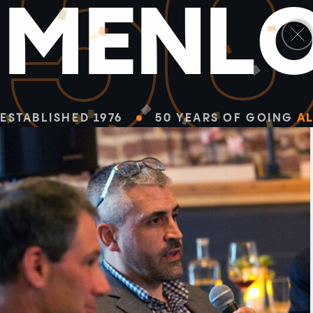
5
M
E
N
L
ESTABLISHED 1976
50 YEARS OF GOING
AL