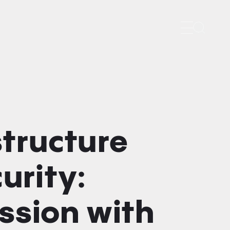
Search
structure
urity:
ssion with