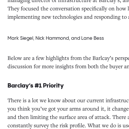
They focused the conversation specifically on how 
implementing new technologies and responding to a
Mark Siegel, Nick Hammond, and Lane Bess
Below are a few highlights from the Barlcay’s pers
discussion for more insights from both the buyer a
Barclay’s #1 Priority
There is a lot we know about our current infrastru
you think you’ve got your arms around it, it change
and then limiting the surface area of attack. There
constantly survey the risk profile. What we do is u