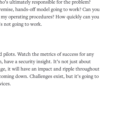
o’s ultimately responsible for the problem?
-premise, hands-off model going to work? Can you
t my operating procedures? How quickly can you
t’s not going to work.
 pilots. Watch the metrics of success for any
, have a security insight. It’s not just about
nge, it will have an impact and ripple throughout
coming down. Challenges exist, but it’s going to
vices.