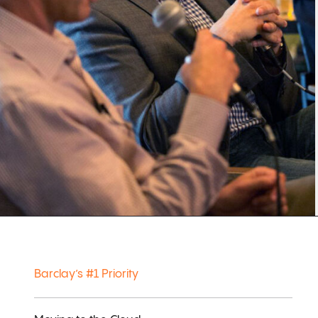
Barclay’s #1 Priority