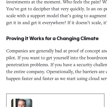
investments at the moment. Who feels the pain? Wh
You’ve got to decipher that very quickly. Is an on
scale with a support model that’s going to augmen
get it in and get it everywhere? If it doesn’t scale, i
Proving it Works for a Changing Climate
Companies are generally bad at proof of concept and
pilot. If you want to get yourself into the boardroom
penetration problems. If you have a security challe
the entire company. Operationally, the barriers are 
happen faster and faster as we start using cloud ser