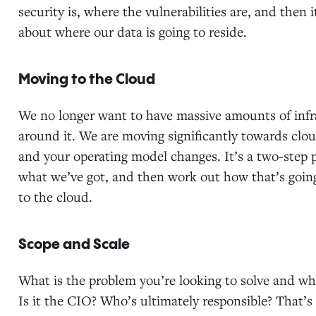
security is, where the vulnerabilities are, and then 
about where our data is going to reside.
Moving to the Cloud
We no longer want to have massive amounts of infra
around it. We are moving significantly towards cl
and your operating model changes. It’s a two-step 
what we’ve got, and then work out how that’s going 
to the cloud.
Scope and Scale
What is the problem you’re looking to solve and wh
Is it the CIO? Who’s ultimately responsible? That’s 