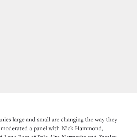
nies large and small are changing the way they
 I moderated a panel with Nick Hammond,
nd Lane Bess of Palo Alto Networks and Zscaler.