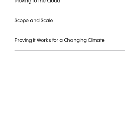
Moving to the Cloud
Scope and Scale
Proving it Works for a Changing Climate