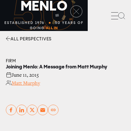
50
M
E
N
L
O
Sea
ESTABLISHED 1976
50 YEARS OF
GOING
ALL IN
ALL PERSPECTIVES
Facebook
Linkedin
Twitter
Envelope
FIRM
Joining Menlo: A Message from Matt Murphy
June 11, 2015
Matt Murphy
Copy link