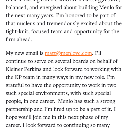
balanced, and energized about building Menlo for
the next many years. I’m honored to be part of
that nucleus and tremendously excited about the
tight-knit, focused team and opportunity for the
firm ahead.
My new email is
matt@menlovc.com
. I’ll
continue to serve on several boards on behalf of
Kleiner Perkins and look forward to working with
the KP team in many ways in my new role. I’m
grateful to have the opportunity to work in two
such special environments, with such special
people, in one career. Menlo has such a strong
partnership and I’m fired up to be a part of it. I
hope you’ll join me in this next phase of my
career. I look forward to continuing so many