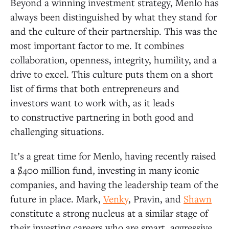
Beyond a winning investment strategy, Menlo has
always been distinguished by what they stand for
and the culture of their partnership. This was the
most important factor to me. It combines
collaboration, openness, integrity, humility, and a
drive to excel. This culture puts them on a short
list of firms that both entrepreneurs and
investors want to work with, as it leads
to constructive partnering in both good and
challenging situations.
It’s a great time for Menlo, having recently raised
a $400 million fund, investing in many iconic
companies, and having the leadership team of the
future in place. Mark,
Venky
, Pravin, and
Shawn
constitute a strong nucleus at a similar stage of
their investing careers who are smart, aggressive,