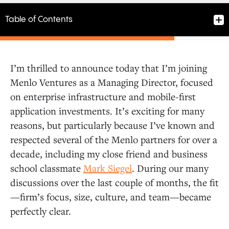
Table of Contents
I’m thrilled to announce today that I’m joining
Menlo Ventures as a Managing Director, focused
on enterprise infrastructure and mobile-first
application investments. It’s exciting for many
reasons, but particularly because I’ve known and
respected several of the Menlo partners for over a
decade, including my close friend and business
school classmate
Mark Siegel
. During our many
discussions over the last couple of months, the fit
—firm’s focus, size, culture, and team—became
perfectly clear.