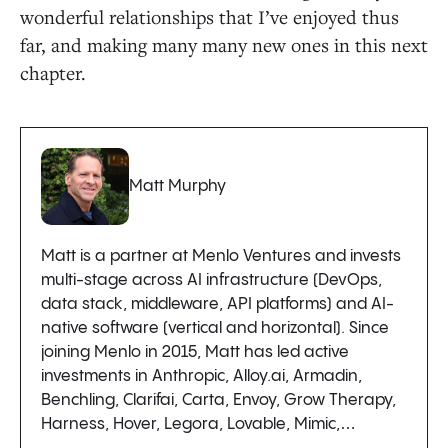
wonderful relationships that I’ve enjoyed thus
far, and making many many new ones in this next
chapter.
Matt Murphy
Matt is a partner at Menlo Ventures and invests
multi-stage across AI infrastructure (DevOps,
data stack, middleware, API platforms) and AI-
native software (vertical and horizontal). Since
joining Menlo in 2015, Matt has led active
investments in Anthropic, Alloy.ai, Armadin,
Benchling, Clarifai, Carta, Envoy, Grow Therapy,
Harness, Hover, Legora, Lovable, Mimic,…