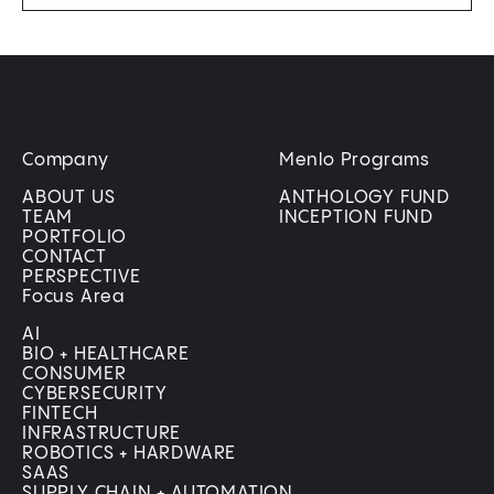
Company
Menlo Programs
ABOUT US
ANTHOLOGY FUND
TEAM
INCEPTION FUND
PORTFOLIO
CONTACT
PERSPECTIVE
Focus Area
AI
BIO + HEALTHCARE
CONSUMER
CYBERSECURITY
FINTECH
INFRASTRUCTURE
ROBOTICS + HARDWARE
SAAS
SUPPLY CHAIN + AUTOMATION