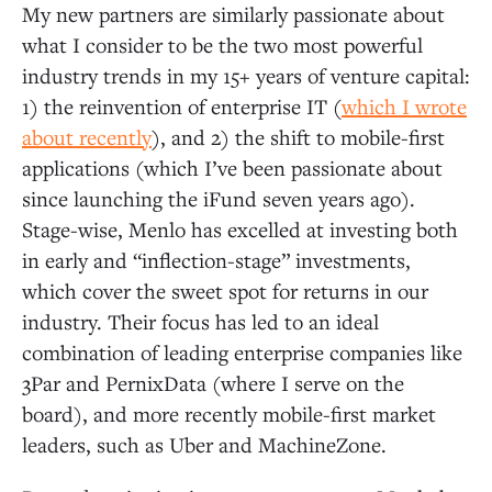
My new partners are similarly passionate about
what I consider to be the two most powerful
industry trends in my 15+ years of venture capital:
1) the reinvention of enterprise IT (
which I wrote
about recently
), and 2) the shift to mobile-first
applications (which I’ve been passionate about
since launching the iFund seven years ago).
Stage-wise, Menlo has excelled at investing both
in early and “inflection-stage” investments,
which cover the sweet spot for returns in our
industry. Their focus has led to an ideal
combination of leading enterprise companies like
3Par and PernixData (where I serve on the
board), and more recently mobile-first market
leaders, such as Uber and MachineZone.