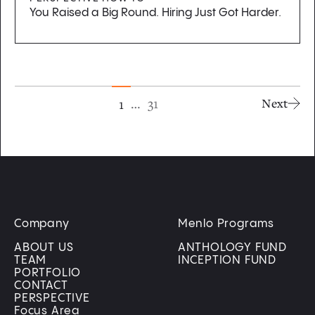
You Raised a Big Round. Hiring Just Got Harder.
…
31
1
Next
Company
Menlo Programs
ABOUT US
ANTHOLOGY FUND
TEAM
INCEPTION FUND
PORTFOLIO
CONTACT
PERSPECTIVE
Focus Area