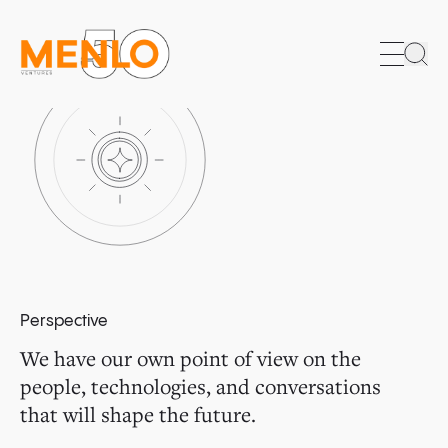
Sea
Perspective
We have our own point of view on the
people, technologies, and conversations
that will shape the future.