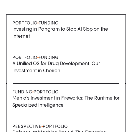
PORTFOLIO
FUNDING
Investing in Pangram to Stop AI Slop on the
Internet
PORTFOLIO
FUNDING
A Unified OS for Drug Development: Our
Investment in Cheiron
FUNDING
PORTFOLIO
Menlo’s Investment in Fireworks: The Runtime for
Specialized Intelligence
PERSPECTIVE
PORTFOLIO