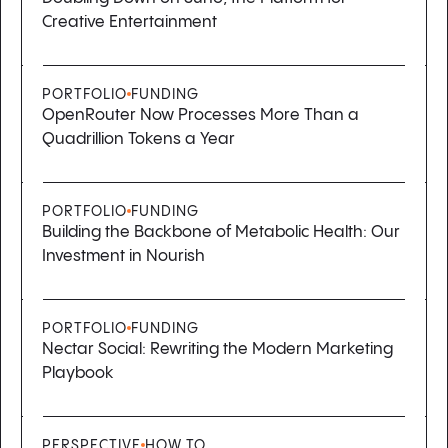
Creative Entertainment
PORTFOLIO
FUNDING
OpenRouter Now Processes More Than a
Quadrillion Tokens a Year
PORTFOLIO
FUNDING
Building the Backbone of Metabolic Health: Our
Investment in Nourish
PORTFOLIO
FUNDING
Nectar Social: Rewriting the Modern Marketing
Playbook
PERSPECTIVE
HOW TO