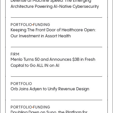
Defense at Machine Speed: The Emerging
Architecture Powering AI-Native Cybersecurity
PORTFOLIO
FUNDING
Keeping The Front Door of Healthcare Open:
Our Investment in Assort Health
FIRM
Menlo Turns 50 and Announces $3B in Fresh
Capital to Go ALL IN on AI
PORTFOLIO
Orb Joins Adyen to Unify Revenue Design
PORTFOLIO
FUNDING
Doubling Down on Suno, the Platform for