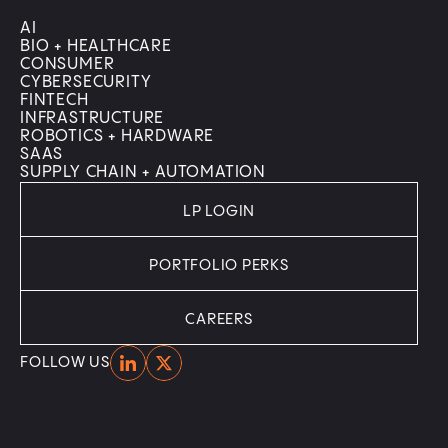
AI
BIO + HEALTHCARE
CONSUMER
CYBERSECURITY
FINTECH
INFRASTRUCTURE
ROBOTICS + HARDWARE
SAAS
SUPPLY CHAIN + AUTOMATION
LP LOGIN
PORTFOLIO PERKS
CAREERS
Home
Home
FOLLOW US