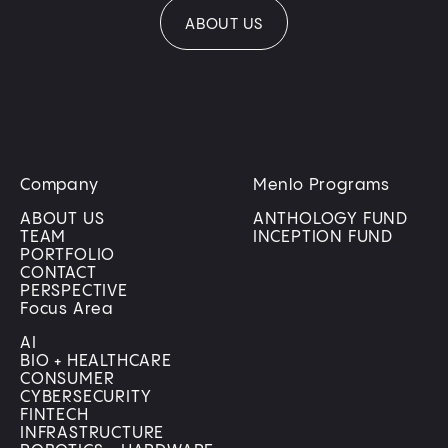
ABOUT US
Company
Menlo Programs
ABOUT US
ANTHOLOGY FUND
TEAM
INCEPTION FUND
PORTFOLIO
CONTACT
PERSPECTIVE
Focus Area
AI
BIO + HEALTHCARE
CONSUMER
CYBERSECURITY
FINTECH
INFRASTRUCTURE