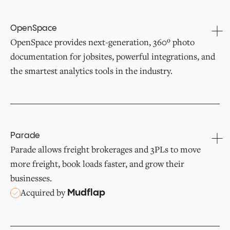
OpenSpace
OpenSpace provides next-generation, 360º photo
documentation for jobsites, powerful integrations, and
the smartest analytics tools in the industry.
Parade
Parade allows freight brokerages and 3PLs to move
more freight, book loads faster, and grow their
businesses.
Acquired by
Mudflap