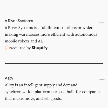
6 River Systems
6 River Systems is a fulfillment solutions provider
making warehouses more efficient with autonomous
mobile robots and AI.
Acquired by
Shopify
Alloy
Alloy is an intelligent supply and demand
synchronization platform purpose-built for companies
that make, move, and sell goods.