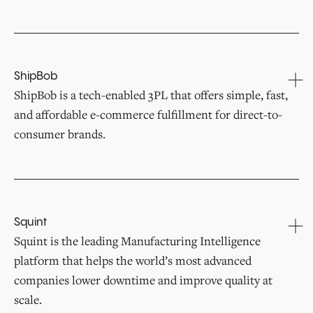
ShipBob
ShipBob is a tech-enabled 3PL that offers simple, fast,
and affordable e-commerce fulfillment for direct-to-
consumer brands.
Squint
Squint is the leading Manufacturing Intelligence
platform that helps the world’s most advanced
companies lower downtime and improve quality at
scale.