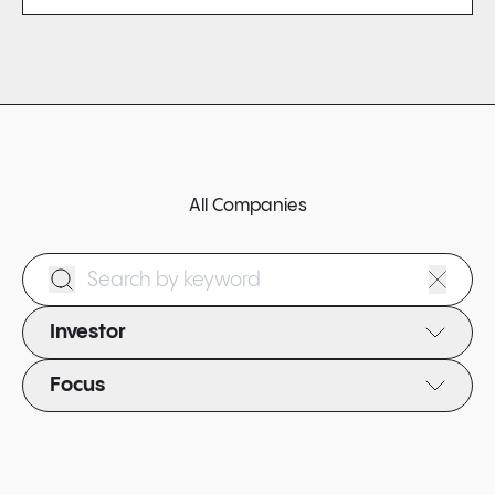
All Companies
Search Form
Investor
Focus