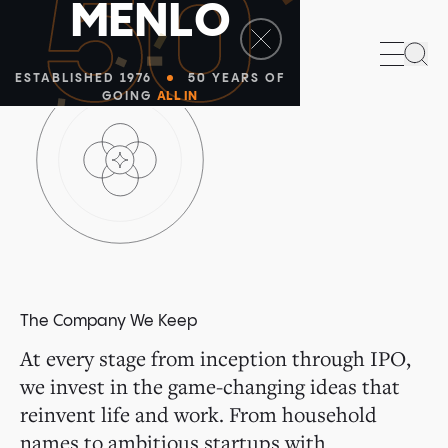
50
M
E
N
L
O
Sea
ESTABLISHED 1976
50 YEARS OF
GOING
ALL IN
The Company We Keep
At every stage from inception through IPO,
we invest in the game-changing ideas that
reinvent life and work. From household
names to ambitious startups with