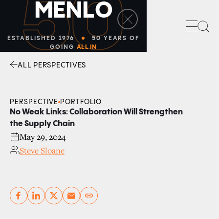
50
M
E
N
L
O
Sea
ESTABLISHED 1976
50 YEARS OF
GOING
ALL IN
ALL PERSPECTIVES
Facebook
Linkedin
Twitter
Envelope
PERSPECTIVE
PORTFOLIO
No Weak Links: Collaboration Will Strengthen
the Supply Chain
May 29, 2024
Steve Sloane
Copy link