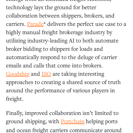
technology lays the ground for better
collaboration between shippers, brokers, and
carriers.
Parade
* delivers the perfect use case to a
highly manual freight brokerage industry by
utilizing industry-leading AI to both automate
broker bidding to shippers for loads and
automatically respond to the deluge of carrier
emails and calls that come into brokers.
Goodship
and
ISO
are taking interesting
approaches to creating a shared source of truth
around the performance of various players in
freight.
Finally, improved collaboration isn’t limited to
ground shipping, with
Portchain
helping ports
and ocean freight carriers communicate around