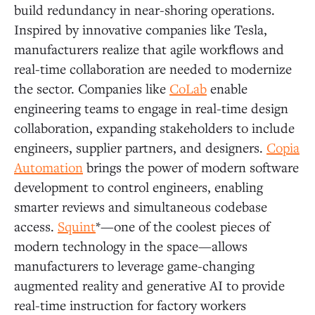
build redundancy in near-shoring operations.
Inspired by innovative companies like Tesla,
manufacturers realize that agile workflows and
real-time collaboration are needed to modernize
the sector. Companies like
CoLab
enable
engineering teams to engage in real-time design
collaboration, expanding stakeholders to include
engineers, supplier partners, and designers.
Copia
Automation
brings the power of modern software
development to control engineers, enabling
smarter reviews and simultaneous codebase
access.
Squint
*—one of the coolest pieces of
modern technology in the space—allows
manufacturers to leverage game-changing
augmented reality and generative AI to provide
real-time instruction for factory workers