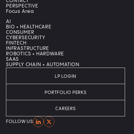
CONTACT
PERSPECTIVE
Focus Area
AI
BIO + HEALTHCARE
CONSUMER
CYBERSECURITY
FINTECH
INFRASTRUCTURE
ROBOTICS + HARDWARE
SAAS
SUPPLY CHAIN + AUTOMATION
LP LOGIN
PORTFOLIO PERKS
CAREERS
Home
Home
FOLLOW US