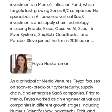
investments in Menlo’s Inflection Fund, which
targets fast-growing Series B/C companies. He
specializes in AI-powered vertical SaaS
investments and supply chain technology,
including Enable, Eleos, Observe.AI, Scout, 6
River Systems, ShipBob, CloudTrucks, and
Parade. Steve joined the firm in 2015 as an…
Feyza Haskaraman
As a principal at Menlo Ventures, Feyza focuses
on soon-to-break-out cybersecurity, supply
chain, and enterprise SaaS companies. Prior to
Menlo, Feyza worked as an engineer at various
companies in different growth stages, including
Nucleus Scientific (now Indigotech), Fitbit, and