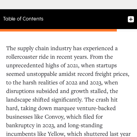
Table of Contents
The supply chain industry has experienced a
Manufacturing and Distribution
rollercoaster ride in recent years. From the
unprecedented highs of 2021, when startups
seemed unstoppable amidst record freight prices,
Shipping and Logistics
to the harsh realities of 2022 and 2023, when
disruptions subsided and growth stalled, the
Retail
landscape shifted significantly. The crash hit
hard, taking down marquee venture-backed
businesses like Convoy, which filed for
bankruptcy in 2023, and long-standing
incumbents like Yellow, which shuttered last year