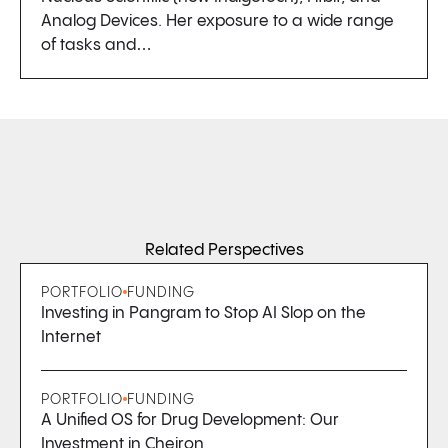
Analog Devices. Her exposure to a wide range
of tasks and…
Related Perspectives
PORTFOLIO
FUNDING
Investing in Pangram to Stop AI Slop on the
Internet
PORTFOLIO
FUNDING
A Unified OS for Drug Development: Our
Investment in Cheiron