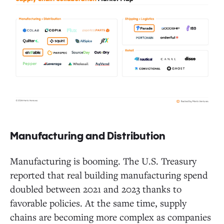
Manufacturing and Distribution
Manufacturing is booming. The U.S. Treasury
reported that real building manufacturing spend
doubled between 2021 and 2023 thanks to
favorable policies. At the same time, supply
chains are becoming more complex as companies