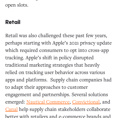
open slots.
Retail
Retail was also challenged these past few years,
perhaps starting with Apple’s 2021 privacy update
which required consumers to opt into cross-app
tracking. Apple’s shift in policy disrupted
traditional marketing strategies that heavily
relied on tracking user behavior across various
apps and platforms. Supply chain companies had
to adapt their approaches to customer
engagement and partnerships. Several solutions
emerged:
Nautical Commerce
,
Convictional
, and
Canal
help supply chain stakeholders collaborate
better with retailers and e-commerce brands and