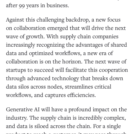
after 99 years in business.
Against this challenging backdrop, a new focus
on collaboration emerged that will drive the next
wave of growth. With supply chain companies
increasingly recognizing the advantages of shared
data and optimized workflows, a new era of
collaboration is on the horizon. The next wave of
startups to succeed will facilitate this cooperation
through advanced technology that breaks down
data silos across nodes, streamlines critical
workflows, and captures efficiencies.
Generative AI will have a profound impact on the
industry. The supply chain is incredibly complex,
and data is siloed across the chain. For a single