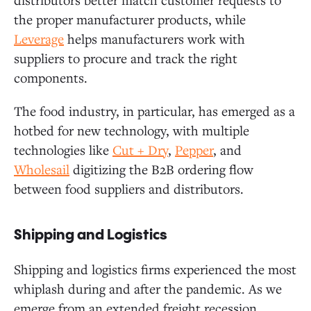
the proper manufacturer products, while
Leverage
helps manufacturers work with
suppliers to procure and track the right
components.
The food industry, in particular, has emerged as a
hotbed for new technology, with multiple
technologies like
Cut + Dry
,
Pepper
, and
Wholesail
digitizing the B2B ordering flow
between food suppliers and distributors.
Shipping and Logistics
Shipping and logistics firms experienced the most
whiplash during and after the pandemic. As we
emerge from an extended freight recession,