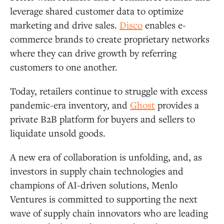
leverage shared customer data to optimize
marketing and drive sales.
Disco
enables e-
commerce brands to create proprietary networks
where they can drive growth by referring
customers to one another.
Today, retailers continue to struggle with excess
pandemic-era inventory, and
Ghost
provides a
private B2B platform for buyers and sellers to
liquidate unsold goods.
A new era of collaboration is unfolding, and, as
investors in supply chain technologies and
champions of AI-driven solutions, Menlo
Ventures is committed to supporting the next
wave of supply chain innovators who are leading