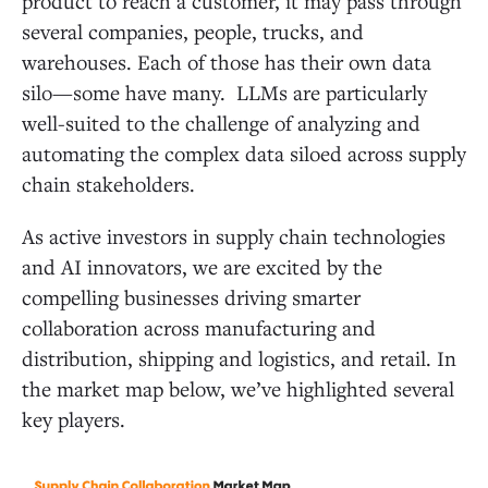
product to reach a customer, it may pass through
several companies, people, trucks, and
warehouses. Each of those has their own data
silo—some have many. LLMs are particularly
well-suited to the challenge of analyzing and
automating the complex data siloed across supply
chain stakeholders.
As active investors in supply chain technologies
and AI innovators, we are excited by the
compelling businesses driving smarter
collaboration across manufacturing and
distribution, shipping and logistics, and retail. In
the market map below, we’ve highlighted several
key players.