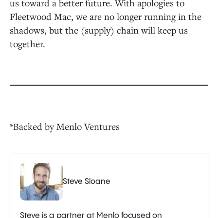
us toward a better future. With apologies to
Fleetwood Mac, we are no longer running in the
shadows, but the (supply) chain will keep us
together.
*Backed by Menlo Ventures
Steve Sloane
Steve is a partner at Menlo focused on