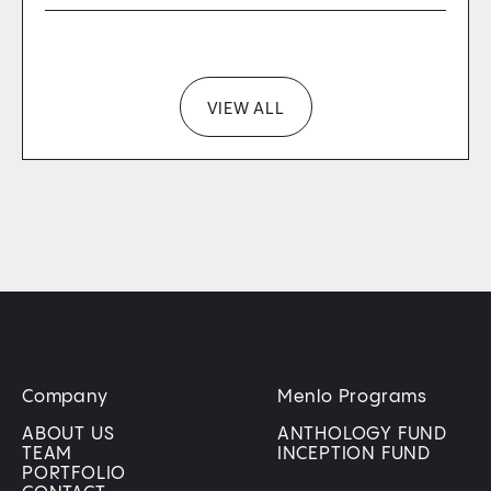
VIEW ALL
Company
Menlo Programs
ABOUT US
ANTHOLOGY FUND
TEAM
INCEPTION FUND
PORTFOLIO