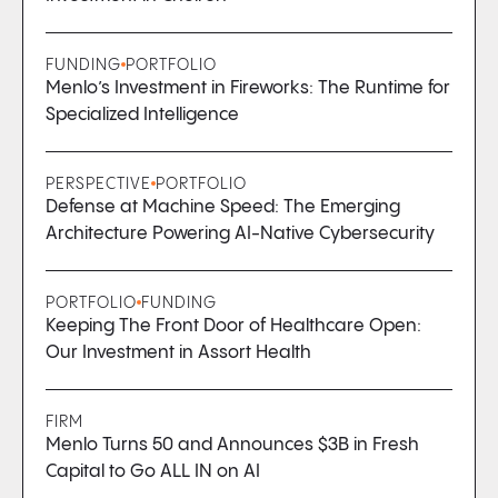
FUNDING
PORTFOLIO
Menlo’s Investment in Fireworks: The Runtime for
Specialized Intelligence
PERSPECTIVE
PORTFOLIO
Defense at Machine Speed: The Emerging
Architecture Powering AI-Native Cybersecurity
PORTFOLIO
FUNDING
Keeping The Front Door of Healthcare Open:
Our Investment in Assort Health
FIRM
Menlo Turns 50 and Announces $3B in Fresh
Capital to Go ALL IN on AI