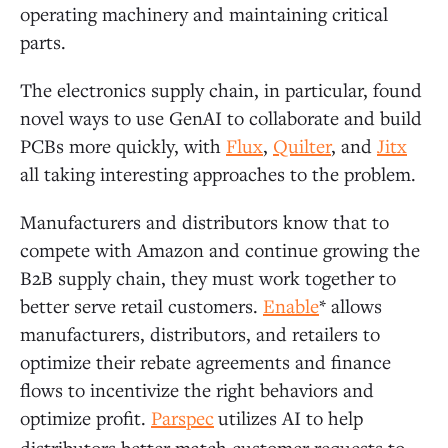
operating machinery and maintaining critical
parts.
The electronics supply chain, in particular, found
novel ways to use GenAI to collaborate and build
PCBs more quickly, with
Flux
,
Quilter
, and
Jitx
all taking interesting approaches to the problem.
Manufacturers and distributors know that to
compete with Amazon and continue growing the
B2B supply chain, they must work together to
better serve retail customers.
Enable
* allows
manufacturers, distributors, and retailers to
optimize their rebate agreements and finance
flows to incentivize the right behaviors and
optimize profit.
Parspec
utilizes AI to help
distributors better match customer requests to