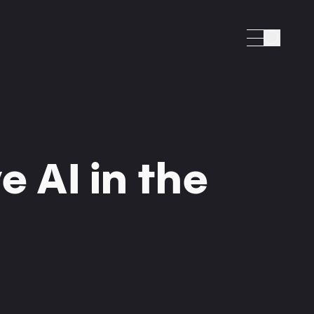
Search
e AI in the