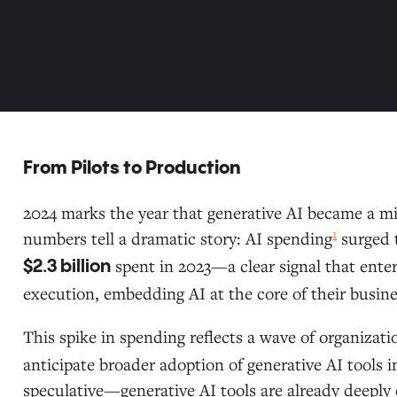
From Pilots to Production
2024 marks the year that generative AI became a mis
1
numbers tell a dramatic story: AI spending
surged 
spent in 2023—a clear signal that enter
$2.3 billion
execution, embedding AI at the core of their busine
This spike in spending reflects a wave of organizat
anticipate broader adoption of generative AI tools i
speculative—generative AI tools are already deeply 