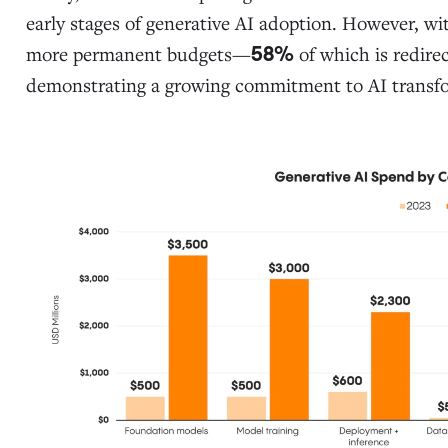
early stages of generative AI adoption. However, w
more permanent budgets—
of which is redire
58%
demonstrating a growing commitment to AI transf