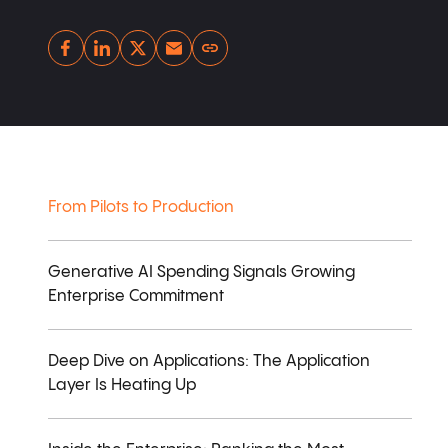
Copy link
From Pilots to Production
Generative AI Spending Signals Growing
Enterprise Commitment
Deep Dive on Applications: The Application
Layer Is Heating Up