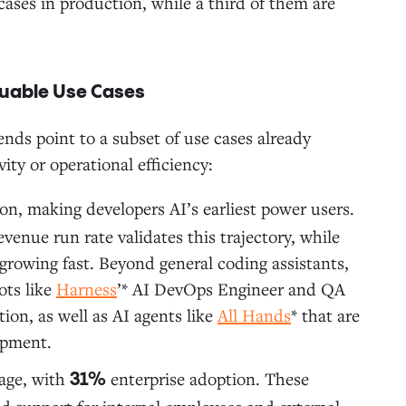
 cases in production, while a third of them are
aluable Use Cases
nds point to a subset of use cases already
ty or operational efficiency:
on, making developers AI’s earliest power users.
evenue run rate validates this trajectory, while
 growing fast. Beyond general coding assistants,
ots like
Harness
’* AI DevOps Engineer and QA
ion, as well as AI agents like
All Hands
* that are
opment.
sage, with
enterprise adoption. These
31%