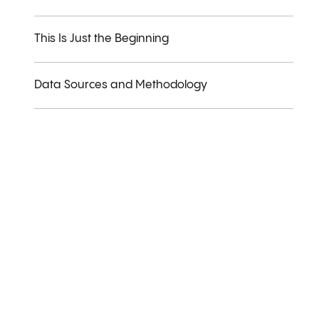
This Is Just the Beginning
Data Sources and Methodology