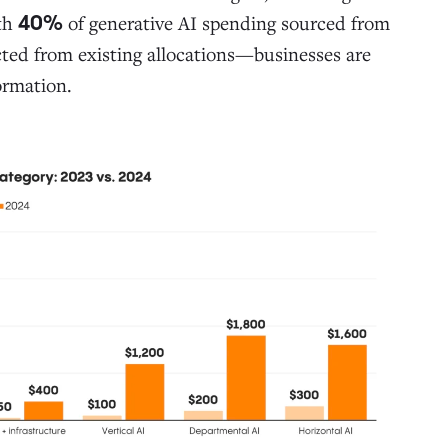
ith
of generative AI spending sourced from
40%
cted from existing allocations—businesses are
ormation.