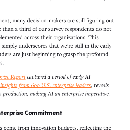
ment, many decision-makers are still figuring out
e than a third of our survey respondents do not
plemented across their organizations. This
 simply underscores that we’re still in the early
eaders are just beginning to grasp the profound
s.
prise Report
captured a period of early AI
 insights from 600 U.S. enterprise leaders
,
reveals
to production, making AI an enterprise imperative.
Enterprise Commitment
s come from innovation budgets, reflecting the