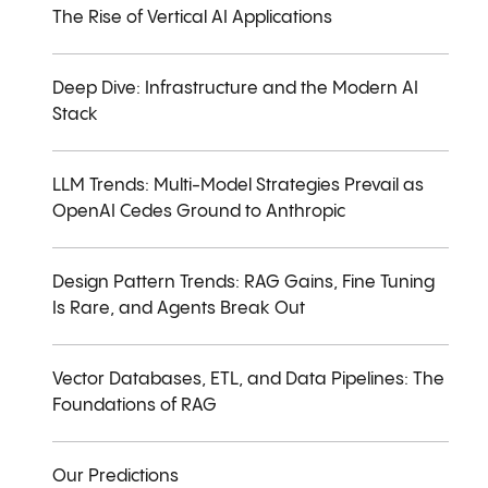
The Rise of Vertical AI Applications
Deep Dive: Infrastructure and the Modern AI
Stack
LLM Trends: Multi-Model Strategies Prevail as
OpenAI Cedes Ground to Anthropic
Design Pattern Trends: RAG Gains, Fine Tuning
Is Rare, and Agents Break Out
Vector Databases, ETL, and Data Pipelines: The
Foundations of RAG
Our Predictions