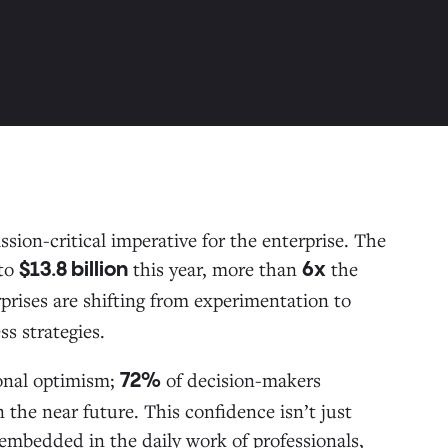
sion-critical imperative for the enterprise. The
to
this year, more than
the
$13.8 billion
6x
prises are shifting from experimentation to
ss strategies.
ional optimism;
of decision-makers
72%
n the near future. This confidence isn’t just
embedded in the daily work of professionals,