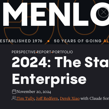
5
M
E
N
L
Facebook
Linkedin
Twitter
Envelope
ALL PERSPECTIVES
ESTABLISHED 1976
50 YEARS OF GOING
AL
PERSPECTIVE
REPORT
PORTFOLIO
2024: The Sta
Enterprise
November 20, 2024
Tim Tully
,
Joff Redfern
,
Derek Xiao
with Claude Son