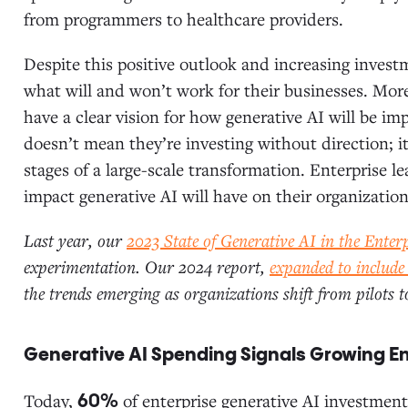
from programmers to healthcare providers.
Despite this positive outlook and increasing invest
what will and won’t work for their businesses. Mor
have a clear vision for how generative AI will be im
doesn’t mean they’re investing without direction; it
stages of a large-scale transformation. Enterprise l
impact generative AI will have on their organization
Last year, our
2023 State of Generative AI in the Enter
experimentation. Our 2024 report,
expanded to include
the trends emerging as organizations shift from pilots 
Generative AI Spending Signals Growing 
Today,
of enterprise generative AI investment
60%