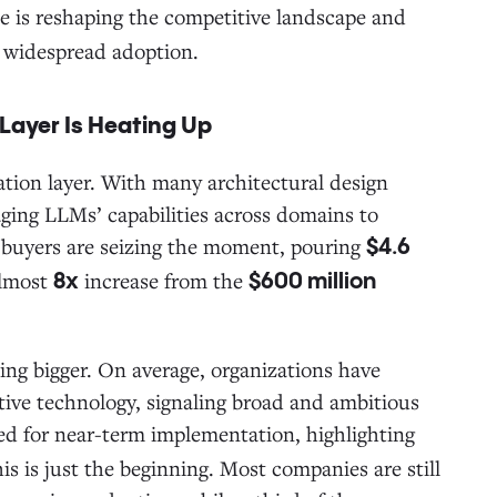
e is reshaping the competitive landscape and
g widespread adoption.
 Layer Is Heating Up
ation layer. With many architectural design
aging LLMs’ capabilities across domains to
e buyers are seizing the moment, pouring
$4.6
almost
increase from the
8x
$600 million
ing bigger. On average, organizations have
ative technology, signaling broad and ambitious
ized for near-term implementation, highlighting
 is just the beginning. Most companies are still