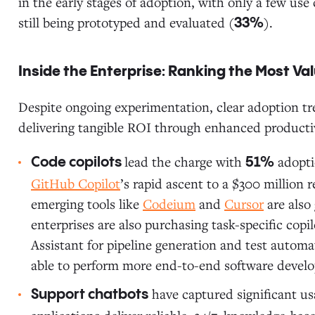
in the early stages of adoption, with only a few use
still being prototyped and evaluated (
).
33%
Inside the Enterprise: Ranking the Most V
Despite ongoing experimentation, clear adoption tre
delivering tangible ROI through enhanced productivi
lead the charge with
adopti
Code copilots
51%
GitHub Copilot
’s rapid ascent to a $300 million r
emerging tools like
Codeium
and
Cursor
are also
enterprises are also purchasing task-specific copil
Assistant for pipeline generation and test automat
able to perform more end-to-end software devel
have captured significant u
Support chatbots