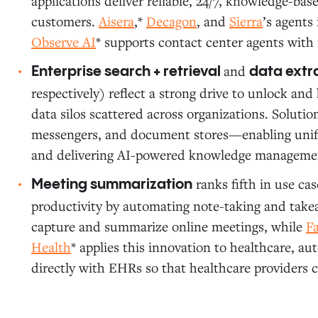
applications deliver reliable, 24/7, knowledge-ba
customers.
Aisera
,*
Decagon
, and
Sierra
’s agents
Observe AI
* supports contact center agents with 
and
Enterprise search + retrieval
data extr
respectively) reflect a strong drive to unlock an
data silos scattered across organizations. Solutio
messengers, and document stores—enabling unifi
and delivering AI-powered knowledge manageme
ranks fifth in use cas
Meeting summarization
productivity by automating note-taking and take
capture and summarize online meetings, while
F
Health
* applies this innovation to healthcare, 
directly with EHRs so that healthcare providers c