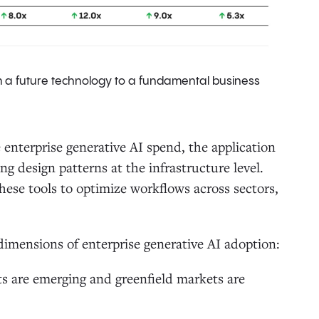
om a future technology to a fundamental business
enterprise generative AI spend, the application
ng design patterns at the infrastructure level.
hese tools to optimize workflows across sectors,
l dimensions of enterprise generative AI adoption:
ts are emerging and greenfield markets are