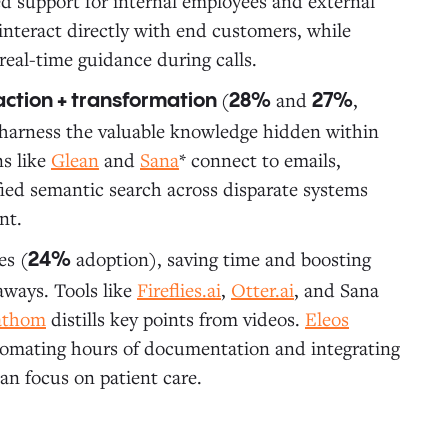
sed support for internal employees and external
 interact directly with end customers, while
real-time guidance during calls.
(
and
,
action + transformation
28%
27%
d harness the valuable knowledge hidden within
ns like
Glean
and
Sana
* connect to emails,
ed semantic search across disparate systems
nt.
es (
adoption), saving time and boosting
24%
aways. Tools like
Fireflies.ai
,
Otter.ai
, and Sana
athom
distills key points from videos.
Eleos
automating hours of documentation and integrating
an focus on patient care.