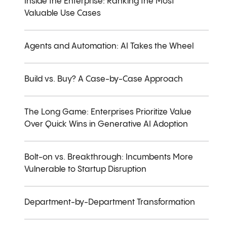
Inside the Enterprise: Ranking the Most
Valuable Use Cases
Agents and Automation: AI Takes the Wheel
Build vs. Buy? A Case-by-Case Approach
The Long Game: Enterprises Prioritize Value
Over Quick Wins in Generative AI Adoption
Bolt-on vs. Breakthrough: Incumbents More
Vulnerable to Startup Disruption
Department-by-Department Transformation