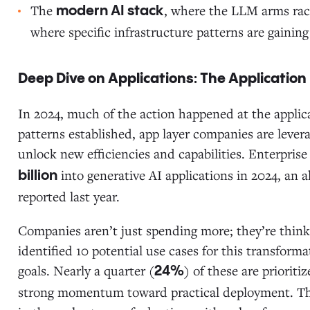
The
, where the LLM arms rac
modern AI stack
where specific infrastructure patterns are gainin
Deep Dive on Applications: The Application
In 2024, much of the action happened at the applic
patterns established, app layer companies are lever
unlock new efficiencies and capabilities. Enterpris
into generative AI applications in 2024, an 
billion
reported last year.
Companies aren’t just spending more; they’re think
identified 10 potential use cases for this transform
goals. Nearly a quarter (
) of these are priorit
24%
strong momentum toward practical deployment. This