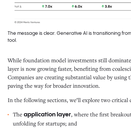
The message is clear. Generative AI is transitioning fr
tool.
While foundation model investments still dominate 
layer is now growing faster, benefiting from coalesci
Companies are creating substantial value by using t
paving the way for broader innovation.
In the following sections, we’ll explore two critica
The
, where the first breakou
application layer
unfolding for startups; and