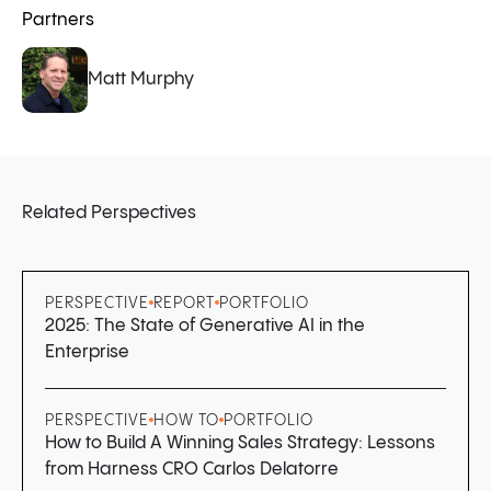
Partners
Matt Murphy
Related Perspectives
PERSPECTIVE
REPORT
PORTFOLIO
2025: The State of Generative AI in the
Enterprise
PERSPECTIVE
HOW TO
PORTFOLIO
How to Build A Winning Sales Strategy: Lessons
from Harness CRO Carlos Delatorre