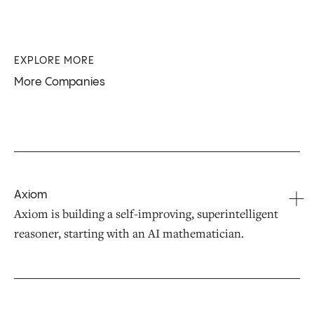
EXPLORE MORE
More Companies
Axiom
Axiom is building a self-improving, superintelligent
reasoner, starting with an AI mathematician.