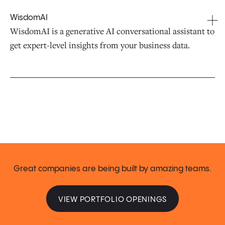
WisdomAI
WisdomAI is a generative AI conversational assistant to
get expert-level insights from your business data.
Great companies are being built by amazing teams.
VIEW PORTFOLIO OPENINGS