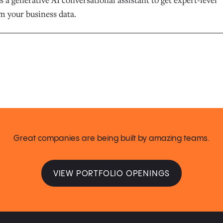
m your business data.
Great companies are being built by amazing teams.
VIEW PORTFOLIO OPENINGS