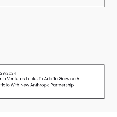
/29/2024
nlo Ventures Looks To Add To Growing AI
tfolio With New Anthropic Partnership