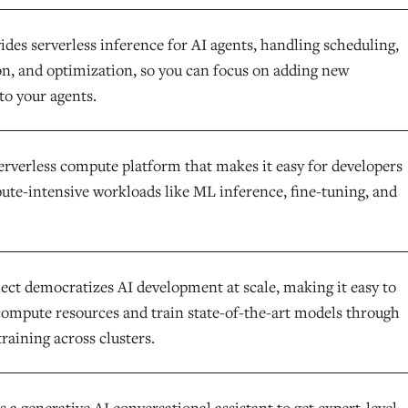
des serverless inference for AI agents, handling scheduling,
on, and optimization, so you can focus on adding new
 to your agents.
serverless compute platform that makes it easy for developers
ute-intensive workloads like ML inference, fine-tuning, and
lect democratizes AI development at scale, making it easy to
 compute resources and train state-of-the-art models through
training across clusters.
a generative AI conversational assistant to get expert-level