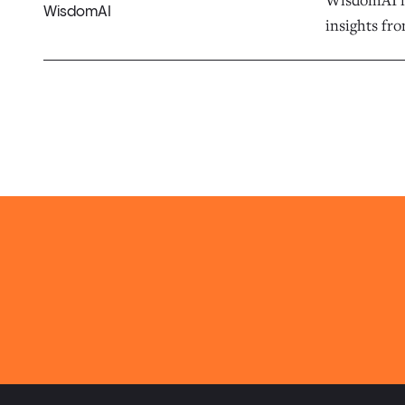
WisdomAI
insights fro