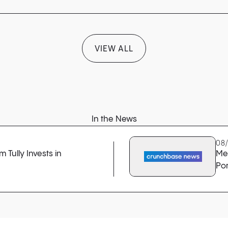
VIEW ALL
In the News
08
 Tully Invests in
Me
Por