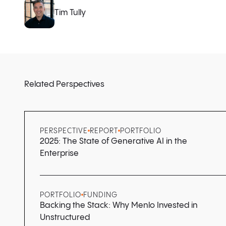
Tim Tully
Related Perspectives
PERSPECTIVE
REPORT
PORTFOLIO
2025: The State of Generative AI in the
Enterprise
PORTFOLIO
FUNDING
Backing the Stack: Why Menlo Invested in
Unstructured