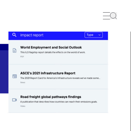
Search