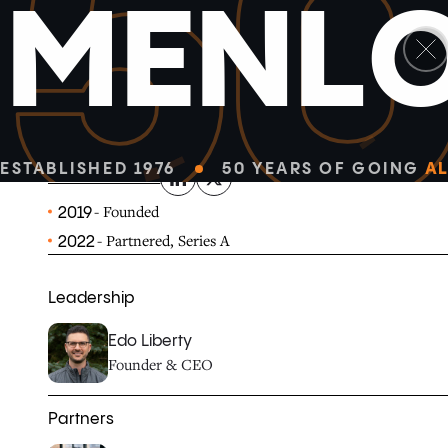
5
M
E
N
L
linkedin
x-twitter
Pinecone makes it easy to build high-performance AI a
cloud-native vector database and simple API.
ESTABLISHED 1976
50 YEARS OF GOING
AL
PINECONE.IO
- Founded
2019
- Partnered, Series A
2022
Leadership
Edo Liberty
Founder & CEO
Partners