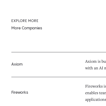
EXPLORE MORE
More Companies
Axiom is bui
Axiom
with an AI 
Fireworks is
enables team
Fireworks
applications