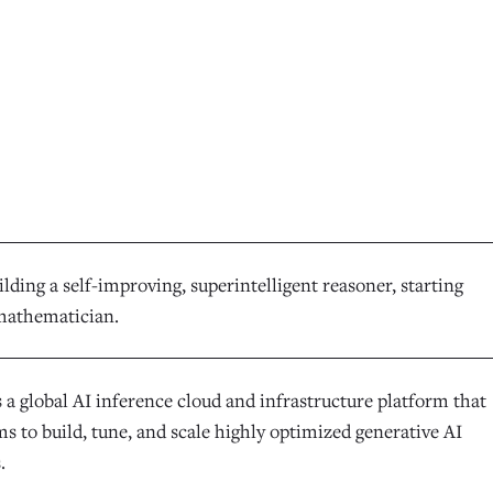
lding a self-improving, superintelligent reasoner, starting
mathematician.
 a global AI inference cloud and infrastructure platform that
s to build, tune, and scale highly optimized generative AI
.