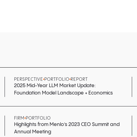
PERSPECTIVE
PORTFOLIO
REPORT
2025 Mid-Year LLM Market Update:
Foundation Model Landscape + Economics
FIRM
PORTFOLIO
Highlights from Menlo’s 2023 CEO Summit and
Annual Meeting