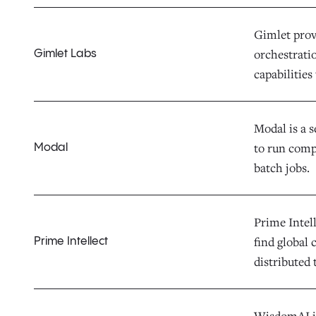
Gimlet provi
orchestrati
Gimlet Labs
capabilities
Modal is a 
to run comp
Modal
batch jobs.
Prime Intel
find global
Prime Intellect
distributed 
WisdomAI is 