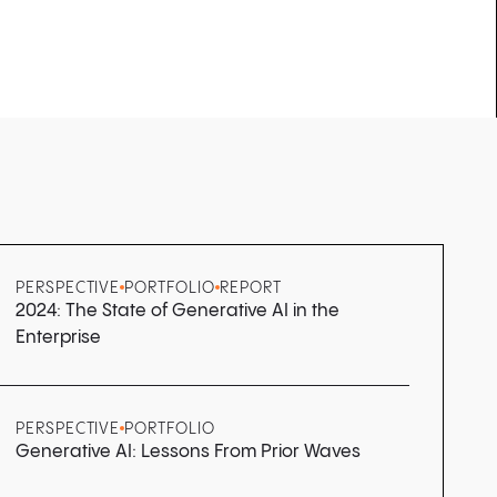
PERSPECTIVE
PORTFOLIO
REPORT
2024: The State of Generative AI in the
Enterprise
PERSPECTIVE
PORTFOLIO
Generative AI: Lessons From Prior Waves