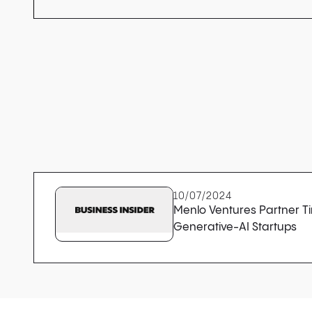
10/07/2024
Menlo Ventures Partner Tim
Generative-AI Startups