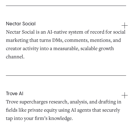
Nectar Social
Nectar Social is an AI-native system of record for social
marketing that turns DMs, comments, mentions, and
creator activity into a measurable, scalable growth
channel.
Trove AI
Trove supercharges research, analysis, and drafting in
fields like private equity using AI agents that securely
tap into your firm’s knowledge.