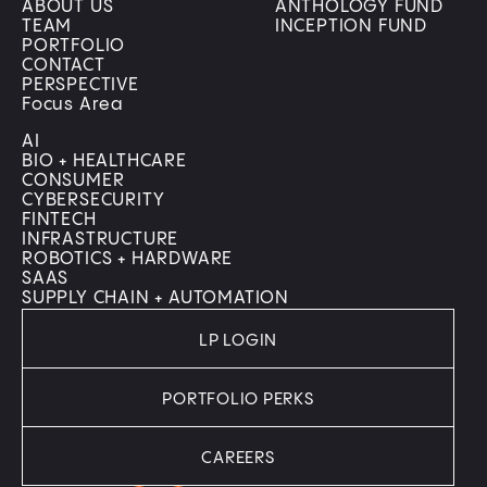
ABOUT US
ANTHOLOGY FUND
TEAM
INCEPTION FUND
PORTFOLIO
CONTACT
PERSPECTIVE
Focus Area
AI
BIO + HEALTHCARE
CONSUMER
CYBERSECURITY
FINTECH
INFRASTRUCTURE
ROBOTICS + HARDWARE
SAAS
SUPPLY CHAIN + AUTOMATION
LP LOGIN
PORTFOLIO PERKS
CAREERS