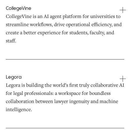
CollegeVine
CollegeVine is an AI agent platform for universities to
streamline workflows, drive operational efficiency, and
create a better experience for students, faculty, and
staff.
Legora
Legora is building the world’s first truly collaborative AI
for legal professionals: a workspace for boundless
collaboration between lawyer ingenuity and machine
intelligence.