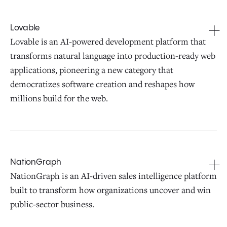
Lovable
Lovable is an AI-powered development platform that
transforms natural language into production-ready web
applications, pioneering a new category that
democratizes software creation and reshapes how
millions build for the web.
NationGraph
NationGraph is an AI-driven sales intelligence platform
built to transform how organizations uncover and win
public-sector business.