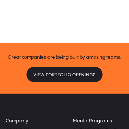
Great companies are being built by amazing teams.
VIEW PORTFOLIO OPENINGS
Company
Menlo Programs