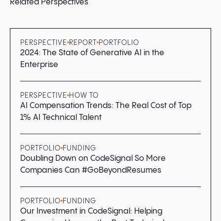
Related Perspectives
PERSPECTIVE
REPORT
PORTFOLIO
2024: The State of Generative AI in the
Enterprise
PERSPECTIVE
HOW TO
AI Compensation Trends: The Real Cost of Top
1% AI Technical Talent
PORTFOLIO
FUNDING
Doubling Down on CodeSignal So More
Companies Can #GoBeyondResumes
PORTFOLIO
FUNDING
Our Investment in CodeSignal: Helping