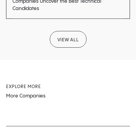
Companies Uncover the Best Technical
Candidates
VIEW ALL
EXPLORE MORE
More Companies