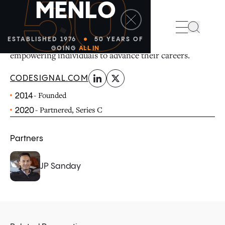
50
M
E
N
L
O
linkedin
x-twitter
CodeSignal’s AI-native skills platform helps
Search
organizations hire, train, and grow talent at scale while
ESTABLISHED 1976
50 YEARS OF
GOING
ALL IN
empowering individuals to advance their careers.
CODESIGNAL.COM
- Founded
2014
- Partnered, Series C
2020
Partners
JP Sanday